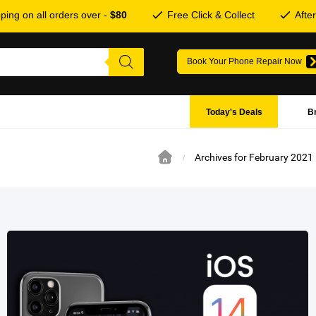
ping on all orders over -
$80
Free Click & Collect
Afte
Book Your Phone Repair Now
Today's Deals
B
Archives for February 2021