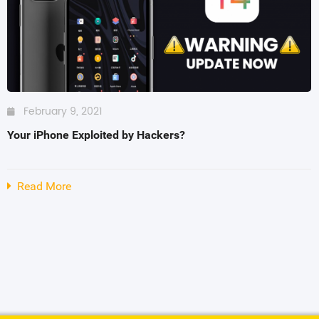
SHOP BY BRANDS
SHOP BY BRANDS
SHOP BY BRANDS
February 9, 2021
SHOP BY BRANDS
SHOP BY BRANDS
Your iPhone Exploited by Hackers?
Read More
SHOP BY BRANDS
SHOP BY BRANDS
SHOP BY BRANDS