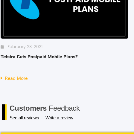
Blackview
Watch Case & Screen Protector
Boost Mobile
Lighting
Antivirus
Air Purifier
February 23, 2021
Telstra Cuts Postpaid Mobile Plans?
Vacuum Cleaner
Perfumes
Read More
Customers
Feedback
See all reviews
Write a review