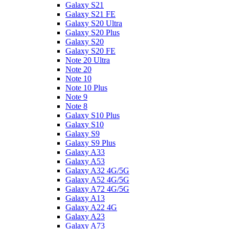
Galaxy S21
Galaxy S21 FE
Galaxy S20 Ultra
Galaxy S20 Plus
Galaxy S20
Galaxy S20 FE
Note 20 Ultra
Note 20
Note 10
Note 10 Plus
Note 9
Note 8
Galaxy S10 Plus
Galaxy S10
Galaxy S9
Galaxy S9 Plus
Galaxy A33
Galaxy A53
Galaxy A32 4G/5G
Galaxy A52 4G/5G
Galaxy A72 4G/5G
Galaxy A13
Galaxy A22 4G
Galaxy A23
Galaxy A73