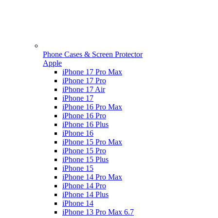
Phone Cases & Screen Protector
Apple
iPhone 17 Pro Max
iPhone 17 Pro
iPhone 17 Air
iPhone 17
iPhone 16 Pro Max
iPhone 16 Pro
iPhone 16 Plus
iPhone 16
iPhone 15 Pro Max
iPhone 15 Pro
iPhone 15 Plus
iPhone 15
iPhone 14 Pro Max
iPhone 14 Pro
iPhone 14 Plus
iPhone 14
iPhone 13 Pro Max 6.7