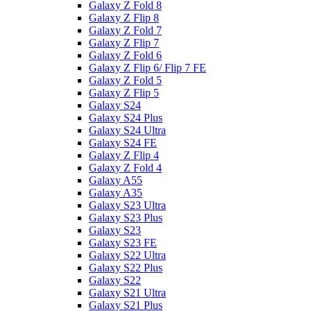
Galaxy Z Fold 8
Galaxy Z Flip 8
Galaxy Z Fold 7
Galaxy Z Flip 7
Galaxy Z Fold 6
Galaxy Z Flip 6/ Flip 7 FE
Galaxy Z Fold 5
Galaxy Z Flip 5
Galaxy S24
Galaxy S24 Plus
Galaxy S24 Ultra
Galaxy S24 FE
Galaxy Z Flip 4
Galaxy Z Fold 4
Galaxy A55
Galaxy A35
Galaxy S23 Ultra
Galaxy S23 Plus
Galaxy S23
Galaxy S23 FE
Galaxy S22 Ultra
Galaxy S22 Plus
Galaxy S22
Galaxy S21 Ultra
Galaxy S21 Plus