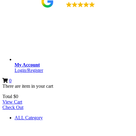
4.9
My Account
Login/Register
0
There are
item
in your cart
Total
$
0
View Cart
Check Out
ALL Category