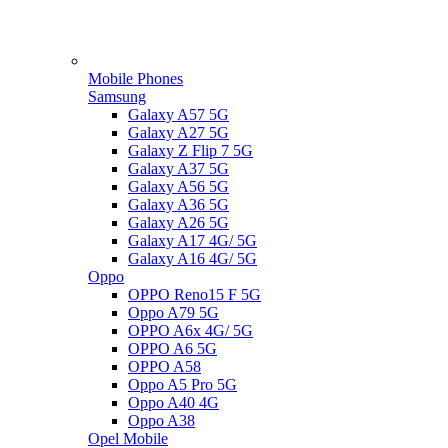
Mobile Phones
Samsung
Galaxy A57 5G
Galaxy A27 5G
Galaxy Z Flip 7 5G
Galaxy A37 5G
Galaxy A56 5G
Galaxy A36 5G
Galaxy A26 5G
Galaxy A17 4G/ 5G
Galaxy A16 4G/ 5G
Oppo
OPPO Reno15 F 5G
Oppo A79 5G
OPPO A6x 4G/ 5G
OPPO A6 5G
OPPO A58
Oppo A5 Pro 5G
Oppo A40 4G
Oppo A38
Opel Mobile