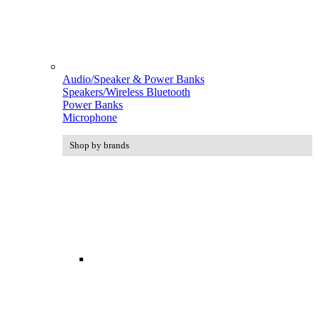
Audio/Speaker & Power Banks
Speakers/Wireless Bluetooth
Power Banks
Microphone
Shop by brands