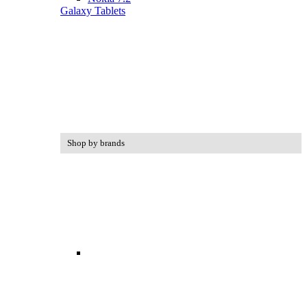
Galaxy Tablets
Shop by brands