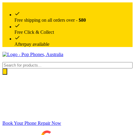
Free shipping on all orders over -
$80
Free Click & Collect
Afterpay available
Products
search
Book Your Phone Repair Now
Google rating