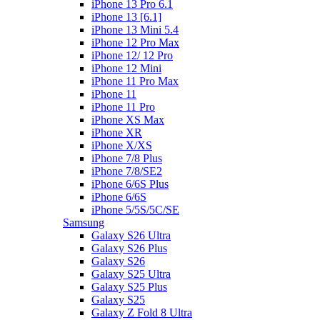
iPhone 13 Pro 6.1
iPhone 13 [6.1]
iPhone 13 Mini 5.4
iPhone 12 Pro Max
iPhone 12/ 12 Pro
iPhone 12 Mini
iPhone 11 Pro Max
iPhone 11
iPhone 11 Pro
iPhone XS Max
iPhone XR
iPhone X/XS
iPhone 7/8 Plus
iPhone 7/8/SE2
iPhone 6/6S Plus
iPhone 6/6S
iPhone 5/5S/5C/SE
Samsung
Galaxy S26 Ultra
Galaxy S26 Plus
Galaxy S26
Galaxy S25 Ultra
Galaxy S25 Plus
Galaxy S25
Galaxy Z Fold 8 Ultra