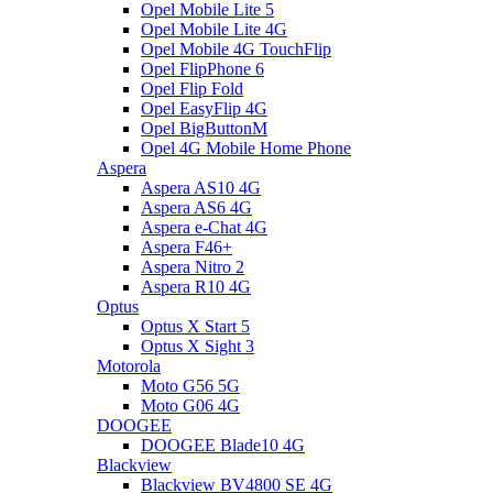
Opel Mobile Lite 5
Opel Mobile Lite 4G
Opel Mobile 4G TouchFlip
Opel FlipPhone 6
Opel Flip Fold
Opel EasyFlip 4G
Opel BigButtonM
Opel 4G Mobile Home Phone
Aspera
Aspera AS10 4G
Aspera AS6 4G
Aspera e-Chat 4G
Aspera F46+
Aspera Nitro 2
Aspera R10 4G
Optus
Optus X Start 5
Optus X Sight 3
Motorola
Moto G56 5G
Moto G06 4G
DOOGEE
DOOGEE Blade10 4G
Blackview
Blackview BV4800 SE 4G