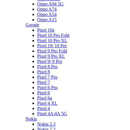
Oppo A94 5G
Oppo A74
Oppo A54
Oppo A15
Google
Pixel 10a
Pixel 10 Pro Fold
Pixel 10 Pro XL
Pixel 10/ 10 Pro
Pixel 9 Pro Fold
Pixel 9 Pro XL
Pixel 9/ 9 Pro
Pixel 8 Pro
Pixel 8
Pixel 7 Pro
Pixel 7
Pixel 6 Pro
Pixel 6
Pixel 6a
Pixel 4 XL
Pixel 4
Pixel 4A/4A 5G
Nokia
Nokia 2.3
Nokia 7.2