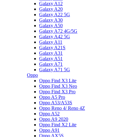
Galaxy A12
Galaxy A20
Galaxy A22 5G
Galaxy A30
Galaxy A50
Galaxy A72 4G/5G
Galaxy A42 5G
Galaxy A11
Galaxy A21S
Galaxy A31
Galaxy A51
Galaxy A71
Galaxy A71 5G
Oppo
Oppo Find X3 Lite
Oppo Find X3 Neo
Oppo Find X3 Pro
Oppo A5 Pro
Oppo A53/A53S
Oppo Reno 4/ Reno 4Z
Oppo A52
Oppo A9 2020
Oppo Find X2 Lite
Oppo A91
Oppo AX5S