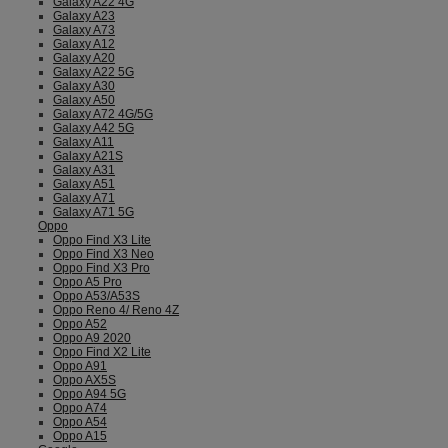
Galaxy A22 4G
Galaxy A23
Galaxy A73
Galaxy A12
Galaxy A20
Galaxy A22 5G
Galaxy A30
Galaxy A50
Galaxy A72 4G/5G
Galaxy A42 5G
Galaxy A11
Galaxy A21S
Galaxy A31
Galaxy A51
Galaxy A71
Galaxy A71 5G
Oppo
Oppo Find X3 Lite
Oppo Find X3 Neo
Oppo Find X3 Pro
Oppo A5 Pro
Oppo A53/A53S
Oppo Reno 4/ Reno 4Z
Oppo A52
Oppo A9 2020
Oppo Find X2 Lite
Oppo A91
Oppo AX5S
Oppo A94 5G
Oppo A74
Oppo A54
Oppo A15