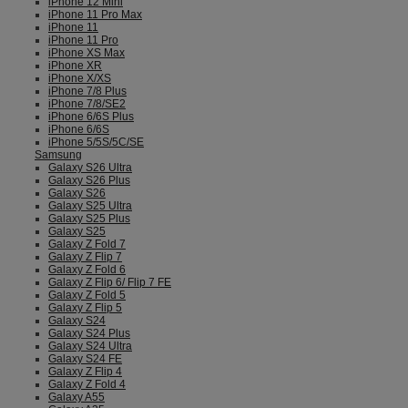
iPhone 12 Mini
iPhone 11 Pro Max
iPhone 11
iPhone 11 Pro
iPhone XS Max
iPhone XR
iPhone X/XS
iPhone 7/8 Plus
iPhone 7/8/SE2
iPhone 6/6S Plus
iPhone 6/6S
iPhone 5/5S/5C/SE
Samsung
Galaxy S26 Ultra
Galaxy S26 Plus
Galaxy S26
Galaxy S25 Ultra
Galaxy S25 Plus
Galaxy S25
Galaxy Z Fold 7
Galaxy Z Flip 7
Galaxy Z Fold 6
Galaxy Z Flip 6/ Flip 7 FE
Galaxy Z Fold 5
Galaxy Z Flip 5
Galaxy S24
Galaxy S24 Plus
Galaxy S24 Ultra
Galaxy S24 FE
Galaxy Z Flip 4
Galaxy Z Fold 4
Galaxy A55