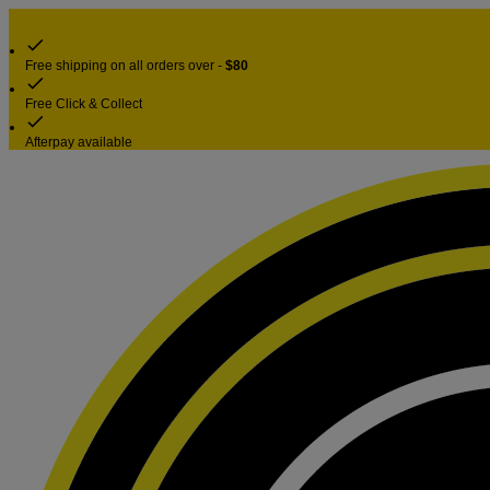
Free shipping on all orders over -
$80
Free Click & Collect
Afterpay available