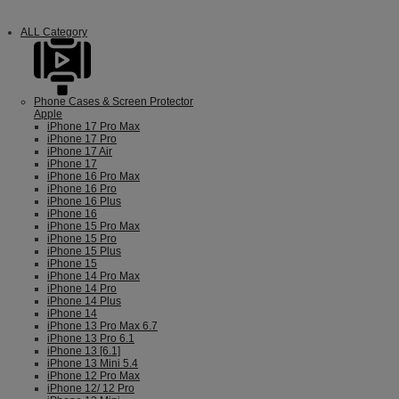
ALL Category
Phone Cases & Screen Protector
Apple
iPhone 17 Pro Max
iPhone 17 Pro
iPhone 17 Air
iPhone 17
iPhone 16 Pro Max
iPhone 16 Pro
iPhone 16 Plus
iPhone 16
iPhone 15 Pro Max
iPhone 15 Pro
iPhone 15 Plus
iPhone 15
iPhone 14 Pro Max
iPhone 14 Pro
iPhone 14 Plus
iPhone 14
iPhone 13 Pro Max 6.7
iPhone 13 Pro 6.1
iPhone 13 [6.1]
iPhone 13 Mini 5.4
iPhone 12 Pro Max
iPhone 12/ 12 Pro