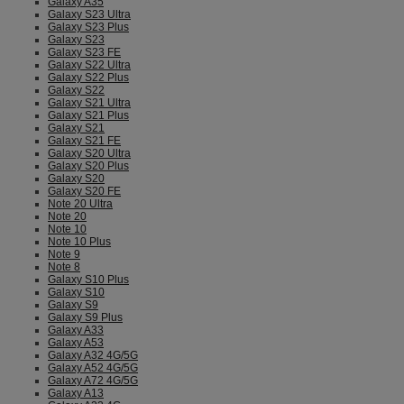
Galaxy A35
Galaxy S23 Ultra
Galaxy S23 Plus
Galaxy S23
Galaxy S23 FE
Galaxy S22 Ultra
Galaxy S22 Plus
Galaxy S22
Galaxy S21 Ultra
Galaxy S21 Plus
Galaxy S21
Galaxy S21 FE
Galaxy S20 Ultra
Galaxy S20 Plus
Galaxy S20
Galaxy S20 FE
Note 20 Ultra
Note 20
Note 10
Note 10 Plus
Note 9
Note 8
Galaxy S10 Plus
Galaxy S10
Galaxy S9
Galaxy S9 Plus
Galaxy A33
Galaxy A53
Galaxy A32 4G/5G
Galaxy A52 4G/5G
Galaxy A72 4G/5G
Galaxy A13