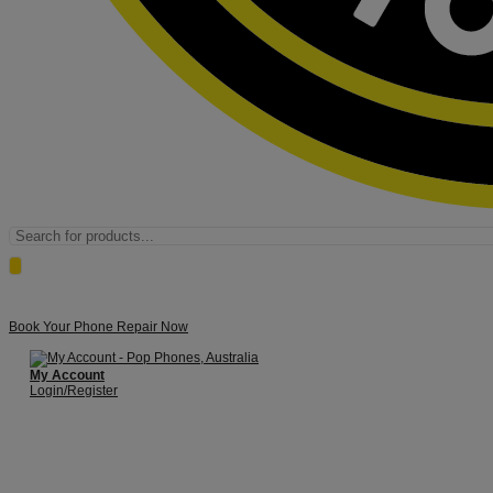
Products
search
Book Your Phone Repair Now
My Account
Login/Register