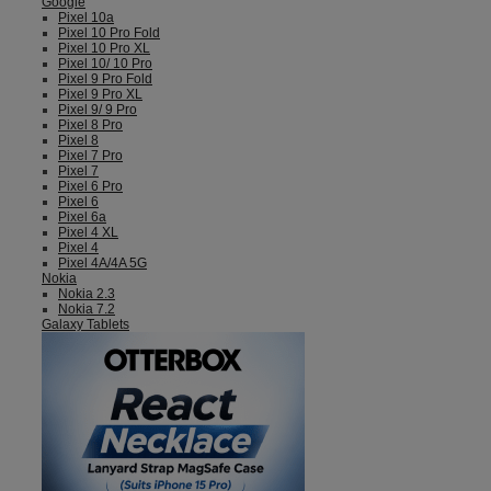
Google
Pixel 10a
Pixel 10 Pro Fold
Pixel 10 Pro XL
Pixel 10/ 10 Pro
Pixel 9 Pro Fold
Pixel 9 Pro XL
Pixel 9/ 9 Pro
Pixel 8 Pro
Pixel 8
Pixel 7 Pro
Pixel 7
Pixel 6 Pro
Pixel 6
Pixel 6a
Pixel 4 XL
Pixel 4
Pixel 4A/4A 5G
Nokia
Nokia 2.3
Nokia 7.2
Galaxy Tablets