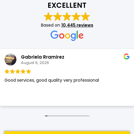
EXCELLENT
SHOP BY BRANDS
SHOP BY BRANDS
Blackview
Watch Case & Screen Protector
Boost Mobile
Lighting
Based on
10,445 reviews
Antivirus
SHOP BY BRANDS
Air Purifier
SHOP BY BRANDS
SHOP BY BRANDS
Gabriela Rramirez
Vacuum Cleaner
August 6, 2026
Perfumes
Good services, good quality very professional
SHOP BY BRANDS
SHOP BY BRANDS
SHOP BY BRANDS