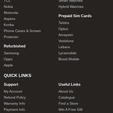
TCL
Smart Watches
Nokia
Hybrid Watches
Motorola
Prepaid Sim Cards
Aspera
Telstra
Konka
Optus
Phone Cases & Screen
Amaysim
Protector
Vodafone
Refurbished
Lebara
Samsung
Lycamobile
Oppo
Boost Mobile
Apple
QUICK LINKS
Support
Useful Links
My Account
About Us
Refund Policy
Catalogue
Warranty Info
Find a Store
Payment Info
Win A Free Gift