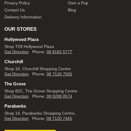
Privacy Policy
Own a Pop
Contact Us
Blog
Delivery Information
OUR STORES
Hollywood Plaza
Shop T09 Hollywood Plaza
Get Direction
Phone:
08 8182 5777
Churchill
Shop 16, Churchill Shopping Centre
Get Direction
Phone:
08 7120 7505
The Grove
Shop 82C, The Grove Shopping Centre
Get Direction
Phone:
08 8288 8574
Parabanks
Shop 14, Parabanks Shopping Centre,
Get Direction
Phone:
08 7120 7465