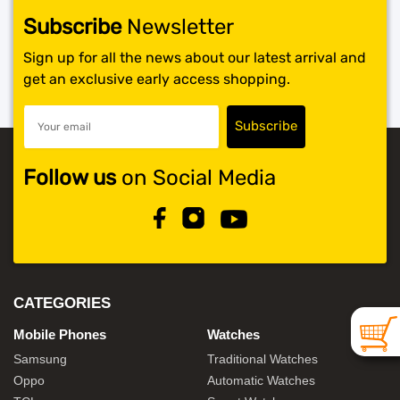
Subscribe
Newsletter
SHOP BY BRANDS
Sign up for all the news about our latest arrival and
get an exclusive early access shopping.
Follow us
on Social Media
CATEGORIES
Mobile Phones
Watches
Samsung
Traditional Watches
Oppo
Automatic Watches