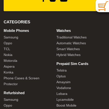
CATEGORIES
Mobile Phones
Watches
Samsung
Traditional Watches
Oppo
Automatic Watches
TCL
Smart Watches
Nokia
Hybrid Watches
Motorola
Prepaid Sim Cards
Aspera
Telstra
Konka
Optus
Phone Cases & Screen
Amaysim
Protector
Vodafone
Refurbished
Lebara
Samsung
Lycamobile
Oppo
Boost Mobile