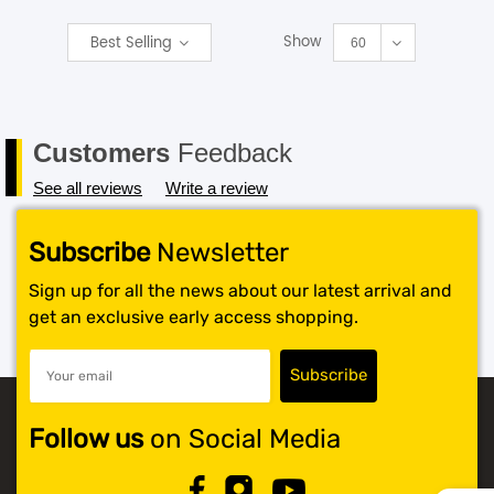
Show
Best Selling
SHOP BY BRANDS
60
Customers
Feedback
See all reviews
Write a review
Subscribe
Newsletter
Sign up for all the news about our latest arrival and
get an exclusive early access shopping.
Follow us
on Social Media