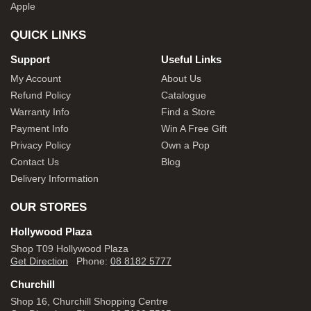
Apple
QUICK LINKS
Support
Useful Links
My Account
About Us
Refund Policy
Catalogue
Warranty Info
Find a Store
Payment Info
Win A Free Gift
Privacy Policy
Own a Pop
Contact Us
Blog
Delivery Information
OUR STORES
Hollywood Plaza
Shop T09 Hollywood Plaza
Get Direction
Phone:
08 8182 5777
Churchill
Shop 16, Churchill Shopping Centre