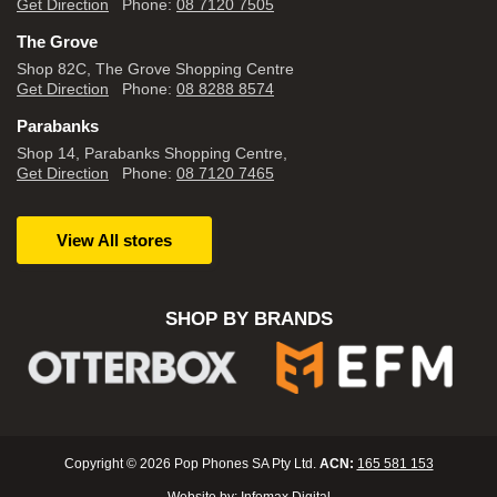
Get Direction
Phone:
08 7120 7505
The Grove
Shop 82C, The Grove Shopping Centre
Get Direction
Phone:
08 8288 8574
Parabanks
Shop 14, Parabanks Shopping Centre,
Get Direction
Phone:
08 7120 7465
View All stores
SHOP BY BRANDS
Copyright © 2026 Pop Phones SA Pty Ltd.
ACN:
165 581 153