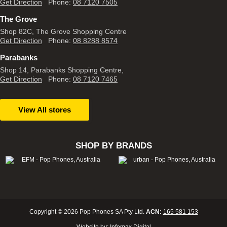
Get Direction
Phone:
08 7120 7505
The Grove
Shop 82C, The Grove Shopping Centre
Get Direction
Phone:
08 8288 8574
Parabanks
Shop 14, Parabanks Shopping Centre,
Get Direction
Phone:
08 7120 7465
View All stores
SHOP BY BRANDS
Copyright © 2026 Pop Phones SA Pty Ltd.
ACN:
165 581 153