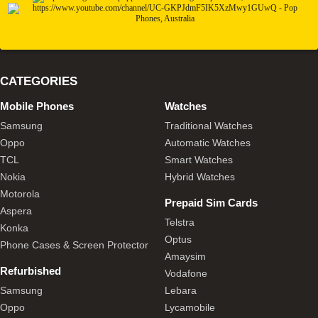
CATEGORIES
Mobile Phones
Watches
Samsung
Traditional Watches
Oppo
Automatic Watches
TCL
Smart Watches
Nokia
Hybrid Watches
Motorola
Prepaid Sim Cards
Aspera
Telstra
Konka
Optus
Phone Cases & Screen Protector
Amaysim
Refurbished
Vodafone
Samsung
Lebara
Oppo
Lycamobile