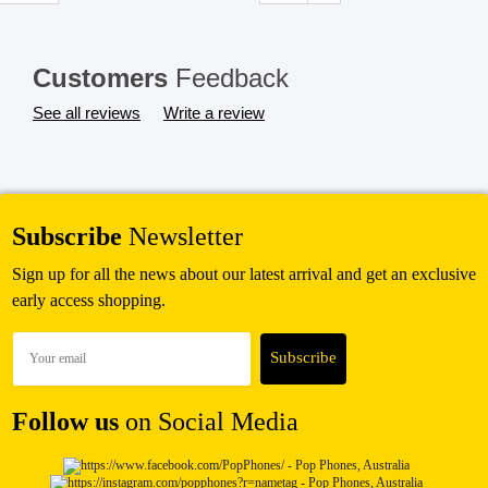
SHOP BY BRANDS
Customers
Feedback
See all reviews
Write a review
Subscribe
Newsletter
Sign up for all the news about our latest arrival and get an exclusive
early access shopping.
Follow us
on Social Media