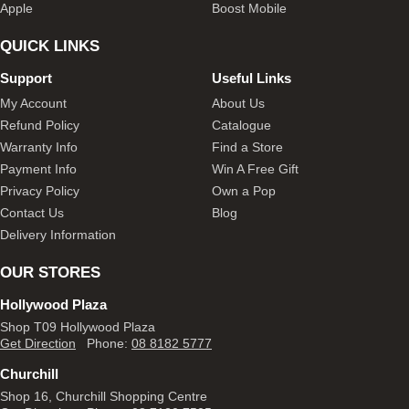
Apple
Boost Mobile
QUICK LINKS
Support
Useful Links
My Account
About Us
Refund Policy
Catalogue
Warranty Info
Find a Store
Payment Info
Win A Free Gift
Privacy Policy
Own a Pop
Contact Us
Blog
Delivery Information
OUR STORES
Hollywood Plaza
Shop T09 Hollywood Plaza
Get Direction
Phone:
08 8182 5777
Churchill
Shop 16, Churchill Shopping Centre