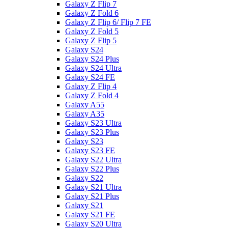
Galaxy Z Flip 7
Galaxy Z Fold 6
Galaxy Z Flip 6/ Flip 7 FE
Galaxy Z Fold 5
Galaxy Z Flip 5
Galaxy S24
Galaxy S24 Plus
Galaxy S24 Ultra
Galaxy S24 FE
Galaxy Z Flip 4
Galaxy Z Fold 4
Galaxy A55
Galaxy A35
Galaxy S23 Ultra
Galaxy S23 Plus
Galaxy S23
Galaxy S23 FE
Galaxy S22 Ultra
Galaxy S22 Plus
Galaxy S22
Galaxy S21 Ultra
Galaxy S21 Plus
Galaxy S21
Galaxy S21 FE
Galaxy S20 Ultra