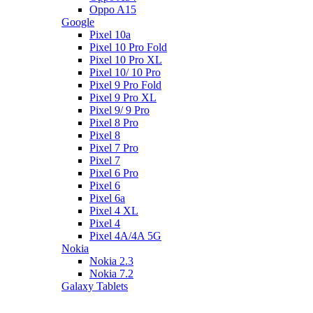
Oppo A15
Google
Pixel 10a
Pixel 10 Pro Fold
Pixel 10 Pro XL
Pixel 10/ 10 Pro
Pixel 9 Pro Fold
Pixel 9 Pro XL
Pixel 9/ 9 Pro
Pixel 8 Pro
Pixel 8
Pixel 7 Pro
Pixel 7
Pixel 6 Pro
Pixel 6
Pixel 6a
Pixel 4 XL
Pixel 4
Pixel 4A/4A 5G
Nokia
Nokia 2.3
Nokia 7.2
Galaxy Tablets