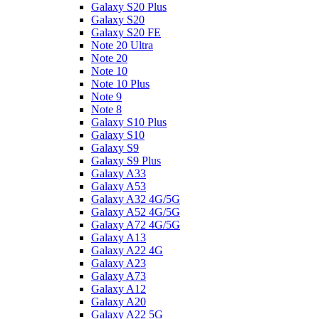
Galaxy S20 Plus
Galaxy S20
Galaxy S20 FE
Note 20 Ultra
Note 20
Note 10
Note 10 Plus
Note 9
Note 8
Galaxy S10 Plus
Galaxy S10
Galaxy S9
Galaxy S9 Plus
Galaxy A33
Galaxy A53
Galaxy A32 4G/5G
Galaxy A52 4G/5G
Galaxy A72 4G/5G
Galaxy A13
Galaxy A22 4G
Galaxy A23
Galaxy A73
Galaxy A12
Galaxy A20
Galaxy A22 5G