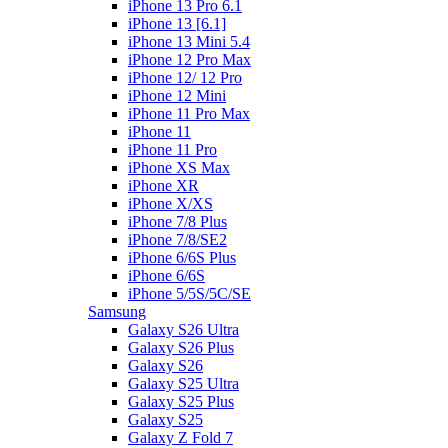
iPhone 13 Pro 6.1
iPhone 13 [6.1]
iPhone 13 Mini 5.4
iPhone 12 Pro Max
iPhone 12/ 12 Pro
iPhone 12 Mini
iPhone 11 Pro Max
iPhone 11
iPhone 11 Pro
iPhone XS Max
iPhone XR
iPhone X/XS
iPhone 7/8 Plus
iPhone 7/8/SE2
iPhone 6/6S Plus
iPhone 6/6S
iPhone 5/5S/5C/SE
Samsung
Galaxy S26 Ultra
Galaxy S26 Plus
Galaxy S26
Galaxy S25 Ultra
Galaxy S25 Plus
Galaxy S25
Galaxy Z Fold 7