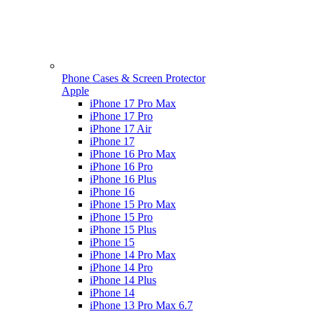
Phone Cases & Screen Protector
Apple
iPhone 17 Pro Max
iPhone 17 Pro
iPhone 17 Air
iPhone 17
iPhone 16 Pro Max
iPhone 16 Pro
iPhone 16 Plus
iPhone 16
iPhone 15 Pro Max
iPhone 15 Pro
iPhone 15 Plus
iPhone 15
iPhone 14 Pro Max
iPhone 14 Pro
iPhone 14 Plus
iPhone 14
iPhone 13 Pro Max 6.7