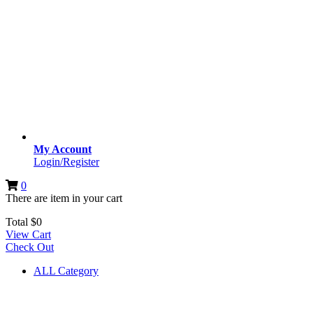
My Account
Login/Register
0
There are
item
in your cart
Total
$
0
View Cart
Check Out
ALL Category