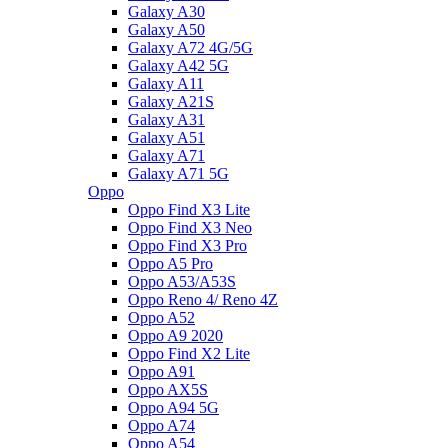
Galaxy A30
Galaxy A50
Galaxy A72 4G/5G
Galaxy A42 5G
Galaxy A11
Galaxy A21S
Galaxy A31
Galaxy A51
Galaxy A71
Galaxy A71 5G
Oppo
Oppo Find X3 Lite
Oppo Find X3 Neo
Oppo Find X3 Pro
Oppo A5 Pro
Oppo A53/A53S
Oppo Reno 4/ Reno 4Z
Oppo A52
Oppo A9 2020
Oppo Find X2 Lite
Oppo A91
Oppo AX5S
Oppo A94 5G
Oppo A74
Oppo A54