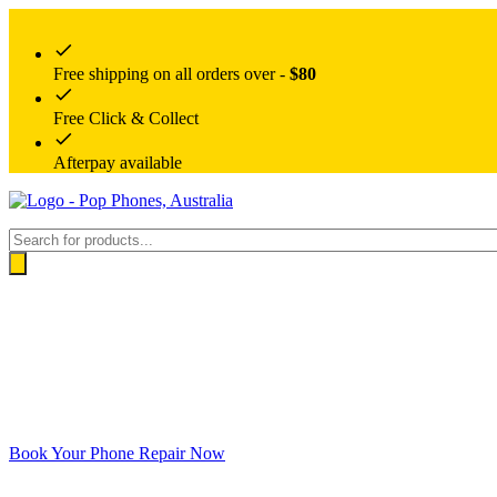
Free shipping on all orders over -
$80
Free Click & Collect
Afterpay available
Products
search
Book Your Phone Repair Now