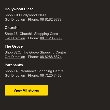
Hollywood Plaza
Shop T09 Hollywood Plaza
Get Direction
Phone:
08 8182 5777
Churchill
Shop 16, Churchill Shopping Centre
Get Direction
Phone:
08 7120 7505
The Grove
Shop 82C, The Grove Shopping Centre
Get Direction
Phone:
08 8288 8574
Parabanks
Shop 14, Parabanks Shopping Centre,
Get Direction
Phone:
08 7120 7465
View All stores