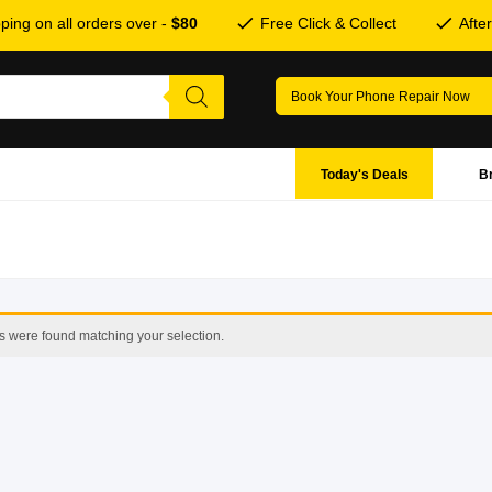
ping on all orders over -
$80
Free Click & Collect
Afte
Book Your Phone Repair Now
Today's Deals
B
s were found matching your selection.