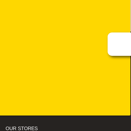
OUR STORES