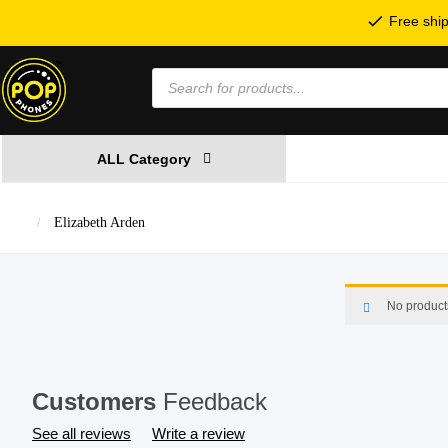
Free ship
Products
search
ALL Category
Elizabeth Arden
No product
Customers
Feedback
See all reviews
Write a review