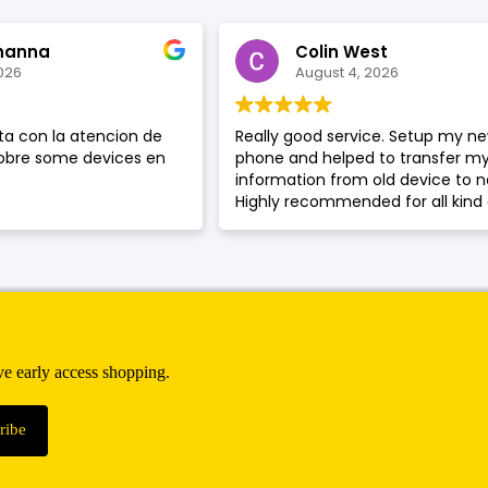
hanna
Colin West
026
August 4, 2026
a con la atencion de
Really good service. Setup my n
sobre some devices en
phone and helped to transfer m
information from old device to 
Highly recommended for all kind 
phone service or phone repair.
ive early access shopping.