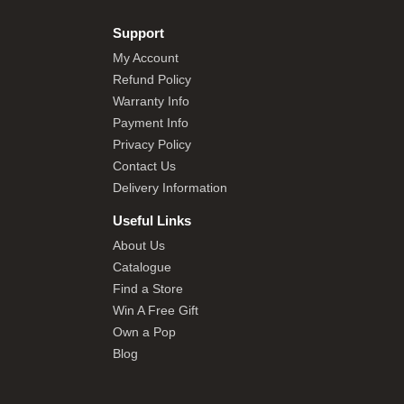
Support
My Account
Refund Policy
Warranty Info
Payment Info
Privacy Policy
Contact Us
Delivery Information
Useful Links
About Us
Catalogue
Find a Store
Win A Free Gift
Own a Pop
Blog