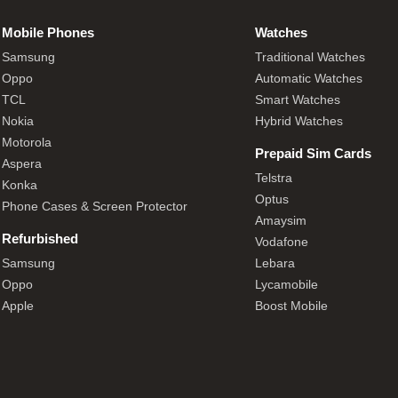
Mobile Phones
Watches
Samsung
Traditional Watches
Oppo
Automatic Watches
TCL
Smart Watches
Nokia
Hybrid Watches
Motorola
Prepaid Sim Cards
Aspera
Telstra
Konka
Optus
Phone Cases & Screen Protector
Amaysim
Refurbished
Vodafone
Samsung
Lebara
Oppo
Lycamobile
Apple
Boost Mobile