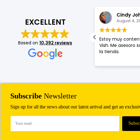
Jason Garrood
Cindy Jo
EXCELLENT
August 4, 2026
August 4, 2
an was very helpful and friendly with
Estoy muy content
Based on
10,392 reviews
d service.
Vish. Me asesoro 
la tienda.
Subscribe
Newsletter
Sign up for all the news about our latest arrival and get an exclus