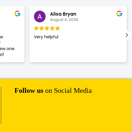
Alisa Bryan
August 4, 2026
ew
Very helpful
y
new one.
of
Follow us
on Social Media