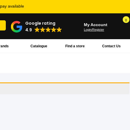
rpay available
0
Google rating
My Account
4.9
Login/Register
rands
Catalogue
Find a store
Contact Us