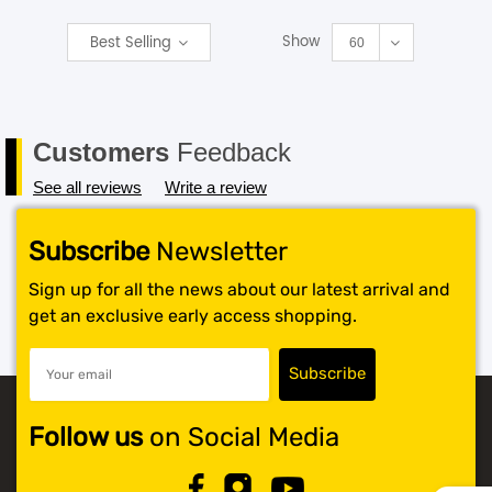
Show
Best Selling
SHOP BY BRANDS
60
Customers
Feedback
See all reviews
Write a review
Subscribe
Newsletter
Sign up for all the news about our latest arrival and
get an exclusive early access shopping.
Follow us
on Social Media