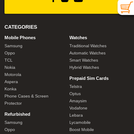
CATEGORIES
Mobile Phones
Watches
Samsung
Traditional Watches
Oppo
Automatic Watches
TCL
Smart Watches
Nokia
Hybrid Watches
Motorola
Prepaid Sim Cards
Aspera
Telstra
Konka
Optus
Phone Cases & Screen
Amaysim
Protector
Vodafone
Refurbished
Lebara
Samsung
Lycamobile
Oppo
Boost Mobile