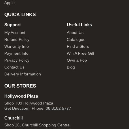
Apple
QUICK LINKS
Support
Useful Links
My Account
About Us
Refund Policy
Catalogue
Warranty Info
Find a Store
Payment Info
Win A Free Gift
Privacy Policy
Own a Pop
Contact Us
Blog
Delivery Information
OUR STORES
Hollywood Plaza
Shop T09 Hollywood Plaza
Get Direction
Phone:
08 8182 5777
Churchill
Shop 16, Churchill Shopping Centre