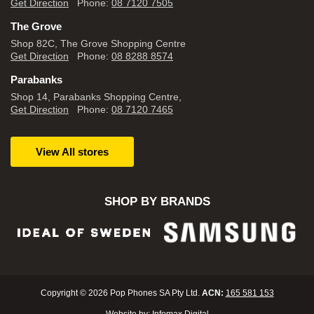
Get Direction
Phone:
08 7120 7505
The Grove
Shop 82C, The Grove Shopping Centre
Get Direction
Phone:
08 8288 8574
Parabanks
Shop 14, Parabanks Shopping Centre,
Get Direction
Phone:
08 7120 7465
View All stores
SHOP BY BRANDS
Copyright © 2026 Pop Phones SA Pty Ltd.
ACN:
165 581 153