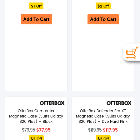
price
price
price
price
$1 Off
was:
is:
$2 Off
was:
is:
$24.95.
$23.95.
$119.95.
$117.95.
Add To Cart
Add To Cart
OtterBox Commuter
OtterBox Defender Pro XT
Magnetic Case (Suits Galaxy
Magnetic Case (Suits Galaxy
S26 Plus) – Black
S26 Plus) – Dye Hard Pink
Original
Current
Original
Current
$
77.95
$
117.95
$
79.95
$
119.95
price
price
price
price
$2 Off
was:
is:
$2 Off
was:
is: