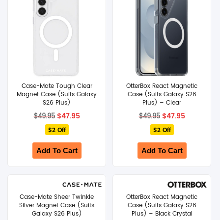
Case-Mate Tough Clear
OtterBox React Magnetic
Magnet Case (Suits Galaxy
Case (Suits Galaxy S26
S26 Plus)
Plus) – Clear
Original
Current
Original
Current
$
47.95
$
47.95
$
49.95
$
49.95
price
price
price
price
$2 Off
was:
is:
$2 Off
was:
is:
$49.95.
$47.95.
$49.95.
$47.95.
Add To Cart
Add To Cart
Case-Mate Sheer Twinkle
OtterBox React Magnetic
Silver Magnet Case (Suits
Case (Suits Galaxy S26
Galaxy S26 Plus)
Plus) – Black Crystal