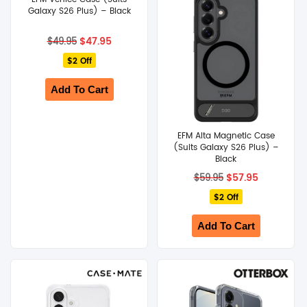
Galaxy S26 Plus) – Black
Original
Current
$
47.95
$
49.95
price
price
$2 Off
was:
is:
$49.95.
$47.95.
Add To Cart
EFM Alta Magnetic Case
(Suits Galaxy S26 Plus) –
Black
Original
Current
$
57.95
$
59.95
price
price
$2 Off
was:
is:
$59.95.
$57.95.
Add To Cart