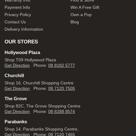
Warranty Info
Find a Store
Payment Info
Win A Free Gift
Privacy Policy
Own a Pop
Contact Us
Blog
Delivery Information
OUR STORES
Hollywood Plaza
Shop T09 Hollywood Plaza
Get Direction
Phone:
08 8182 5777
Churchill
Shop 16, Churchill Shopping Centre
Get Direction
Phone:
08 7120 7505
The Grove
Shop 82C, The Grove Shopping Centre
Get Direction
Phone:
08 8288 8574
Parabanks
Shop 14, Parabanks Shopping Centre,
Get Direction
Phone:
08 7120 7465