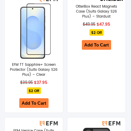
OtterBox React Magnets
SHOP BY BRANDS
Case (Suits Galaxy S26
Plus) – Stardust
Original
Current
$
47.95
$
49.95
price
price
$2 Off
was:
is:
$49.95.
$47.95.
Add To Cart
EFM TT Sapphire+ Screen
Protector (Suits Galaxy S26
Plus) – Clear
Original
Current
$
37.95
$
39.95
price
price
$2 Off
was:
is:
$39.95.
$37.95.
Add To Cart
EFM Venice Case (Suits