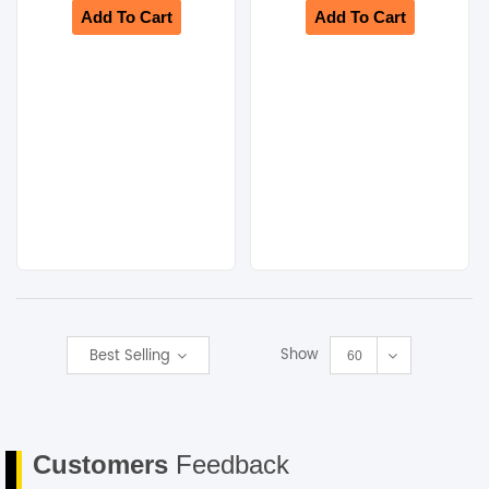
Add To Cart
Add To Cart
Show
Best Selling
60
Customers
Feedback