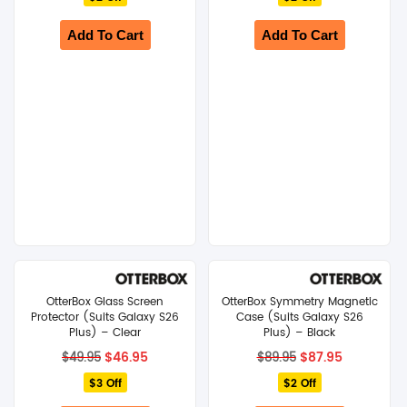
$79.95.
$77.95.
$119.95.
$117.95.
Add To Cart
Add To Cart
OtterBox Glass Screen
OtterBox Symmetry Magnetic
Protector (Suits Galaxy S26
Case (Suits Galaxy S26
Plus) – Clear
Plus) – Black
Original
Current
Original
Current
$
46.95
$
87.95
$
49.95
$
89.95
price
price
price
price
$3 Off
was:
is:
$2 Off
was:
is:
$49.95.
$46.95.
$89.95.
$87.95.