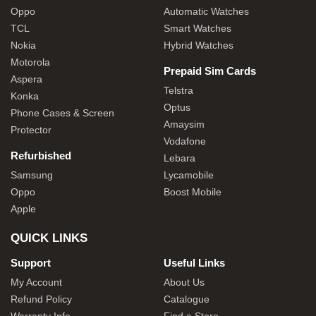
Oppo
Automatic Watches
TCL
Smart Watches
Nokia
Hybrid Watches
Motorola
Prepaid Sim Cards
Aspera
Telstra
Konka
Optus
Phone Cases & Screen
Amaysim
Protector
Vodafone
Refurbished
Lebara
Samsung
Lycamobile
Oppo
Boost Mobile
Apple
QUICK LINKS
Support
Useful Links
My Account
About Us
Refund Policy
Catalogue