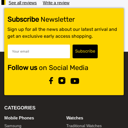
See all reviews
Write a review
Subscribe
Newsletter
Sign up for all the news about our latest arrival and
get an exclusive early access shopping.
Follow us
on Social Media
CATEGORIES
Mobile Phones
Watches
Samsung
Traditional Watches