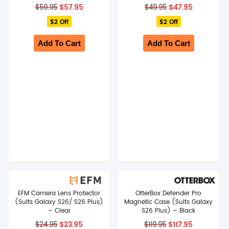
Original
Current
Original
Current
$
57.95
$
47.95
$
59.95
$
49.95
price
price
price
price
$2 Off
was:
is:
$2 Off
was:
is:
$59.95.
$57.95.
$49.95.
$47.95.
Add To Cart
Add To Cart
EFM Camera Lens Protector
OtterBox Defender Pro
(Suits Galaxy S26/ S26 Plus)
Magnetic Case (Suits Galaxy
– Clear
S26 Plus) – Black
Original
Current
Original
Current
$
23.95
$
117.95
$
24.95
$
119.95