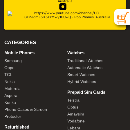
CATEGORIES
Mobile Phones
Watches
Samsung
Traditional Watches
Oppo
Automatic Watches
TCL
Smart Watches
Nokia
Hybrid Watches
Motorola
Prepaid Sim Cards
Aspera
Telstra
Konka
Optus
Phone Cases & Screen
Amaysim
Protector
Vodafone
Refurbished
Lebara