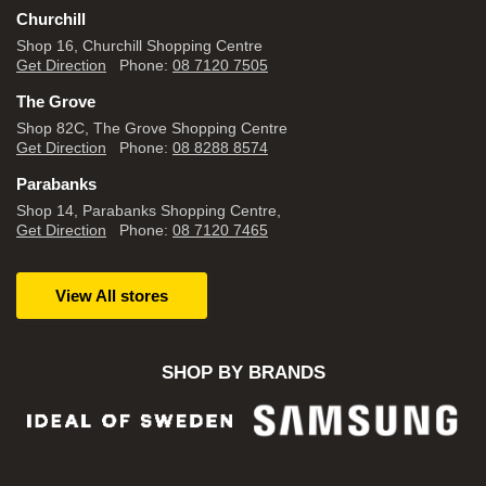
Churchill
Shop 16, Churchill Shopping Centre
Get Direction
Phone:
08 7120 7505
The Grove
Shop 82C, The Grove Shopping Centre
Get Direction
Phone:
08 8288 8574
Parabanks
Shop 14, Parabanks Shopping Centre,
Get Direction
Phone:
08 7120 7465
View All stores
SHOP BY BRANDS