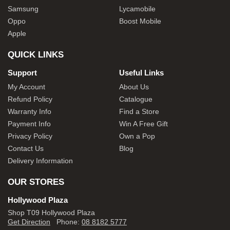
Samsung
Lycamobile
Oppo
Boost Mobile
Apple
QUICK LINKS
Support
Useful Links
My Account
About Us
Refund Policy
Catalogue
Warranty Info
Find a Store
Payment Info
Win A Free Gift
Privacy Policy
Own a Pop
Contact Us
Blog
Delivery Information
OUR STORES
Hollywood Plaza
Shop T09 Hollywood Plaza
Get Direction
Phone:
08 8182 5777