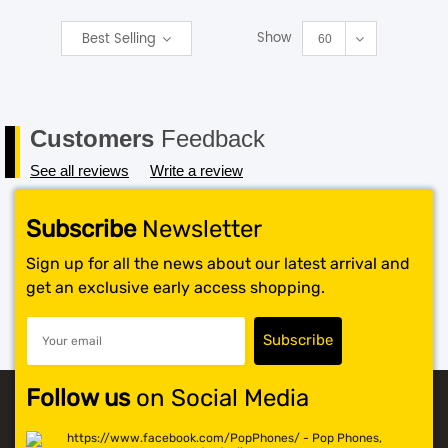
Show
Best Selling
SHOP BY BRANDS
60
Customers
Feedback
See all reviews
Write a review
Subscribe
Newsletter
Sign up for all the news about our latest arrival and
get an exclusive early access shopping.
Follow us
on Social Media