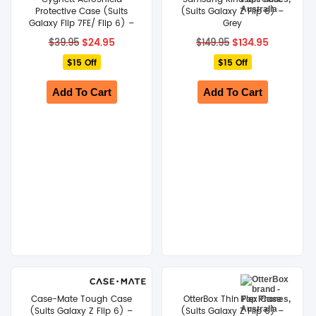
Protective Case (Suits
(Suits Galaxy Z Flip 6) –
Galaxy Flip 7FE/ Flip 6) –
Grey
Clear
Original
Current
Original
Current
$
24.95
$
134.95
$
39.95
$
149.95
price
price
price
price
$15 Off
was:
is:
$15 Off
was:
is:
$39.95.
$24.95.
$149.95.
$134.95.
Add To Cart
Add To Cart
Case-Mate Tough Case
OtterBox Thin Flex Case
(Suits Galaxy Z Flip 6) –
(Suits Galaxy Z Flip 6) –