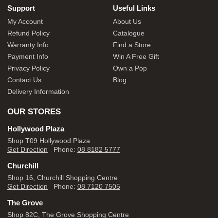
Support
Useful Links
My Account
About Us
Refund Policy
Catalogue
Warranty Info
Find a Store
Payment Info
Win A Free Gift
Privacy Policy
Own a Pop
Contact Us
Blog
Delivery Information
OUR STORES
Hollywood Plaza
Shop T09 Hollywood Plaza
Get Direction
Phone:
08 8182 5777
Churchill
Shop 16, Churchill Shopping Centre
Get Direction
Phone:
08 7120 7505
The Grove
Shop 82C, The Grove Shopping Centre