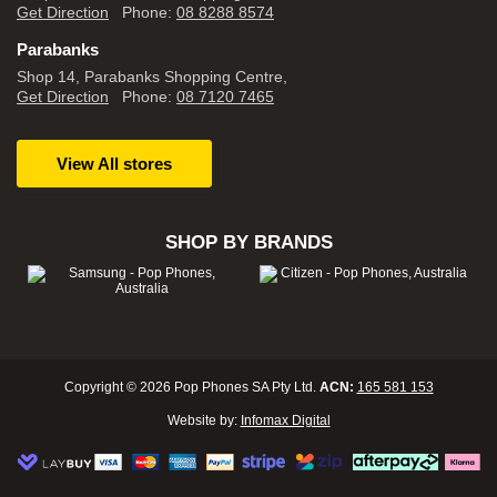
Get Direction
Phone:
08 8288 8574
Parabanks
Shop 14, Parabanks Shopping Centre,
Get Direction
Phone:
08 7120 7465
View All stores
SHOP BY BRANDS
Copyright © 2026 Pop Phones SA Pty Ltd.
ACN:
165 581 153
Website by:
Infomax Digital