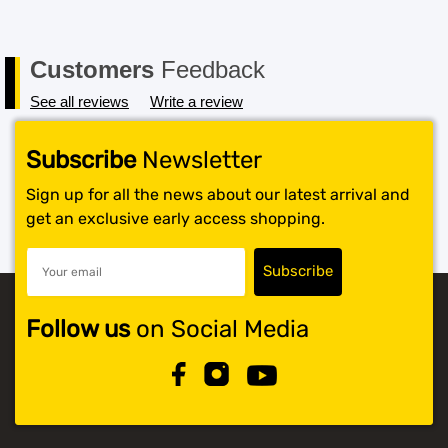
Customers
Feedback
See all reviews
Write a review
Subscribe
Newsletter
Sign up for all the news about our latest arrival and
get an exclusive early access shopping.
Follow us
on Social Media