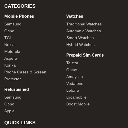
CATEGORIES
Mobile Phones
Watches
Samsung
Traditional Watches
Oppo
Automatic Watches
TCL
Smart Watches
Nokia
Hybrid Watches
Motorola
Prepaid Sim Cards
Aspera
Telstra
Konka
Optus
Phone Cases & Screen
Amaysim
Protector
Vodafone
Refurbished
Lebara
Samsung
Lycamobile
Oppo
Boost Mobile
Apple
QUICK LINKS