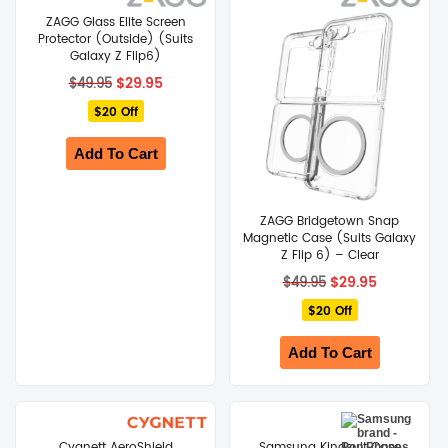
ZAGG Glass Elite Screen
Protector (Outside) (Suits
SHOP BY BRANDS
Galaxy Z Flip6)
Original
Current
$
29.95
$
49.95
price
price
$20 Off
was:
is:
$49.95.
$29.95.
Add To Cart
ZAGG Bridgetown Snap
Magnetic Case (Suits Galaxy
Z Flip 6) – Clear
Original
Current
$
29.95
$
49.95
price
price
$20 Off
was:
is:
$49.95.
$29.95.
Add To Cart
Cygnett AeroShield
Samsung Kindsuit Case