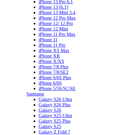
iPhone 13 Pro 6.1
iPhone 13 [6.1]
iPhone 13 Mini 5.4
iPhone 12 Pro Max
iPhone 12/ 12 Pro
iPhone 12 Mini
iPhone 11 Pro Max
iPhone 11
iPhone 11 Pro
iPhone XS Max
iPhone XR
iPhone X/XS
iPhone 7/8 Plus
iPhone 7/8/SE2
iPhone 6/6S Plus
iPhone 6/6S
iPhone 5/5S/5C/SE
Samsung
Galaxy S26 Ultra
Galaxy S26 Plus
Galaxy S26
Galaxy S25 Ultra
Galaxy S25 Plus
Galaxy S25
Galaxy Z Fold 7