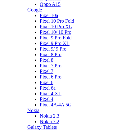
Oppo A15
Google
Pixel 10a
Pixel 10 Pro Fold
Pixel 10 Pro XL
Pixel 10/ 10 Pro
Pixel 9 Pro Fold
Pixel 9 Pro XL
Pixel 9/ 9 Pro
Pixel 8 Pro
Pixel 8
Pixel 7 Pro
Pixel 7
Pixel 6 Pro
Pixel 6
Pixel 6a
Pixel 4 XL
Pixel 4
Pixel 4A/4A 5G
Nokia
Nokia 2.3
Nokia 7.2
Galaxy Tablets