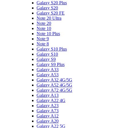
Galaxy S20 Plus
Galaxy S20
Galaxy S20 FE
Note 20 Ultra
Note 20
Note 10
Note 10 Plus
Note 9
Note 8
Galaxy S10 Plus
Galaxy S10
Galaxy S9
Galaxy S9 Plus
Galaxy A33
Galaxy A53
Galaxy A32 4G/5G
Galaxy A52 4G/5G
Galaxy A72 4G/5G
Galaxy A13
Galaxy A22 4G
Galaxy A23
Galaxy A73
Galaxy A12
Galaxy A20
Galaxy A22 5G