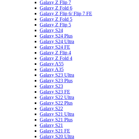
Galaxy Z Flip 7
Galaxy Z Fold 6
Galaxy Z Flip 6/ Flip 7 FE
Galaxy Z Fold 5
Galaxy Z Flip 5
Galaxy S24
Galaxy S24 Plus
Galaxy S24 Ultra
Galaxy S24 FE
Galaxy Z Flip 4
Galaxy Z Fold 4
Galaxy A55
Galaxy A35
Galaxy S23 Ultra
Galaxy S23 Plus
Galaxy S23
Galaxy S23 FE
Galaxy S22 Ultra
Galaxy S22 Plus
Galaxy S22
Galaxy S21 Ultra
Galaxy S21 Plus
Galaxy S21
Galaxy S21 FE
Galaxy S20 Ultra