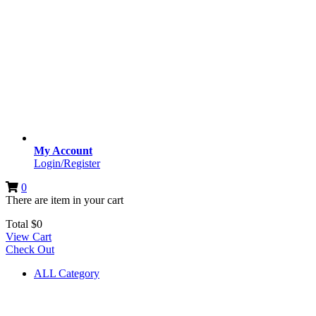
My Account
Login/Register
0
There are
item
in your cart
Total
$
0
View Cart
Check Out
ALL Category