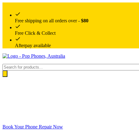
Free shipping on all orders over -
$80
Free Click & Collect
Afterpay available
Products
search
Book Your Phone Repair Now