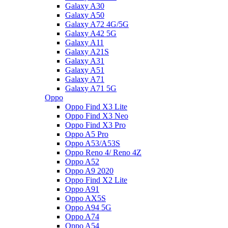
Galaxy A30
Galaxy A50
Galaxy A72 4G/5G
Galaxy A42 5G
Galaxy A11
Galaxy A21S
Galaxy A31
Galaxy A51
Galaxy A71
Galaxy A71 5G
Oppo
Oppo Find X3 Lite
Oppo Find X3 Neo
Oppo Find X3 Pro
Oppo A5 Pro
Oppo A53/A53S
Oppo Reno 4/ Reno 4Z
Oppo A52
Oppo A9 2020
Oppo Find X2 Lite
Oppo A91
Oppo AX5S
Oppo A94 5G
Oppo A74
Oppo A54