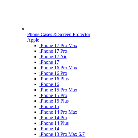
Phone Cases & Screen Protector
Apple
iPhone 17 Pro Max
iPhone 17 Pro
iPhone 17 Air
iPhone 17
iPhone 16 Pro Max
iPhone 16 Pro
iPhone 16 Plus
iPhone 16
iPhone 15 Pro Max
iPhone 15 Pro
iPhone 15 Plus
iPhone 15
iPhone 14 Pro Max
iPhone 14 Pro
iPhone 14 Plus
iPhone 14
iPhone 13 Pro Max 6.7