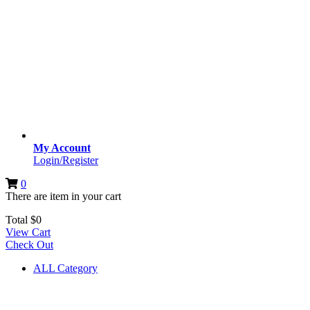
My Account
Login/Register
0
There are
item
in your cart
Total
$
0
View Cart
Check Out
ALL Category