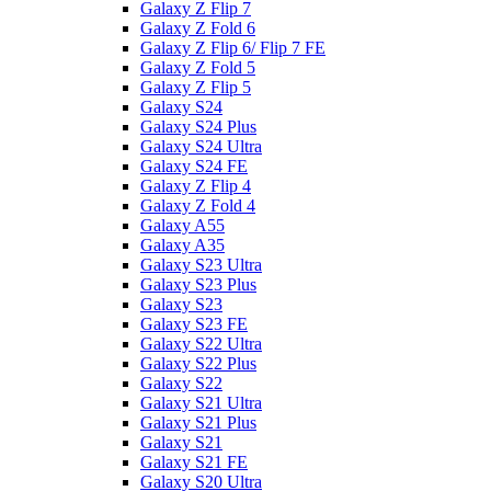
Galaxy Z Flip 7
Galaxy Z Fold 6
Galaxy Z Flip 6/ Flip 7 FE
Galaxy Z Fold 5
Galaxy Z Flip 5
Galaxy S24
Galaxy S24 Plus
Galaxy S24 Ultra
Galaxy S24 FE
Galaxy Z Flip 4
Galaxy Z Fold 4
Galaxy A55
Galaxy A35
Galaxy S23 Ultra
Galaxy S23 Plus
Galaxy S23
Galaxy S23 FE
Galaxy S22 Ultra
Galaxy S22 Plus
Galaxy S22
Galaxy S21 Ultra
Galaxy S21 Plus
Galaxy S21
Galaxy S21 FE
Galaxy S20 Ultra