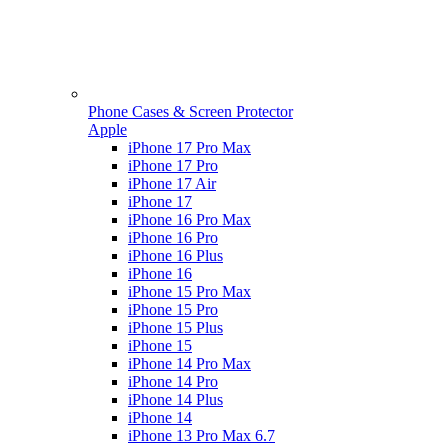
Phone Cases & Screen Protector
Apple
iPhone 17 Pro Max
iPhone 17 Pro
iPhone 17 Air
iPhone 17
iPhone 16 Pro Max
iPhone 16 Pro
iPhone 16 Plus
iPhone 16
iPhone 15 Pro Max
iPhone 15 Pro
iPhone 15 Plus
iPhone 15
iPhone 14 Pro Max
iPhone 14 Pro
iPhone 14 Plus
iPhone 14
iPhone 13 Pro Max 6.7