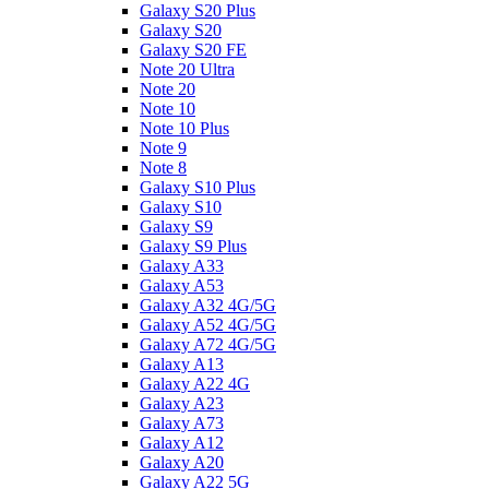
Galaxy S20 Plus
Galaxy S20
Galaxy S20 FE
Note 20 Ultra
Note 20
Note 10
Note 10 Plus
Note 9
Note 8
Galaxy S10 Plus
Galaxy S10
Galaxy S9
Galaxy S9 Plus
Galaxy A33
Galaxy A53
Galaxy A32 4G/5G
Galaxy A52 4G/5G
Galaxy A72 4G/5G
Galaxy A13
Galaxy A22 4G
Galaxy A23
Galaxy A73
Galaxy A12
Galaxy A20
Galaxy A22 5G