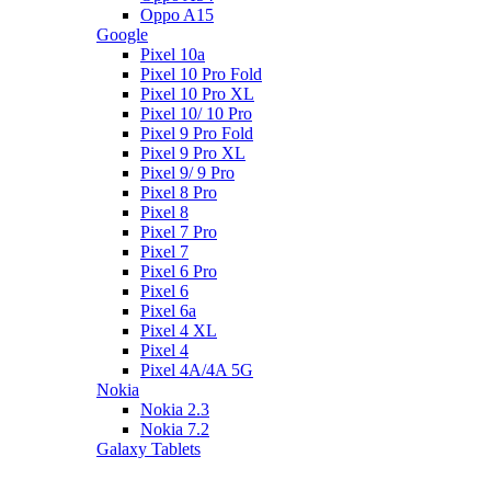
Oppo A15
Google
Pixel 10a
Pixel 10 Pro Fold
Pixel 10 Pro XL
Pixel 10/ 10 Pro
Pixel 9 Pro Fold
Pixel 9 Pro XL
Pixel 9/ 9 Pro
Pixel 8 Pro
Pixel 8
Pixel 7 Pro
Pixel 7
Pixel 6 Pro
Pixel 6
Pixel 6a
Pixel 4 XL
Pixel 4
Pixel 4A/4A 5G
Nokia
Nokia 2.3
Nokia 7.2
Galaxy Tablets