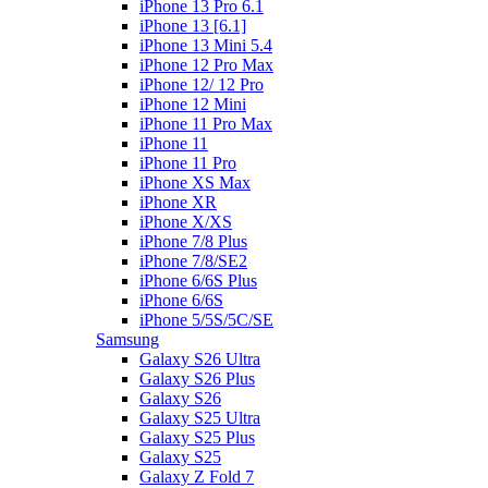
iPhone 13 Pro 6.1
iPhone 13 [6.1]
iPhone 13 Mini 5.4
iPhone 12 Pro Max
iPhone 12/ 12 Pro
iPhone 12 Mini
iPhone 11 Pro Max
iPhone 11
iPhone 11 Pro
iPhone XS Max
iPhone XR
iPhone X/XS
iPhone 7/8 Plus
iPhone 7/8/SE2
iPhone 6/6S Plus
iPhone 6/6S
iPhone 5/5S/5C/SE
Samsung
Galaxy S26 Ultra
Galaxy S26 Plus
Galaxy S26
Galaxy S25 Ultra
Galaxy S25 Plus
Galaxy S25
Galaxy Z Fold 7