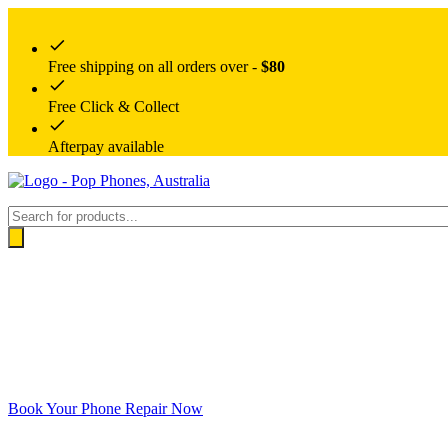
Free shipping on all orders over -
$80
Free Click & Collect
Afterpay available
Products
search
Book Your Phone Repair Now