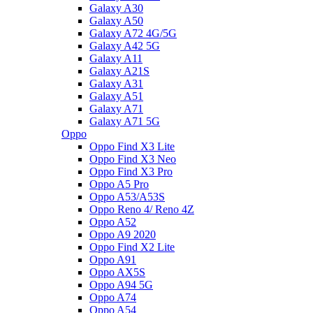
Galaxy A30
Galaxy A50
Galaxy A72 4G/5G
Galaxy A42 5G
Galaxy A11
Galaxy A21S
Galaxy A31
Galaxy A51
Galaxy A71
Galaxy A71 5G
Oppo
Oppo Find X3 Lite
Oppo Find X3 Neo
Oppo Find X3 Pro
Oppo A5 Pro
Oppo A53/A53S
Oppo Reno 4/ Reno 4Z
Oppo A52
Oppo A9 2020
Oppo Find X2 Lite
Oppo A91
Oppo AX5S
Oppo A94 5G
Oppo A74
Oppo A54