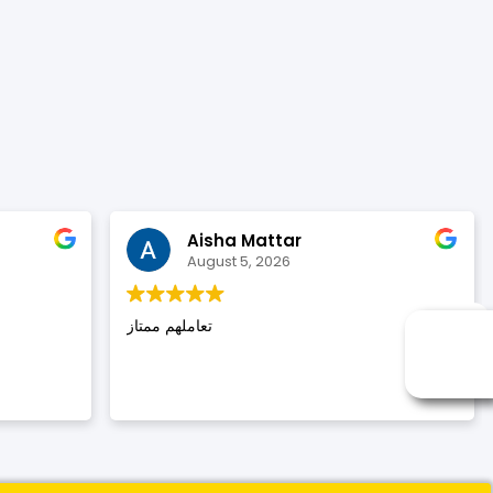
Aisha Mattar
August 5, 2026
تعاملهم ممتاز