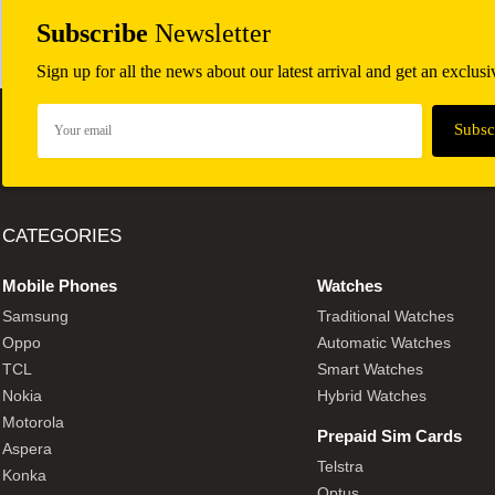
Subscribe
Newsletter
Sign up for all the news about our latest arrival and get an exclus
CATEGORIES
Mobile Phones
Watches
Samsung
Traditional Watches
Oppo
Automatic Watches
TCL
Smart Watches
Nokia
Hybrid Watches
Motorola
Prepaid Sim Cards
Aspera
Telstra
Konka
Optus