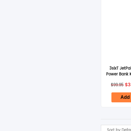
3sixT JetP
Power Bank 
– 
Or
$
3
$
99.95
pr
wa
$9
Add 
Sort by Defa