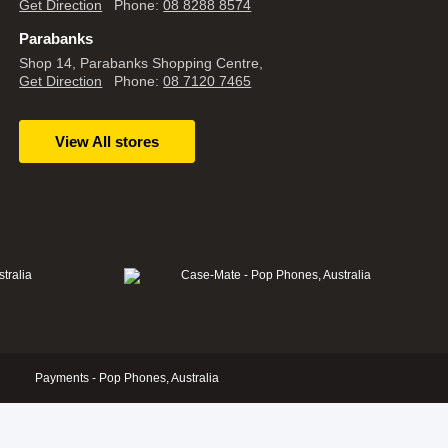
Get Direction
Phone:
08 8288 8574
Parabanks
Shop 14, Parabanks Shopping Centre,
Get Direction
Phone:
08 7120 7465
View All stores