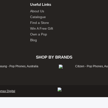
Useful Links
About Us
Catalogue
Find a Store
Win A Free Gift
Own a Pop
Blog
SHOP BY BRANDS
omax Digital