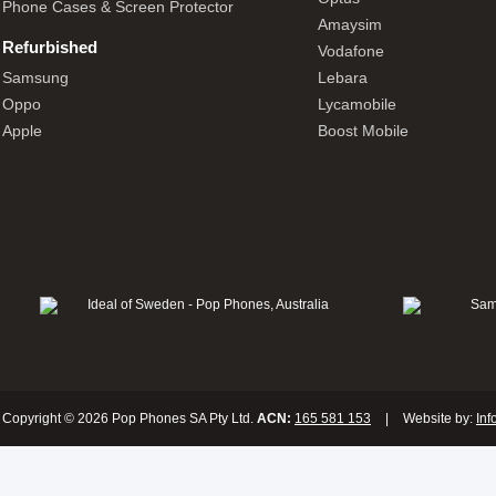
Phone Cases & Screen Protector
Amaysim
Refurbished
Vodafone
Samsung
Lebara
Oppo
Lycamobile
Apple
Boost Mobile
Copyright © 2026 Pop Phones SA Pty Ltd.
ACN:
165 581 153
|
Website by:
Inf