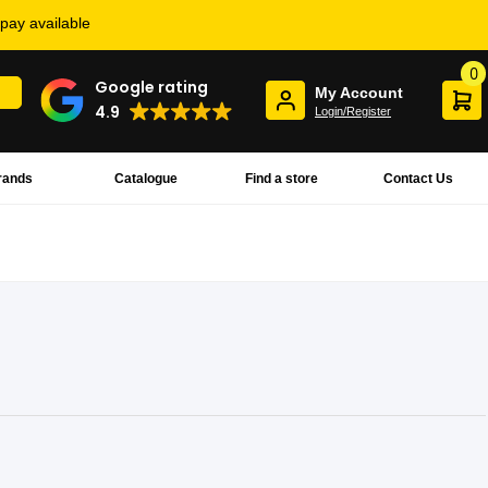
rpay available
0
Google rating
My Account
4.9
Login/Register
rands
Catalogue
Find a store
Contact Us