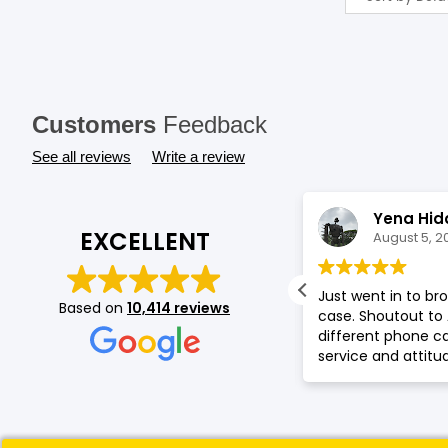
Customers
Feedback
See all reviews
Write a review
Gladys Muthoni
Yena Hid
EXCELLENT
August 5, 2026
August 5, 2
t service by Saf , good collection of
Just went in to b
Based on
10,414 reviews
one accessories.
case. Shoutout to
different phone 
service and attitu