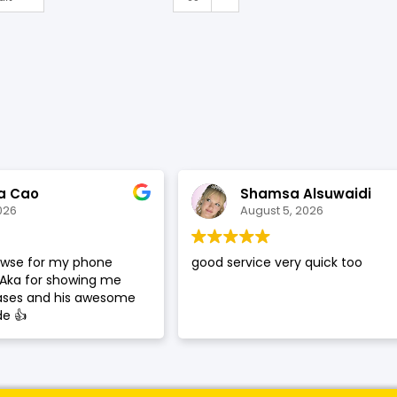
a Cao
Shamsa Alsuwaidi
026
August 5, 2026
rowse for my phone
good service very quick too
 Aka for showing me
cases and his awesome
de 👍