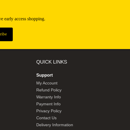
ive early access shopping.
QUICK LINKS
Support
My Account
Refund Policy
Warranty Info
Payment Info
Privacy Policy
Contact Us
Delivery Information