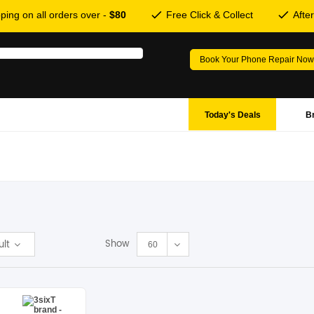
ping on all orders over -
$80
Free Click & Collect
Afte
Book Your Phone Repair Now
Today's Deals
B
Show
ult
60