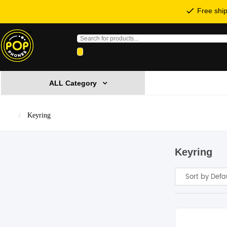
Free ship
Products
search
ALL Category
Keyring
Keyring
Sort by Defa