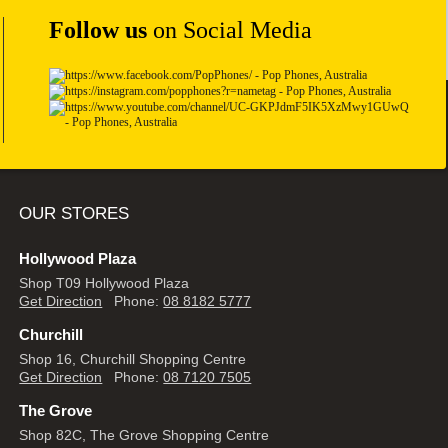
Follow us
on Social Media
OUR STORES
Hollywood Plaza
Shop T09 Hollywood Plaza
Get Direction
Phone:
08 8182 5777
Churchill
Shop 16, Churchill Shopping Centre
Get Direction
Phone:
08 7120 7505
The Grove
Shop 82C, The Grove Shopping Centre