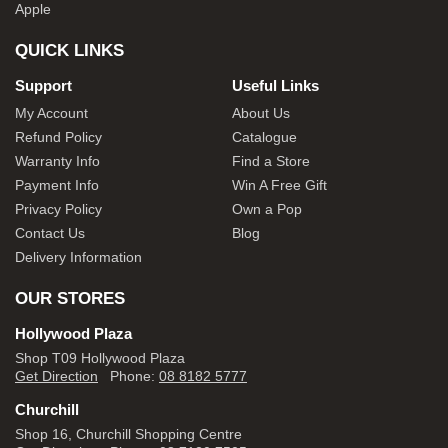
Apple
QUICK LINKS
Support
Useful Links
My Account
About Us
Refund Policy
Catalogue
Warranty Info
Find a Store
Payment Info
Win A Free Gift
Privacy Policy
Own a Pop
Contact Us
Blog
Delivery Information
OUR STORES
Hollywood Plaza
Shop T09 Hollywood Plaza
Get Direction
Phone:
08 8182 5777
Churchill
Shop 16, Churchill Shopping Centre