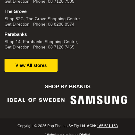
Get Direction
Phone:
08 7120 7505
The Grove
Shop 82C, The Grove Shopping Centre
Get Direction
Phone:
08 8288 8574
Parabanks
Shop 14, Parabanks Shopping Centre,
Get Direction
Phone:
08 7120 7465
View All stores
SHOP BY BRANDS
Copyright © 2026 Pop Phones SA Pty Ltd.
ACN:
165 581 153