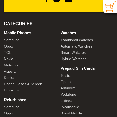
CATEGORIES
Mobile Phones
Watches
Samsung
Traditional Watches
Oppo
Automatic Watches
TCL
Smart Watches
Nokia
Hybrid Watches
Motorola
Prepaid Sim Cards
Aspera
Telstra
Konka
Optus
Phone Cases & Screen
Amaysim
Protector
Vodafone
Refurbished
Lebara
Samsung
Lycamobile
Oppo
Boost Mobile