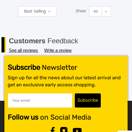
Show
Best Selling
SHOP BY BRANDS
60
Customers
Feedback
See all reviews
Write a review
Subscribe
Newsletter
Sign up for all the news about our latest arrival and
get an exclusive early access shopping.
Follow us
on Social Media