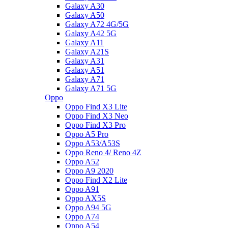
Galaxy A30
Galaxy A50
Galaxy A72 4G/5G
Galaxy A42 5G
Galaxy A11
Galaxy A21S
Galaxy A31
Galaxy A51
Galaxy A71
Galaxy A71 5G
Oppo
Oppo Find X3 Lite
Oppo Find X3 Neo
Oppo Find X3 Pro
Oppo A5 Pro
Oppo A53/A53S
Oppo Reno 4/ Reno 4Z
Oppo A52
Oppo A9 2020
Oppo Find X2 Lite
Oppo A91
Oppo AX5S
Oppo A94 5G
Oppo A74
Oppo A54