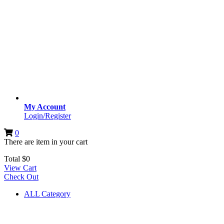
My Account
Login/Register
0
There are
item
in your cart
Total
$
0
View Cart
Check Out
ALL Category