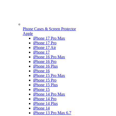
Phone Cases & Screen Protector
Apple
iPhone 17 Pro Max
iPhone 17 Pro
iPhone 17 Air
iPhone 17
iPhone 16 Pro Max
iPhone 16 Pro
iPhone 16 Plus
iPhone 16
iPhone 15 Pro Max
iPhone 15 Pro
iPhone 15 Plus
iPhone 15
iPhone 14 Pro Max
iPhone 14 Pro
iPhone 14 Plus
iPhone 14
iPhone 13 Pro Max 6.7