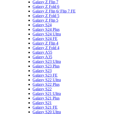
Galaxy Z Flip 7
Galaxy Z Fold 6
Galaxy Z Flip 6/ Flip 7 FE
Galaxy Z Fold 5
Galaxy Z Flip 5
Galaxy S24
Galaxy S24 Plus
Galaxy S24 Ultra
Galaxy S24 FE
Galaxy Z Flip 4
Galaxy Z Fold 4
Galaxy A55
Galaxy A35
Galaxy S23 Ultra
Galaxy S23 Plus
Galaxy S23
Galaxy S23 FE
Galaxy S22 Ultra
Galaxy S22 Plus
Galaxy S22
Galaxy S21 Ultra
Galaxy S21 Plus
Galaxy S21
Galaxy S21 FE
Galaxy S20 Ultra