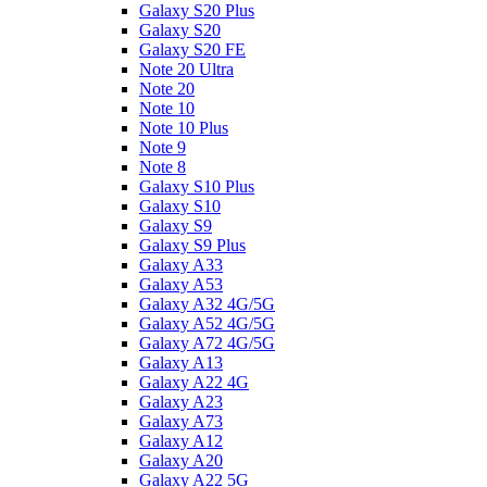
Galaxy S20 Plus
Galaxy S20
Galaxy S20 FE
Note 20 Ultra
Note 20
Note 10
Note 10 Plus
Note 9
Note 8
Galaxy S10 Plus
Galaxy S10
Galaxy S9
Galaxy S9 Plus
Galaxy A33
Galaxy A53
Galaxy A32 4G/5G
Galaxy A52 4G/5G
Galaxy A72 4G/5G
Galaxy A13
Galaxy A22 4G
Galaxy A23
Galaxy A73
Galaxy A12
Galaxy A20
Galaxy A22 5G