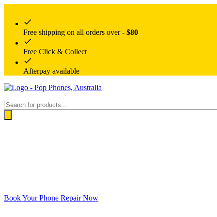
Free shipping on all orders over -
$80
Free Click & Collect
Afterpay available
Products
search
Book Your Phone Repair Now