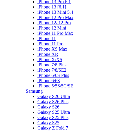
iPhone 13 Pro 6.1
iPhone 13 [6.1]
iPhone 13 Mini 5.4
iPhone 12 Pro Max
iPhone 12/ 12 Pro
iPhone 12 Mini
iPhone 11 Pro Max
iPhone 11
iPhone 11 Pro
iPhone XS Max
iPhone XR
iPhone X/XS
iPhone 7/8 Plus
iPhone 7/8/SE2
iPhone 6/6S Plus
iPhone 6/6S
iPhone 5/5S/5C/SE
Samsung
Galaxy S26 Ultra
Galaxy S26 Plus
Galaxy S26
Galaxy S25 Ultra
Galaxy S25 Plus
Galaxy S25
Galaxy Z Fold 7