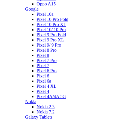
Oppo A15
Google
Pixel 10a
Pixel 10 Pro Fold
Pixel 10 Pro XL
Pixel 10/ 10 Pro
Pixel 9 Pro Fold
Pixel 9 Pro XL
Pixel 9/ 9 Pro
Pixel 8 Pro
Pixel 8
Pixel 7 Pro
Pixel 7
Pixel 6 Pro
Pixel 6
Pixel 6a
Pixel 4 XL
Pixel 4
Pixel 4A/4A 5G
Nokia
Nokia 2.3
Nokia 7.2
Galaxy Tablets