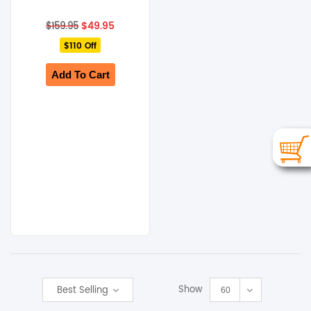
Original
Current
$
49.95
$
159.95
price
price
$110 Off
was:
is:
$159.95.
$49.95.
Add To Cart
Show
Best Selling
60