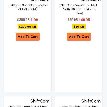
Shiftcam SnapGrip Creator
ShiftCam SnapStand Mini
Kit (Midnight)
SHOP BY BRANDS
Selfie Stick and Tripod
(Blue)
Original
Current
Original
Current
$
199
$
49.95
$
399.95
$
79.95
price
price
price
price
$200.95 Off
was:
is:
$30 Off
was:
is:
$399.95.
$199.
$79.95.
$49.95.
Add To Cart
Add To Cart
ShiftCam SnapPocket Light
Shiftcam SnapPocket Light