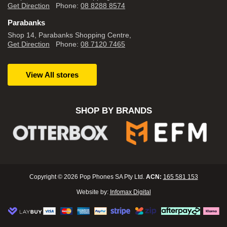
Get Direction
Phone:
08 8288 8574
Parabanks
Shop 14, Parabanks Shopping Centre,
Get Direction
Phone:
08 7120 7465
View All stores
SHOP BY BRANDS
Copyright © 2026 Pop Phones SA Pty Ltd.
ACN:
165 581 153
Website by:
Infomax Digital