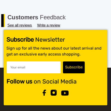
Customers
Feedback
See all reviews
Write a review
Subscribe
Newsletter
Sign up for all the news about our latest arrival and
get an exclusive early access shopping.
Follow us
on Social Media