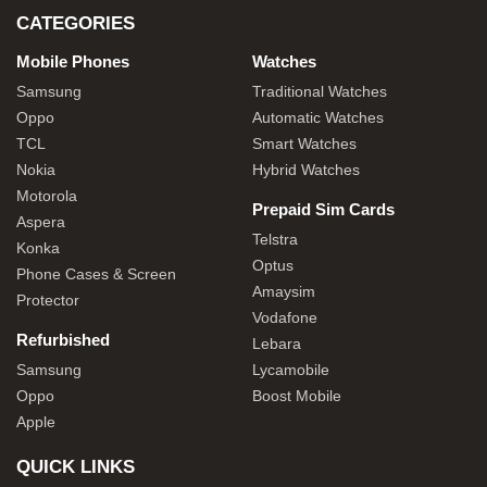
CATEGORIES
Mobile Phones
Watches
Samsung
Traditional Watches
Oppo
Automatic Watches
TCL
Smart Watches
Nokia
Hybrid Watches
Motorola
Prepaid Sim Cards
Aspera
Telstra
Konka
Optus
Phone Cases & Screen
Amaysim
Protector
Vodafone
Refurbished
Lebara
Samsung
Lycamobile
Oppo
Boost Mobile
Apple
QUICK LINKS