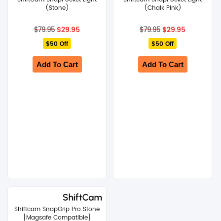
(Stone)
(Chalk Pink)
Original
Current
Original
Current
$
29.95
$
29.95
$
79.95
$
79.95
price
price
price
price
$50 Off
was:
is:
$50 Off
was:
is:
$79.95.
$29.95.
$79.95.
$29.95.
Add To Cart
Add To Cart
Shiftcam SnapGrip Pro Stone
[Magsafe Compatible]