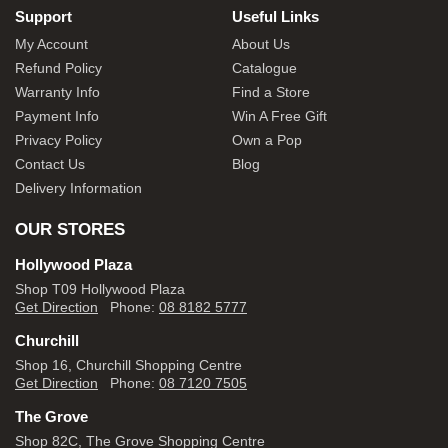
Support
Useful Links
My Account
About Us
Refund Policy
Catalogue
Warranty Info
Find a Store
Payment Info
Win A Free Gift
Privacy Policy
Own a Pop
Contact Us
Blog
Delivery Information
OUR STORES
Hollywood Plaza
Shop T09 Hollywood Plaza
Get Direction
Phone:
08 8182 5777
Churchill
Shop 16, Churchill Shopping Centre
Get Direction
Phone:
08 7120 7505
The Grove
Shop 82C, The Grove Shopping Centre