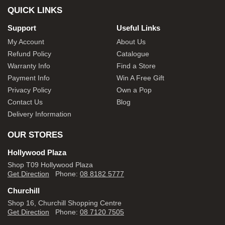
QUICK LINKS
Support
Useful Links
My Account
About Us
Refund Policy
Catalogue
Warranty Info
Find a Store
Payment Info
Win A Free Gift
Privacy Policy
Own a Pop
Contact Us
Blog
Delivery Information
OUR STORES
Hollywood Plaza
Shop T09 Hollywood Plaza
Get Direction
Phone:
08 8182 5777
Churchill
Shop 16, Churchill Shopping Centre
Get Direction
Phone:
08 7120 7505