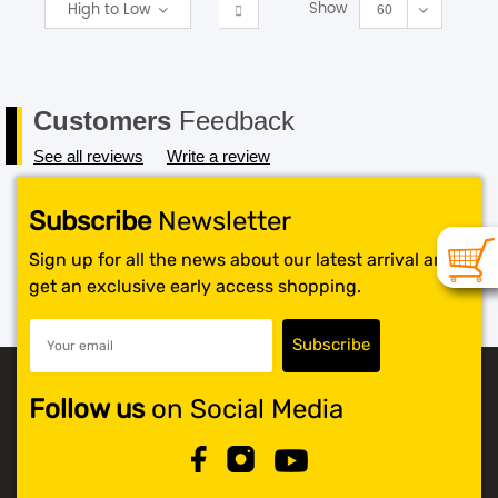
Show
High to Low
60
Customers
Feedback
See all reviews
Write a review
Subscribe
Newsletter
Sign up for all the news about our latest arrival and
get an exclusive early access shopping.
Follow us
on Social Media