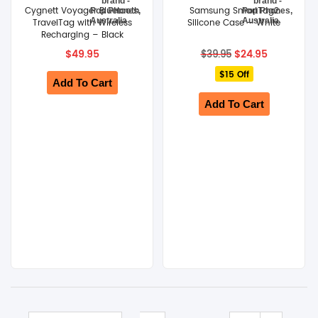
Cygnett Voyager Bluetooth
Samsung SmartTag2
TravelTag with Wireless
Silicone Case – White
SHOP BY BRANDS
Recharging – Black
Original
Current
$
49.95
$
24.95
$
39.95
price
price
$15 Off
was:
is:
Add To Cart
$39.95.
$24.95.
Add To Cart