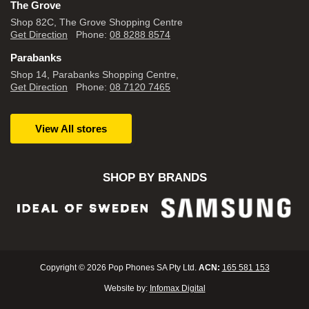
The Grove
Shop 82C, The Grove Shopping Centre
Get Direction
Phone:
08 8288 8574
Parabanks
Shop 14, Parabanks Shopping Centre,
Get Direction
Phone:
08 7120 7465
View All stores
SHOP BY BRANDS
Copyright © 2026 Pop Phones SA Pty Ltd.
ACN:
165 581 153
Website by:
Infomax Digital