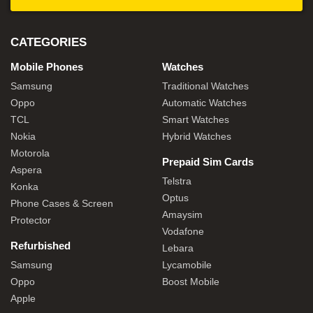
CATEGORIES
Mobile Phones
Watches
Samsung
Traditional Watches
Oppo
Automatic Watches
TCL
Smart Watches
Nokia
Hybrid Watches
Motorola
Prepaid Sim Cards
Aspera
Telstra
Konka
Optus
Phone Cases & Screen
Amaysim
Protector
Vodafone
Refurbished
Lebara
Samsung
Lycamobile
Oppo
Boost Mobile
Apple