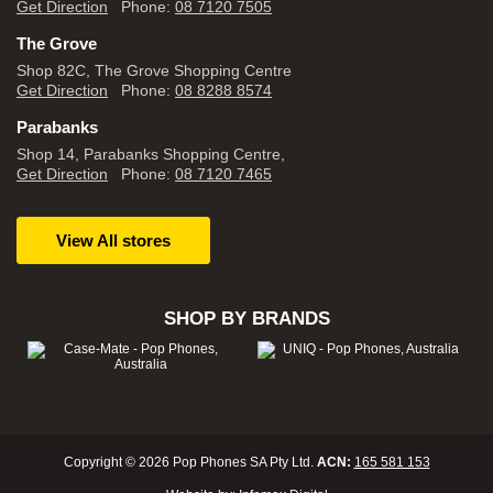
Get Direction
Phone:
08 7120 7505
The Grove
Shop 82C, The Grove Shopping Centre
Get Direction
Phone:
08 8288 8574
Parabanks
Shop 14, Parabanks Shopping Centre,
Get Direction
Phone:
08 7120 7465
View All stores
SHOP BY BRANDS
Copyright © 2026 Pop Phones SA Pty Ltd.
ACN:
165 581 153