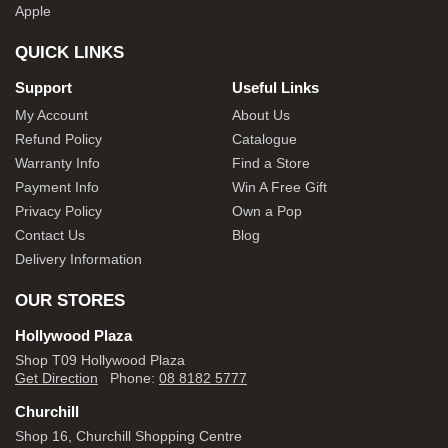
Apple
QUICK LINKS
Support
Useful Links
My Account
About Us
Refund Policy
Catalogue
Warranty Info
Find a Store
Payment Info
Win A Free Gift
Privacy Policy
Own a Pop
Contact Us
Blog
Delivery Information
OUR STORES
Hollywood Plaza
Shop T09 Hollywood Plaza
Get Direction
Phone:
08 8182 5777
Churchill
Shop 16, Churchill Shopping Centre