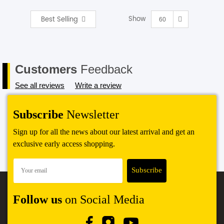
Show
Best Selling
SHOP BY BRANDS
60
Customers
Feedback
See all reviews
Write a review
Subscribe
Newsletter
Sign up for all the news about our latest arrival and get an
exclusive early access shopping.
Follow us
on Social Media