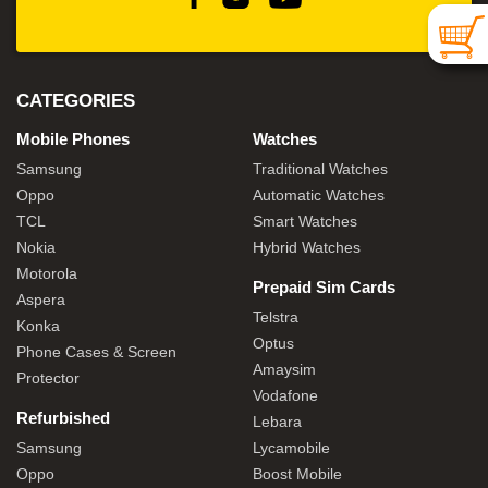
CATEGORIES
Mobile Phones
Watches
Samsung
Traditional Watches
Oppo
Automatic Watches
TCL
Smart Watches
Nokia
Hybrid Watches
Motorola
Prepaid Sim Cards
Aspera
Telstra
Konka
Optus
Phone Cases & Screen
Amaysim
Protector
Vodafone
Refurbished
Lebara
Samsung
Lycamobile
Oppo
Boost Mobile