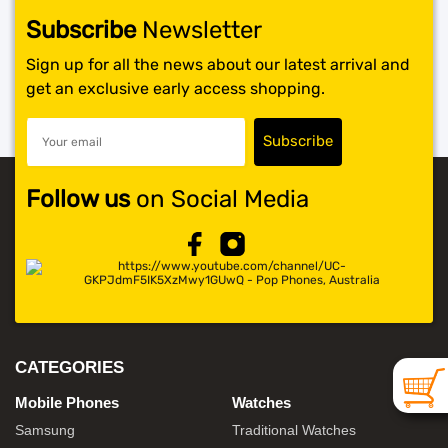
Subscribe
Newsletter
SHOP BY BRANDS
Sign up for all the news about our latest arrival and
get an exclusive early access shopping.
Follow us
on Social Media
CATEGORIES
Mobile Phones
Watches
Samsung
Traditional Watches