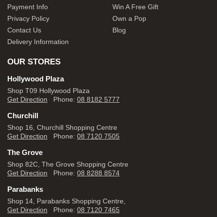
Payment Info
Win A Free Gift
Privacy Policy
Own a Pop
Contact Us
Blog
Delivery Information
OUR STORES
Hollywood Plaza
Shop T09 Hollywood Plaza
Get Direction
Phone:
08 8182 5777
Churchill
Shop 16, Churchill Shopping Centre
Get Direction
Phone:
08 7120 7505
The Grove
Shop 82C, The Grove Shopping Centre
Get Direction
Phone:
08 8288 8574
Parabanks
Shop 14, Parabanks Shopping Centre,
Get Direction
Phone:
08 7120 7465