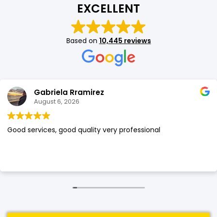
EXCELLENT
SHOP BY BRANDS
SHOP BY BRANDS
Blackview
Watch Case & Screen Protector
Boost Mobile
Lighting
Based on
10,445 reviews
Antivirus
SHOP BY BRANDS
Air Purifier
SHOP BY BRANDS
SHOP BY BRANDS
Gabriela Rramirez
Vacuum Cleaner
August 6, 2026
Perfumes
Good services, good quality very professional
SHOP BY BRANDS
SHOP BY BRANDS
SHOP BY BRANDS