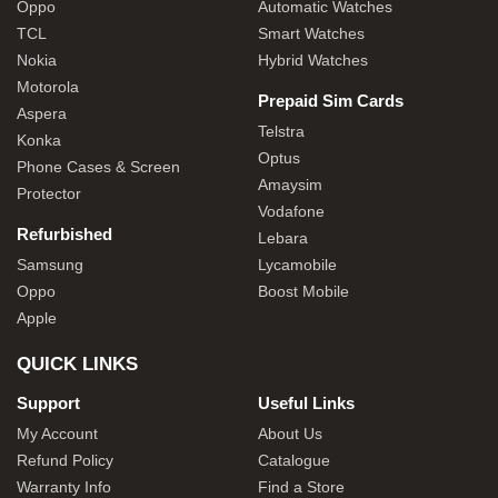
Oppo
Automatic Watches
TCL
Smart Watches
Nokia
Hybrid Watches
Motorola
Prepaid Sim Cards
Aspera
Telstra
Konka
Optus
Phone Cases & Screen
Amaysim
Protector
Vodafone
Refurbished
Lebara
Samsung
Lycamobile
Oppo
Boost Mobile
Apple
QUICK LINKS
Support
Useful Links
My Account
About Us
Refund Policy
Catalogue
Warranty Info
Find a Store