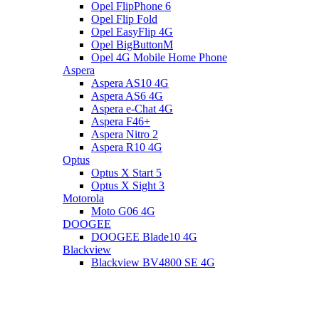
Opel FlipPhone 6
Opel Flip Fold
Opel EasyFlip 4G
Opel BigButtonM
Opel 4G Mobile Home Phone
Aspera
Aspera AS10 4G
Aspera AS6 4G
Aspera e-Chat 4G
Aspera F46+
Aspera Nitro 2
Aspera R10 4G
Optus
Optus X Start 5
Optus X Sight 3
Motorola
Moto G06 4G
DOOGEE
DOOGEE Blade10 4G
Blackview
Blackview BV4800 SE 4G