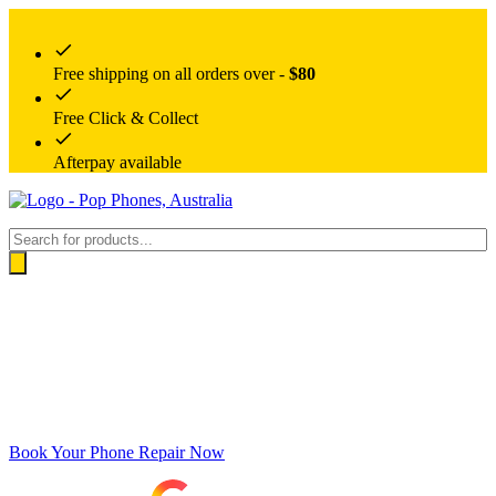
Free shipping on all orders over -
$80
Free Click & Collect
Afterpay available
Products
search
Book Your Phone Repair Now
Google rating