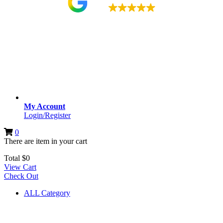
4.9
My Account
Login/Register
0
There are
item
in your cart
Total
$
0
View Cart
Check Out
ALL Category