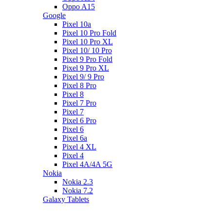
Oppo A15
Google
Pixel 10a
Pixel 10 Pro Fold
Pixel 10 Pro XL
Pixel 10/ 10 Pro
Pixel 9 Pro Fold
Pixel 9 Pro XL
Pixel 9/ 9 Pro
Pixel 8 Pro
Pixel 8
Pixel 7 Pro
Pixel 7
Pixel 6 Pro
Pixel 6
Pixel 6a
Pixel 4 XL
Pixel 4
Pixel 4A/4A 5G
Nokia
Nokia 2.3
Nokia 7.2
Galaxy Tablets