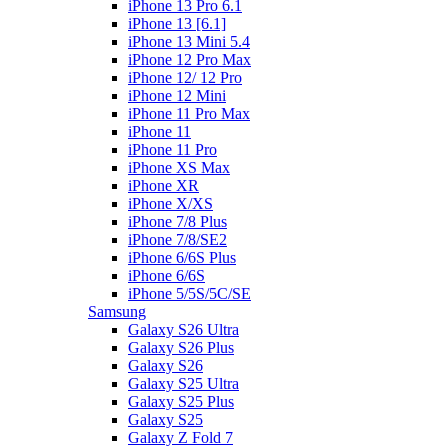
iPhone 13 Pro 6.1
iPhone 13 [6.1]
iPhone 13 Mini 5.4
iPhone 12 Pro Max
iPhone 12/ 12 Pro
iPhone 12 Mini
iPhone 11 Pro Max
iPhone 11
iPhone 11 Pro
iPhone XS Max
iPhone XR
iPhone X/XS
iPhone 7/8 Plus
iPhone 7/8/SE2
iPhone 6/6S Plus
iPhone 6/6S
iPhone 5/5S/5C/SE
Samsung
Galaxy S26 Ultra
Galaxy S26 Plus
Galaxy S26
Galaxy S25 Ultra
Galaxy S25 Plus
Galaxy S25
Galaxy Z Fold 7