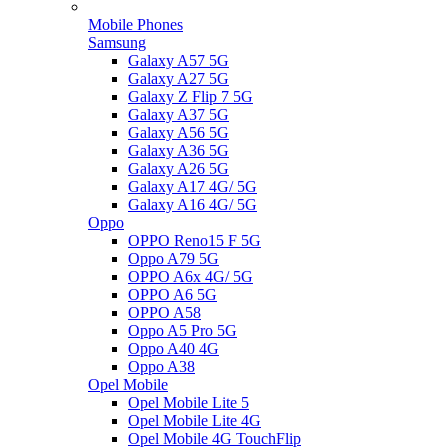
Mobile Phones
Samsung
Galaxy A57 5G
Galaxy A27 5G
Galaxy Z Flip 7 5G
Galaxy A37 5G
Galaxy A56 5G
Galaxy A36 5G
Galaxy A26 5G
Galaxy A17 4G/ 5G
Galaxy A16 4G/ 5G
Oppo
OPPO Reno15 F 5G
Oppo A79 5G
OPPO A6x 4G/ 5G
OPPO A6 5G
OPPO A58
Oppo A5 Pro 5G
Oppo A40 4G
Oppo A38
Opel Mobile
Opel Mobile Lite 5
Opel Mobile Lite 4G
Opel Mobile 4G TouchFlip