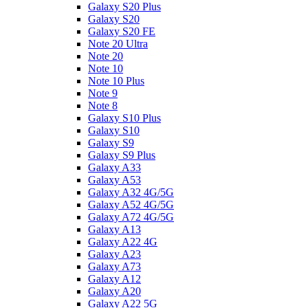
Galaxy S20 Plus
Galaxy S20
Galaxy S20 FE
Note 20 Ultra
Note 20
Note 10
Note 10 Plus
Note 9
Note 8
Galaxy S10 Plus
Galaxy S10
Galaxy S9
Galaxy S9 Plus
Galaxy A33
Galaxy A53
Galaxy A32 4G/5G
Galaxy A52 4G/5G
Galaxy A72 4G/5G
Galaxy A13
Galaxy A22 4G
Galaxy A23
Galaxy A73
Galaxy A12
Galaxy A20
Galaxy A22 5G