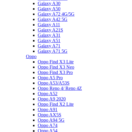
Galaxy A30
Galaxy A50
Galaxy A72 4G/5G
Galaxy A42 5G
Galaxy A11
Galaxy A21S
Galaxy A31
Galaxy A51
Galaxy A71
Galaxy A71 5G
Oppo
Oppo Find X3 Lite
Oppo Find X3 Neo
Oppo Find X3 Pro
Oppo A5 Pro
Oppo A53/A53S
Oppo Reno 4/ Reno 4Z
Oppo A52
Oppo A9 2020
Oppo Find X2 Lite
Oppo A91
Oppo AX5S
Oppo A94 5G
Oppo A74
Oppo A54