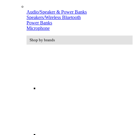
Audio/Speaker & Power Banks
Speakers/Wireless Bluetooth
Power Banks
Microphone
Shop by brands