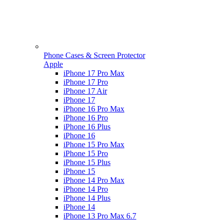
Phone Cases & Screen Protector
Apple
iPhone 17 Pro Max
iPhone 17 Pro
iPhone 17 Air
iPhone 17
iPhone 16 Pro Max
iPhone 16 Pro
iPhone 16 Plus
iPhone 16
iPhone 15 Pro Max
iPhone 15 Pro
iPhone 15 Plus
iPhone 15
iPhone 14 Pro Max
iPhone 14 Pro
iPhone 14 Plus
iPhone 14
iPhone 13 Pro Max 6.7