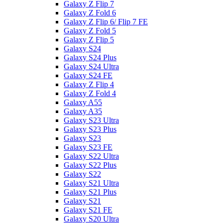
Galaxy Z Flip 7
Galaxy Z Fold 6
Galaxy Z Flip 6/ Flip 7 FE
Galaxy Z Fold 5
Galaxy Z Flip 5
Galaxy S24
Galaxy S24 Plus
Galaxy S24 Ultra
Galaxy S24 FE
Galaxy Z Flip 4
Galaxy Z Fold 4
Galaxy A55
Galaxy A35
Galaxy S23 Ultra
Galaxy S23 Plus
Galaxy S23
Galaxy S23 FE
Galaxy S22 Ultra
Galaxy S22 Plus
Galaxy S22
Galaxy S21 Ultra
Galaxy S21 Plus
Galaxy S21
Galaxy S21 FE
Galaxy S20 Ultra