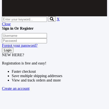
X
Close
Sign in Or Register
Forgot your password?
NEW HERE?
Registration is free and easy!
Faster checkout
Save multiple shipping addresses
View and track orders and more
Create an account