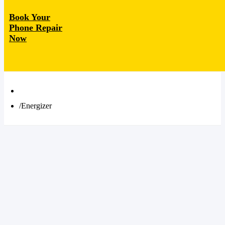
Book Your
Phone Repair
Now
Energizer