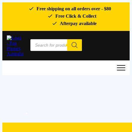
Free shipping on all orders over -
$80
Free Click & Collect
Afterpay available
Products
search
0