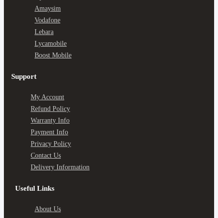
Amaysim
Vodafone
Lebara
Lycamobile
Boost Mobile
Support
My Account
Refund Policy
Warranty Info
Payment Info
Privacy Policy
Contact Us
Delivery Information
Useful Links
About Us