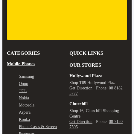
CATEGORIES
QUICK LINKS
Mobile Phones
OUR STORES
Hollywood Plaza
Samsung
Shop T09 Hollywood Plaza
Oppo
Get Direction
Phone:
08 8182
TCL
5777
Nokia
Churchill
Motorola
Shop 16, Churchill Shopping
Aspera
Centre
Konka
Get Direction
Phone:
08 7120
Phone Cases & Screen
7505
Protector