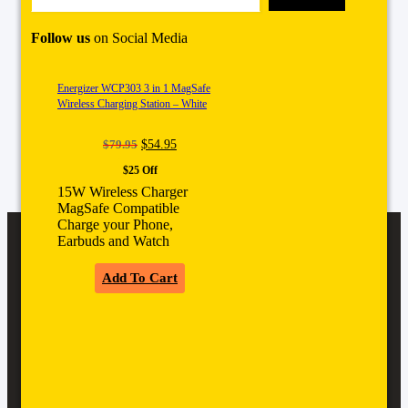
Follow us
on Social Media
Energizer WCP303 3 in 1 MagSafe
Wireless Charging Station – White
Original
Current
$
79.95
$
54.95
price
price
$25 Off
was:
is:
$79.95.
$54.95.
15W Wireless Charger
MagSafe Compatible
Charge your Phone,
Earbuds and Watch
Add To Cart