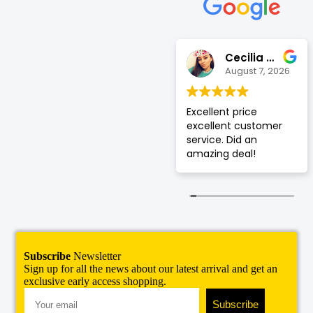
Suleman
Cecilia De Leon
August 7, 2026
August 7, 2026
Great customer
Excellent price
service, and good
excellent customer
protection phone
service. Did an
cases 👍
amazing deal!
Subscribe
Newsletter
Sign up for all the news about our latest arrival and get an
exclusive early access shopping.