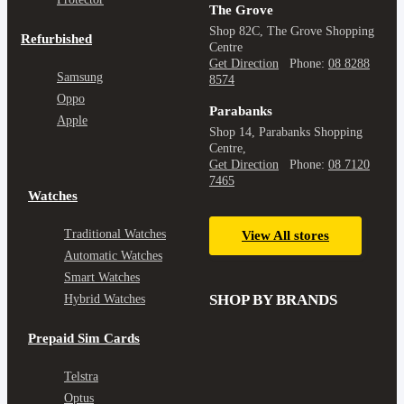
The Grove
Shop 82C, The Grove Shopping
Refurbished
Centre
Get Direction
Phone:
08 8288
Samsung
8574
Oppo
Parabanks
Apple
Shop 14, Parabanks Shopping
Centre,
Get Direction
Phone:
08 7120
7465
Watches
Traditional Watches
View All stores
Automatic Watches
Smart Watches
SHOP BY BRANDS
Hybrid Watches
Prepaid Sim Cards
Telstra
Optus