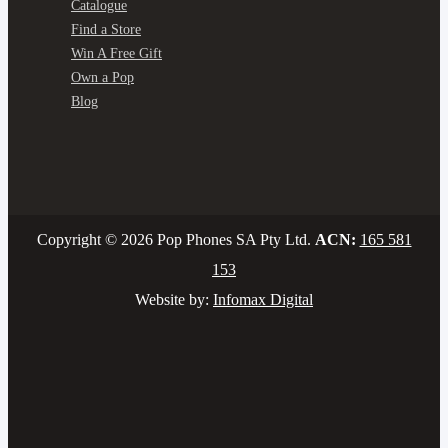
Catalogue
Find a Store
Win A Free Gift
Own a Pop
Blog
Copyright © 2026 Pop Phones SA Pty Ltd.
ACN:
165 581
153
Website by:
Infomax Digital