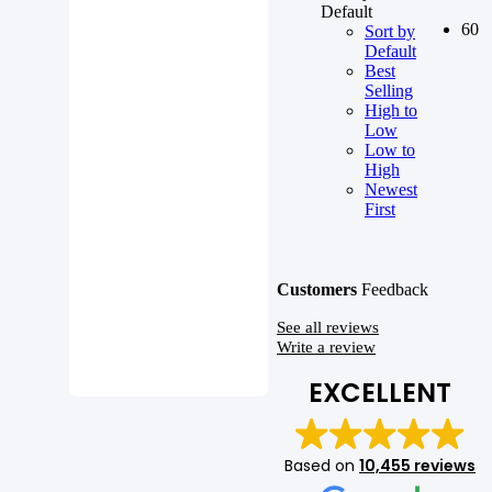
Default
60
Sort by
Default
Best
Selling
High to
Low
Low to
High
Newest
First
Customers
Feedback
See all reviews
Write a review
EXCELLENT
Based on
10,455 reviews