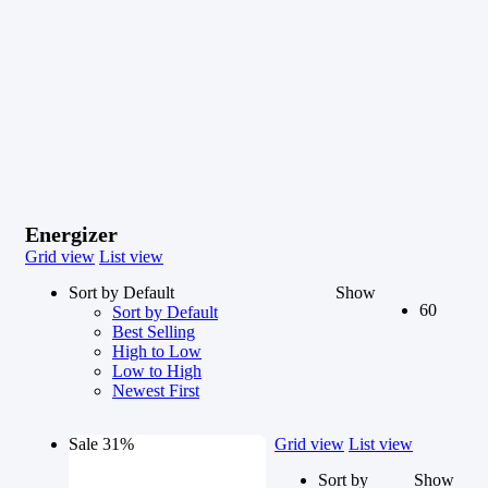
Energizer
Grid view
List view
Sort by Default
Show
60
Sort by Default
Best Selling
High to Low
Low to High
Newest First
Sale 31%
Grid view
List view
Sort by
Show