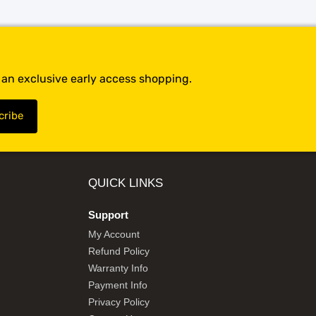
t an exclusive early access shopping.
QUICK LINKS
Support
My Account
Refund Policy
Warranty Info
Payment Info
Privacy Policy