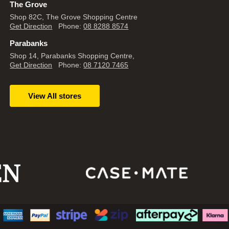
The Grove
Shop 82C, The Grove Shopping Centre
Get Direction
Phone:
08 8288 8574
Parabanks
Shop 14, Parabanks Shopping Centre,
Get Direction
Phone:
08 7120 7465
View All stores