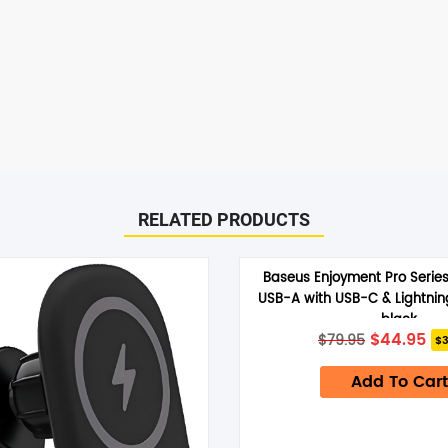
SHOP BY BRANDS
RELATED PRODUCTS
Baseus Enjoyment Pro Serie
USB-A with USB-C & Lightni
black
Original
Cu
$
44.95
$
79.95
$3
price
pr
was:
is:
Add To Cart
$79.95.
$4