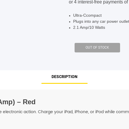
$24.95.
$19.95.
SHOP BY BRANDS
SHOP BY BRANDS
Ultra-Ccompact
Plugs into any car power outle
2.1 Amp/10 Watts
SHOP BY BRANDS
SHOP BY BRANDS
SHOP BY BRANDS
DESCRIPTION
SHOP BY BRANDS
SHOP BY BRANDS
SHOP BY BRANDS
 Amp) – Red
le electronic action. Charge your iPad, iPhone, or iPod while com