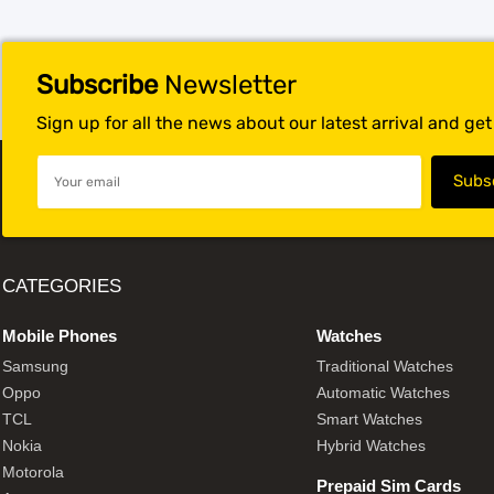
Subscribe
Newsletter
Sign up for all the news about our latest arrival and ge
CATEGORIES
Mobile Phones
Watches
Samsung
Traditional Watches
Oppo
Automatic Watches
TCL
Smart Watches
Nokia
Hybrid Watches
Motorola
Prepaid Sim Cards