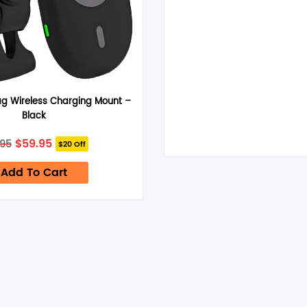
g Wireless Charging Mount –
Black
Original
Current
$
59.95
.95
$20 Off
price
price
was:
is:
Add To Cart
$79.95.
$59.95.