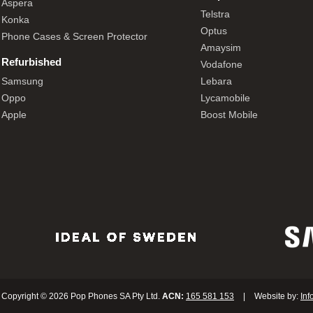
Aspera
Telstra
Konka
Optus
Phone Cases & Screen Protector
Amaysim
Refurbished
Vodafone
Samsung
Lebara
Oppo
Lycamobile
Apple
Boost Mobile
Copyright © 2026 Pop Phones SA Pty Ltd.
ACN:
165 581 153
|
Website by:
Inf