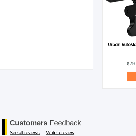
Urban AutoMa
$
79
Customers
Feedback
See all reviews
Write a review