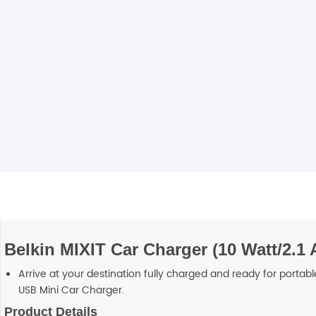
Blackview
Watch Case & Screen Protector
Boost Mobile
Lighting
Antivirus
Air Purifier
Vacuum Cleaner
Perfumes
Belkin MIXIT Car Charger (10 Watt/2.1
Arrive at your destination fully charged and ready for portab
USB Mini Car Charger.
Product Details