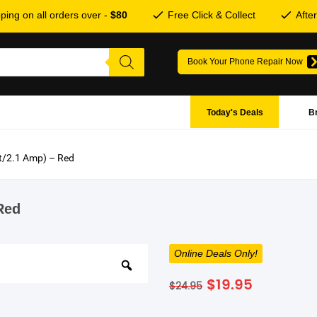
ping on all orders over -
$80
Free Click & Collect
Afte
Book Your Phone Repair Now
Today's Deals
B
tt/2.1 Amp) – Red
Red
Online Deals Only!
Original
Current
$
19.95
$
24.95
price
price
was:
is: