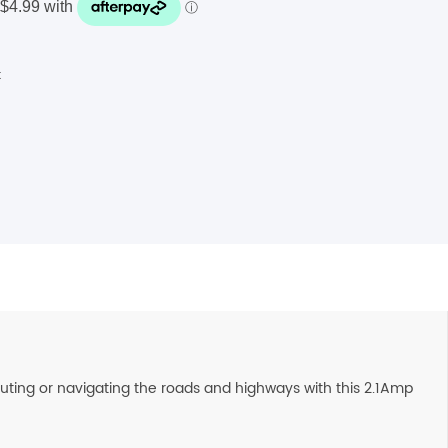
t
muting or navigating the roads and highways with this 2.1Amp