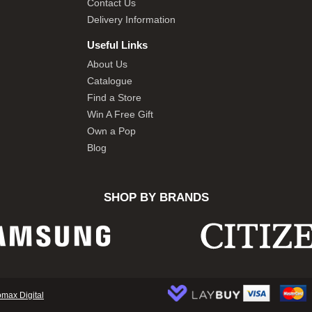
Contact Us
Delivery Information
Useful Links
About Us
Catalogue
Find a Store
Win A Free Gift
Own a Pop
Blog
SHOP BY BRANDS
omax Digital