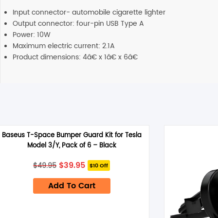
Input connector- automobile cigarette lighter
Output connector: four-pin USB Type A
Power: 10W
Maximum electric current: 2.1A
Product dimensions: 4â€ x 1â€ x 6â€
Baseus T-Space Bumper Guard Kit for Tesla
Model 3/Y, Pack of 6 – Black
Original
Current
$
39.95
$
49.95
$10 Off
price
price
was:
is:
Add To Cart
$49.95.
$39.95.