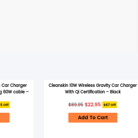
s Car Charger
Cleanskin 10W Wireless Gravity Car Charger
ng 60W cable –
With Qi Certification – Black
rrent
Original
Current
$
22.95
$
89.95
5 Off
$67 Off
ice
price
price
was:
is:
4.95.
Add To Cart
$89.95.
$22.95.