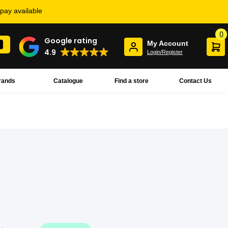
rpay available
0
Google rating
My Account
4.9
Login/Register
rands
Catalogue
Find a store
Contact Us