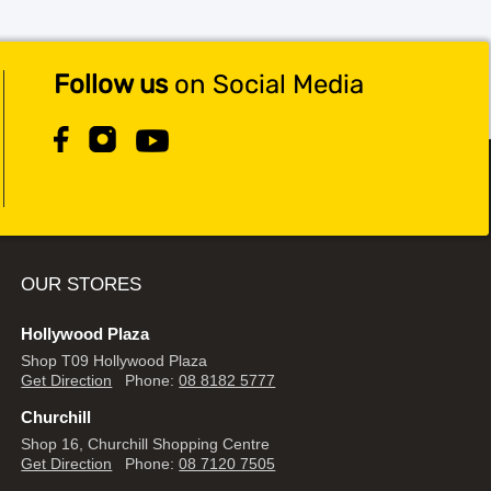
Follow us
on Social Media
OUR STORES
Hollywood Plaza
Shop T09 Hollywood Plaza
Get Direction
Phone:
08 8182 5777
Churchill
Shop 16, Churchill Shopping Centre
Get Direction
Phone:
08 7120 7505