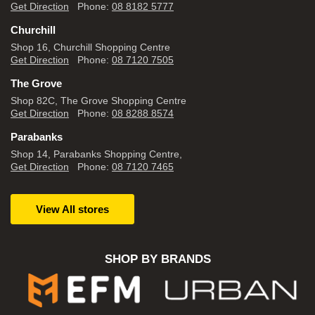
Get Direction
Phone:
08 8182 5777
Churchill
Shop 16, Churchill Shopping Centre
Get Direction
Phone:
08 7120 7505
The Grove
Shop 82C, The Grove Shopping Centre
Get Direction
Phone:
08 8288 8574
Parabanks
Shop 14, Parabanks Shopping Centre,
Get Direction
Phone:
08 7120 7465
View All stores
SHOP BY BRANDS