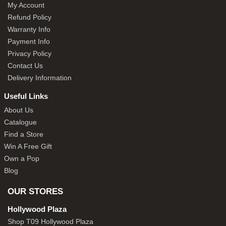
My Account
Refund Policy
Warranty Info
Payment Info
Privacy Policy
Contact Us
Delivery Information
Useful Links
About Us
Catalogue
Find a Store
Win A Free Gift
Own a Pop
Blog
OUR STORES
Hollywood Plaza
Shop T09 Hollywood Plaza