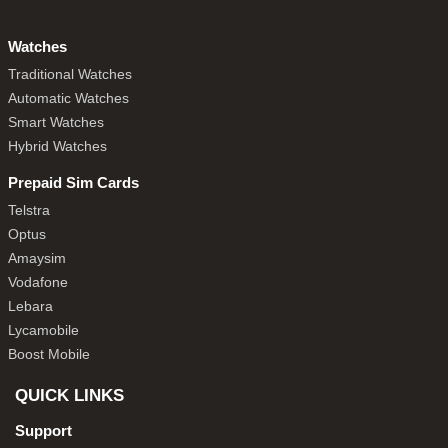
Watches
Traditional Watches
Automatic Watches
Smart Watches
Hybrid Watches
Prepaid Sim Cards
Telstra
Optus
Amaysim
Vodafone
Lebara
Lycamobile
Boost Mobile
QUICK LINKS
Support