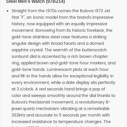
Steel Men’s Watch (97B214)
Straight from the 1970s comes the Bulova 1973 Jet
Star "F", an iconic model from the brand's impressive
history, now equipped with an equally impressive
movement. Borrowing from its historic forebear, the
gold-tone stainless steel case features a striking
angular design with broad facets and a domed
sapphire crystal. The warmth of the butterscotch
sunburst dial is accented by a rich brown chapter
ring, applied brown and gold-tone hour markers, and
gold-tone hands. Luminescent plots at each hour
and fill-in the hands allow for exceptional legibility in
every environment, while a date display sits perfectly
at 3 o'clock. A red seconds hand brings a pop of
color and sweeps smoothly around the dial thanks to
Bulova's Precisionist movement, a revolutionary 8-
jewel quartz mechanism vibrating at a remarkable
262kHz and accurate to 5 seconds per month with
increased resistance to temperature changes. The