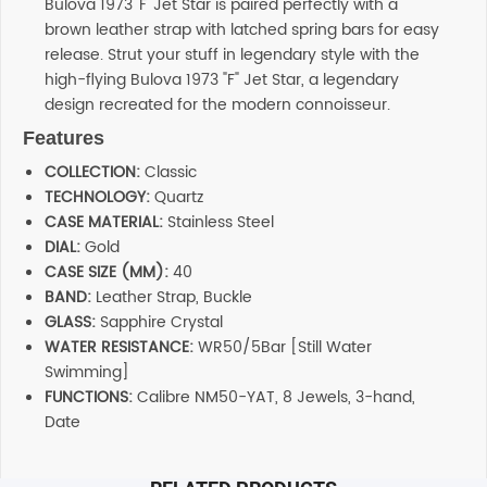
Bulova 1973 'F' Jet Star is paired perfectly with a
brown leather strap with latched spring bars for easy
release. Strut your stuff in legendary style with the
high-flying Bulova 1973 "F" Jet Star, a legendary
design recreated for the modern connoisseur.
Features
COLLECTION:
Classic
TECHNOLOGY:
Quartz
CASE MATERIAL:
Stainless Steel
DIAL:
Gold
CASE SIZE (MM):
40
BAND:
Leather Strap, Buckle
GLASS:
Sapphire Crystal
WATER RESISTANCE:
WR50/5Bar [Still Water
Swimming]
FUNCTIONS:
Calibre NM50-YAT, 8 Jewels, 3-hand,
Date
Additional information