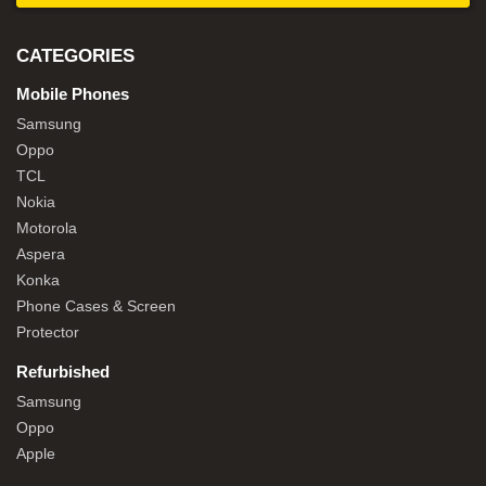
CATEGORIES
Mobile Phones
Samsung
Oppo
TCL
Nokia
Motorola
Aspera
Konka
Phone Cases & Screen
Protector
Refurbished
Samsung
Oppo
Apple