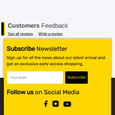
packaging must also be returned in a saleable condition.
If the item is not received in a saleable condition that we
can only offer you an exchange or store credit. Please
note – items marked as Clearance or Sale cannot be
Customers
Feedback
returned under this policy. Standard warranty applies
only.
See all reviews
Write a review
Subscribe
Newsletter
Sign up for all the news about our latest arrival and
get an exclusive early access shopping.
Follow us
on Social Media