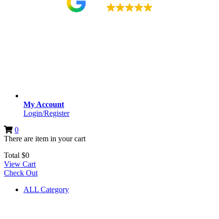
4.9
My Account
Login/Register
0
There are
item
in your cart
Total
$
0
View Cart
Check Out
ALL Category