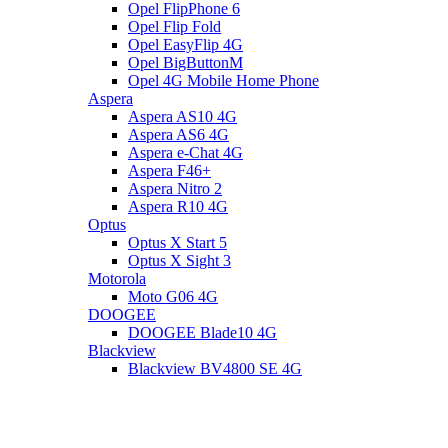
Opel FlipPhone 6
Opel Flip Fold
Opel EasyFlip 4G
Opel BigButtonM
Opel 4G Mobile Home Phone
Aspera
Aspera AS10 4G
Aspera AS6 4G
Aspera e-Chat 4G
Aspera F46+
Aspera Nitro 2
Aspera R10 4G
Optus
Optus X Start 5
Optus X Sight 3
Motorola
Moto G06 4G
DOOGEE
DOOGEE Blade10 4G
Blackview
Blackview BV4800 SE 4G