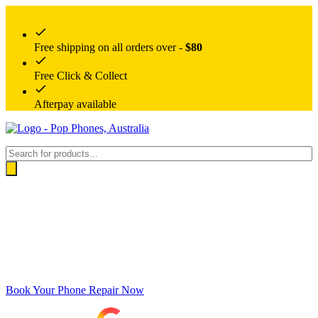
Free shipping on all orders over -
$80
Free Click & Collect
Afterpay available
Products
search
Book Your Phone Repair Now
Google rating