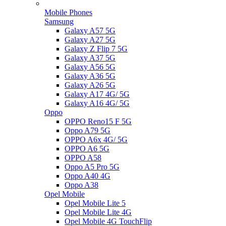
Mobile Phones
Samsung
Galaxy A57 5G
Galaxy A27 5G
Galaxy Z Flip 7 5G
Galaxy A37 5G
Galaxy A56 5G
Galaxy A36 5G
Galaxy A26 5G
Galaxy A17 4G/ 5G
Galaxy A16 4G/ 5G
Oppo
OPPO Reno15 F 5G
Oppo A79 5G
OPPO A6x 4G/ 5G
OPPO A6 5G
OPPO A58
Oppo A5 Pro 5G
Oppo A40 4G
Oppo A38
Opel Mobile
Opel Mobile Lite 5
Opel Mobile Lite 4G
Opel Mobile 4G TouchFlip