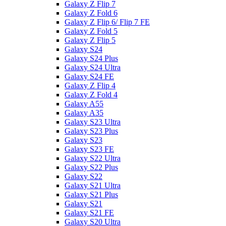
Galaxy Z Flip 7
Galaxy Z Fold 6
Galaxy Z Flip 6/ Flip 7 FE
Galaxy Z Fold 5
Galaxy Z Flip 5
Galaxy S24
Galaxy S24 Plus
Galaxy S24 Ultra
Galaxy S24 FE
Galaxy Z Flip 4
Galaxy Z Fold 4
Galaxy A55
Galaxy A35
Galaxy S23 Ultra
Galaxy S23 Plus
Galaxy S23
Galaxy S23 FE
Galaxy S22 Ultra
Galaxy S22 Plus
Galaxy S22
Galaxy S21 Ultra
Galaxy S21 Plus
Galaxy S21
Galaxy S21 FE
Galaxy S20 Ultra