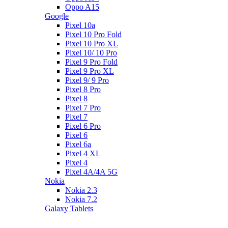
Oppo A15
Google
Pixel 10a
Pixel 10 Pro Fold
Pixel 10 Pro XL
Pixel 10/ 10 Pro
Pixel 9 Pro Fold
Pixel 9 Pro XL
Pixel 9/ 9 Pro
Pixel 8 Pro
Pixel 8
Pixel 7 Pro
Pixel 7
Pixel 6 Pro
Pixel 6
Pixel 6a
Pixel 4 XL
Pixel 4
Pixel 4A/4A 5G
Nokia
Nokia 2.3
Nokia 7.2
Galaxy Tablets