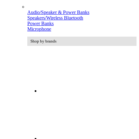
Audio/Speaker & Power Banks
Speakers/Wireless Bluetooth
Power Banks
Microphone
Shop by brands