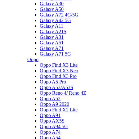
Galaxy A30
Galaxy A50
Galaxy A72 4G/5G
Galaxy A42 5G
Galaxy A11
Galaxy A21S
Galaxy A31
Galaxy A51
Galaxy A71
Galaxy A71 5G
Oppo
Oppo Find X3 Lite
Oppo Find X3 Neo
Oppo Find X3 Pro
Oppo A5 Pro
Oppo A53/A53S
Oppo Reno 4/ Reno 4Z
Oppo A52
Oppo A9 2020
Oppo Find X2 Lite
Oppo A91
Oppo AX5S
Oppo A94 5G
Oppo A74
Oppo A54