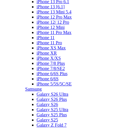
iPhone 13 Pro 6.1
iPhone 13 [6.1]
iPhone 13 Mini 5.4
iPhone 12 Pro Max
iPhone 12/ 12 Pro
iPhone 12 Mini
iPhone 11 Pro Max
iPhone 11
iPhone 11 Pro
iPhone XS Max
iPhone XR
iPhone X/XS
iPhone 7/8 Plus
iPhone 7/8/SE2
iPhone 6/6S Plus
iPhone 6/6S
iPhone 5/5S/5C/SE
Samsung
Galaxy S26 Ultra
Galaxy S26 Plus
Galaxy S26
Galaxy S25 Ultra
Galaxy S25 Plus
Galaxy S25
Galaxy Z Fold 7