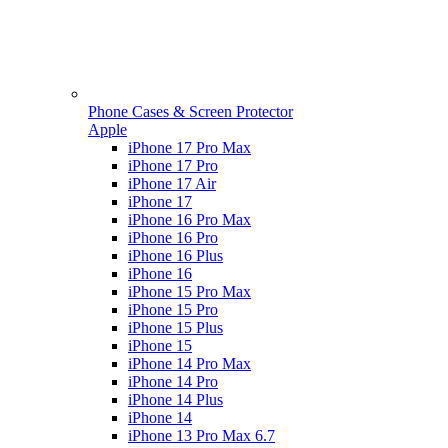
Phone Cases & Screen Protector
Apple
iPhone 17 Pro Max
iPhone 17 Pro
iPhone 17 Air
iPhone 17
iPhone 16 Pro Max
iPhone 16 Pro
iPhone 16 Plus
iPhone 16
iPhone 15 Pro Max
iPhone 15 Pro
iPhone 15 Plus
iPhone 15
iPhone 14 Pro Max
iPhone 14 Pro
iPhone 14 Plus
iPhone 14
iPhone 13 Pro Max 6.7