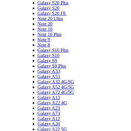
Galaxy S20 Plus
Galaxy S20
Galaxy S20 FE
Note 20 Ultra
Note 20
Note 10
Note 10 Plus
Note 9
Note 8
Galaxy S10 Plus
Galaxy S10
Galaxy S9
Galaxy S9 Plus
Galaxy A33
Galaxy A53
Galaxy A32 4G/5G
Galaxy A52 4G/5G
Galaxy A72 4G/5G
Galaxy A13
Galaxy A22 4G
Galaxy A23
Galaxy A73
Galaxy A12
Galaxy A20
Galaxy A22 5G