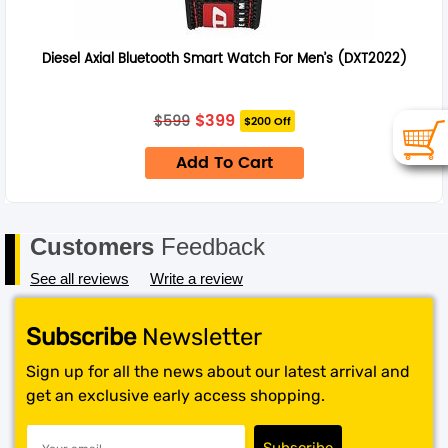
Diesel Axial Bluetooth Smart Watch For Men’s (DXT2022)
Original
Current
$
399
$
599
$200 Off
price
price
was:
is:
Add To Cart
$599.
$399.
Customers
Feedback
See all reviews
Write a review
Subscribe
Newsletter
Sign up for all the news about our latest arrival and
get an exclusive early access shopping.