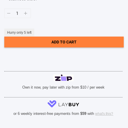
SHOP BY BRANDS
Bulova
Silver
Dial
Classic
Chronograph
Stainless
Hurry only 5 left
Steel
Men's
ADD TO CART
Watch
(96B411)
quantity
Own it now, pay later with zip from $10 / per week
or 6 weekly interest-free payments from
$
59
with
what's this?