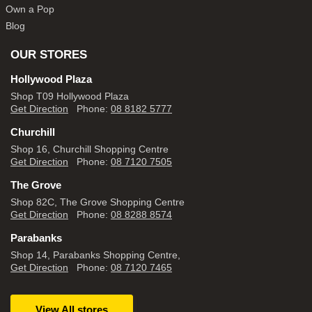
Own a Pop
Blog
OUR STORES
Hollywood Plaza
Shop T09 Hollywood Plaza
Get Direction
Phone:
08 8182 5777
Churchill
Shop 16, Churchill Shopping Centre
Get Direction
Phone:
08 7120 7505
The Grove
Shop 82C, The Grove Shopping Centre
Get Direction
Phone:
08 8288 8574
Parabanks
Shop 14, Parabanks Shopping Centre,
Get Direction
Phone:
08 7120 7465
View All stores