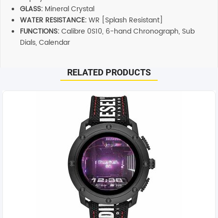
GLASS:
Mineral Crystal
WATER RESISTANCE:
WR [Splash Resistant]
FUNCTIONS:
Calibre 0S10, 6-hand Chronograph, Sub
Dials, Calendar
RELATED PRODUCTS