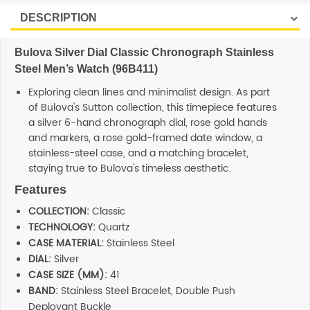
Bulova Silver Dial Classic Chronograph Stainless
Steel Men’s Watch (96B411)
Exploring clean lines and minimalist design. As part
of Bulova's Sutton collection, this timepiece features
a silver 6-hand chronograph dial, rose gold hands
and markers, a rose gold-framed date window, a
stainless-steel case, and a matching bracelet,
staying true to Bulova's timeless aesthetic.
Features
COLLECTION:
Classic
TECHNOLOGY:
Quartz
CASE MATERIAL:
Stainless Steel
DIAL:
Silver
CASE SIZE (MM):
41
BAND:
Stainless Steel Bracelet, Double Push
Deployant Buckle