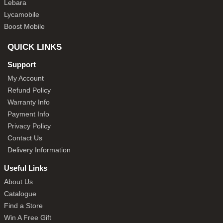
Lebara
Lycamobile
Boost Mobile
QUICK LINKS
Support
My Account
Refund Policy
Warranty Info
Payment Info
Privacy Policy
Contact Us
Delivery Information
Useful Links
About Us
Catalogue
Find a Store
Win A Free Gift