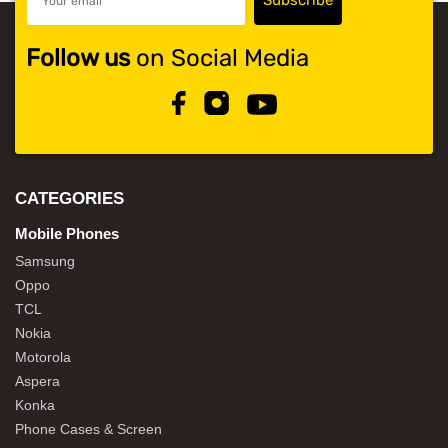
Follow us
on Social Media
CATEGORIES
Mobile Phones
Samsung
Oppo
TCL
Nokia
Motorola
Aspera
Konka
Phone Cases & Screen