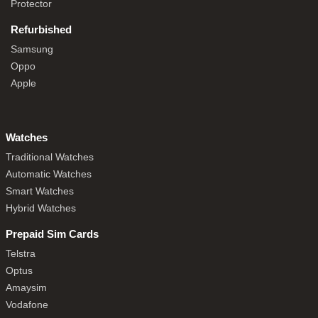
Protector
Refurbished
Samsung
Oppo
Apple
Watches
Traditional Watches
Automatic Watches
Smart Watches
Hybrid Watches
Prepaid Sim Cards
Telstra
Optus
Amaysim
Vodafone