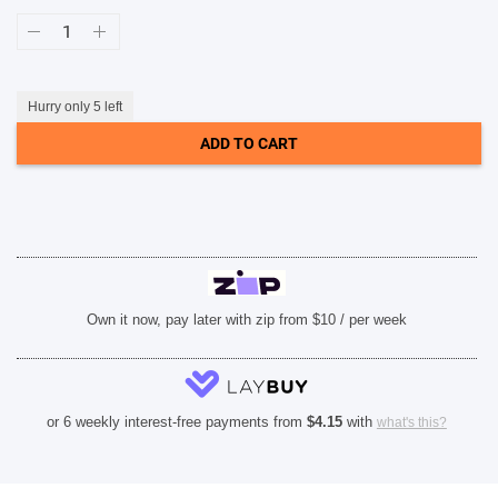
Case-
Mate
SHOP BY BRANDS
Karat
Onyx
MagSafe
Case
Hurry only 5 left
(Suits
iPhone
ADD TO CART
14)
quantity
Own it now, pay later with zip from $10 / per week
or 6 weekly interest-free payments from
$
4.15
with
what's this?