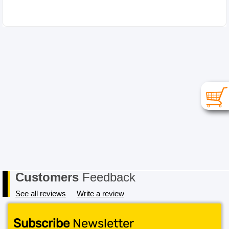
Please choose your item carefully as in the case of a
change of mind or where you have chosen an
incompatible item the cost for return postage must be
paid by you, the Buyer. In order to receive a refund, the
item must be received in its original conditional and all
packaging must also be returned in a saleable condition.
If the item is not received in a saleable condition that we
can only offer you an exchange or store credit. Please
note – items marked as Clearance or Sale cannot be
returned under this policy. Standard warranty applies
only.
Customers
Feedback
See all reviews
Write a review
Subscribe
Newsletter