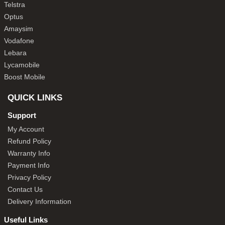
Telstra
Optus
Amaysim
Vodafone
Lebara
Lycamobile
Boost Mobile
QUICK LINKS
Support
My Account
Refund Policy
Warranty Info
Payment Info
Privacy Policy
Contact Us
Delivery Information
Useful Links