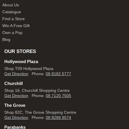
About Us
Catalogue
Find a Store
Win A Free Gift
Own a Pop
Blog
OUR STORES
Hollywood Plaza
Shop T09 Hollywood Plaza
Get Direction
Phone:
08 8182 5777
Churchill
Shop 16, Churchill Shopping Centre
Get Direction
Phone:
08 7120 7505
The Grove
Shop 82C, The Grove Shopping Centre
Get Direction
Phone:
08 8288 8574
Parabanks