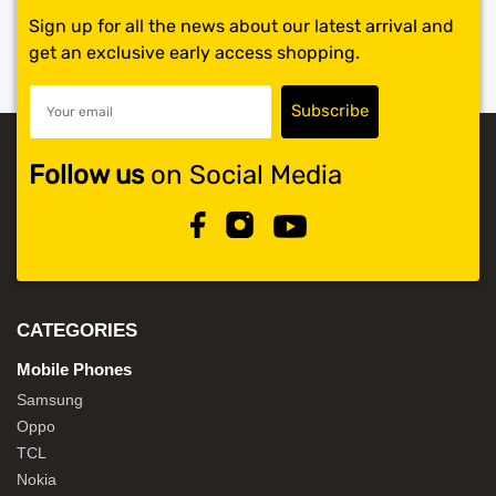
Sign up for all the news about our latest arrival and
get an exclusive early access shopping.
Follow us
on Social Media
CATEGORIES
Mobile Phones
Samsung
Oppo
TCL
Nokia