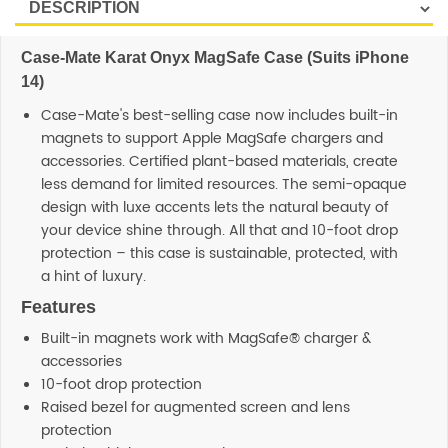
Case-Mate Karat Onyx MagSafe Case (Suits iPhone
14)
Case-Mate's best-selling case now includes built-in
magnets to support Apple MagSafe chargers and
accessories. Certified plant-based materials, create
less demand for limited resources. The semi-opaque
design with luxe accents lets the natural beauty of
your device shine through. All that and 10-foot drop
protection – this case is sustainable, protected, with
a hint of luxury.
Features
Built-in magnets work with MagSafe® charger &
accessories
10-foot drop protection
Raised bezel for augmented screen and lens
protection