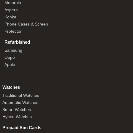
Motorola
Aspera
Konka
Phone Cases & Screen
Protector
Refurbished
Samsung
Oppo
Apple
Watches
Traditional Watches
Automatic Watches
Smart Watches
Hybrid Watches
Prepaid Sim Cards