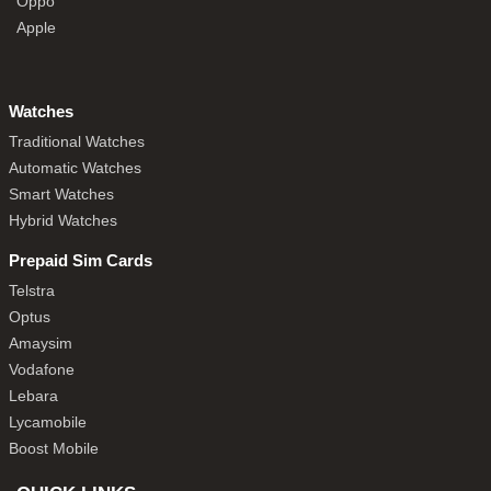
Oppo
Apple
Watches
Traditional Watches
Automatic Watches
Smart Watches
Hybrid Watches
Prepaid Sim Cards
Telstra
Optus
Amaysim
Vodafone
Lebara
Lycamobile
Boost Mobile