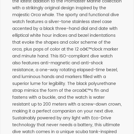
the latest addition to the Promaster Marine collection
with a strikingly original design inspired by the
majestic Orca whale. The sporty and functional dive
watch features a silver-tone stainless steel case
accented by a black three-hand dial and date with
elliptical white hour indices and bezel indentations
that evoke the shapes and color scheme of the
orca, plus pops of color at the 12 oâ€™clock marker
and minute hand. This ISO-compliant dive watch
also features anti-magnetic and anti-shock
resistance, a one-way rotating elapsed-time bezel,
and luminous hands and markers filled with a
superior lume for legibility. The black polyurethane
strap mimics the form of the orcaâ€™s fin and
fastens with a buckle, and the watch is water
resistant up to 200 meters with a screw-down crown,
making it a perfect companion on your next dive.
Sustainably powered by any light with Eco-Drive
technology that never needs a battery, this ultimate
dive watch comes in a unique scuba tank-inspired