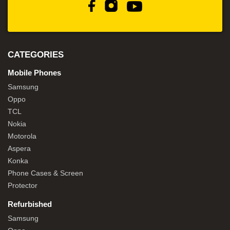
CATEGORIES
Mobile Phones
Samsung
Oppo
TCL
Nokia
Motorola
Aspera
Konka
Phone Cases & Screen
Protector
Refurbished
Samsung