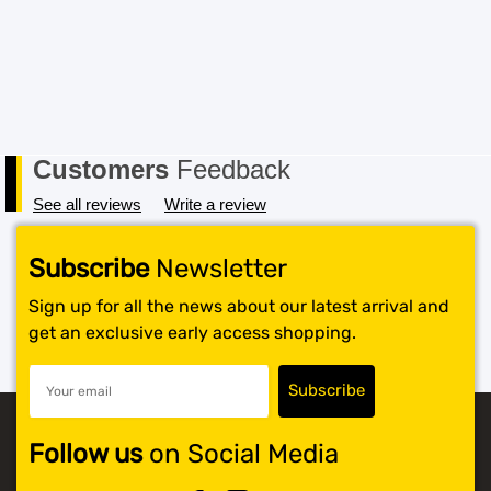
Customers
Feedback
See all reviews
Write a review
Subscribe
Newsletter
Sign up for all the news about our latest arrival and
get an exclusive early access shopping.
Follow us
on Social Media