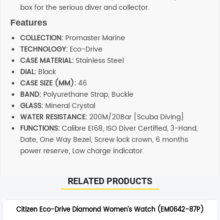
box for the serious diver and collector.
Features
COLLECTION:
Promaster Marine
TECHNOLOGY:
Eco-Drive
CASE MATERIAL:
Stainless Steel
DIAL:
Black
CASE SIZE (MM):
46
BAND:
Polyurethane Strap, Buckle
GLASS:
Mineral Crystal
WATER RESISTANCE:
200M/20Bar [Scuba Diving]
FUNCTIONS:
Calibre E168, ISO Diver Certified, 3-Hand,
Date, One Way Bezel, Screw lock crown, 6 months
power reserve, Low charge indicator.
RELATED PRODUCTS
Citizen Eco-Drive Diamond Women’s Watch (EM0642-87P)