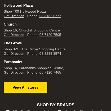
Hollywood Plaza
Shop T09 Hollywood Plaza
Get Direction
Phone:
08 8182 5777
Churchill
Shop 16, Churchill Shopping Centre
Get Direction
Phone:
08 7120 7505
The Grove
Shop 82C, The Grove Shopping Centre
Get Direction
Phone:
08 8288 8574
Parabanks
Shop 14, Parabanks Shopping Centre,
Get Direction
Phone:
08 7120 7465
View All stores
SHOP BY BRANDS