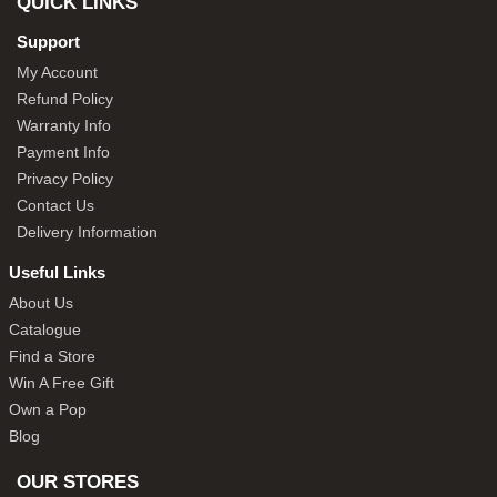
QUICK LINKS
Support
My Account
Refund Policy
Warranty Info
Payment Info
Privacy Policy
Contact Us
Delivery Information
Useful Links
About Us
Catalogue
Find a Store
Win A Free Gift
Own a Pop
Blog
OUR STORES