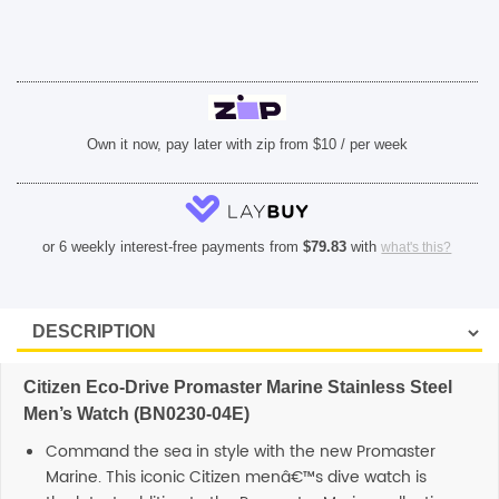
04E)
quantity
Own it now, pay later with zip from $10 / per week
or 6 weekly interest-free payments from
$
79.83
with
what's this?
Citizen Eco-Drive Promaster Marine Stainless Steel
Men’s Watch (BN0230-04E)
Command the sea in style with the new Promaster
Marine. This iconic Citizen menâ€™s dive watch is