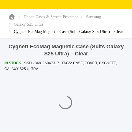
SHOP BY BRANDS
SHOP BY BRANDS
Blackview
Watch Case & Screen Protector
Boost Mobile
Lighting
Phone Cases & Screen Protector
Samsung
Galaxy S25 Ultra
Antivirus
Cygnett EcoMag Magnetic Case (Suits Galaxy S25 Ultra) – Clear
SHOP BY BRANDS
Air Purifier
Cygnett EcoMag Magnetic Case (Suits Galaxy
SHOP BY BRANDS
SHOP BY BRANDS
S25 Ultra) – Clear
Vacuum Cleaner
IN STOCK
SKU -
848116047317
TAGS:
CASE
,
COVER
,
CYGNETT
,
GALAXY S25 ULTRA
Perfumes
SHOP BY BRANDS
SHOP BY BRANDS
SHOP BY BRANDS