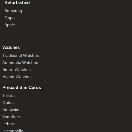
Refurbished
Samsung
Oppo
Apple
Watches
Traditional Watches
Automatic Watches
Smart Watches
Hybrid Watches
Prepaid Sim Cards
Telstra
Optus
Amaysim
Vodafone
Lebara
Lycamobile