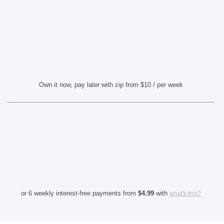
Own it now, pay later with zip from $10 / per week
or 6 weekly interest-free payments from
$
4.99
with
what's this?