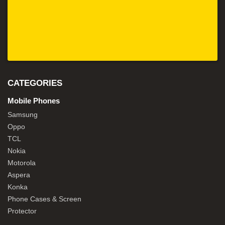
CATEGORIES
Mobile Phones
Samsung
Oppo
TCL
Nokia
Motorola
Aspera
Konka
Phone Cases & Screen
Protector