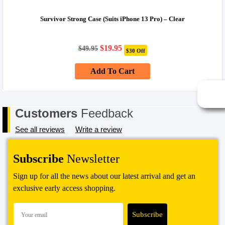
exchange or store credit. Please note – items marked as Clearance or
Sale cannot be returned under this policy. Standard warranty applies
Survivor Strong Case (Suits iPhone 13 Pro) – Clear
only.
Original
Current
$
19.95
$
49.95
$30 Off
price
price
was:
is:
Add To Cart
$49.95.
$19.95.
Customers
Feedback
See all reviews
Write a review
Subscribe
Newsletter
Sign up for all the news about our latest arrival and get an
exclusive early access shopping.