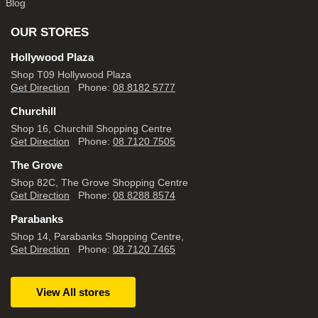
Blog
OUR STORES
Hollywood Plaza
Shop T09 Hollywood Plaza
Get Direction
Phone:
08 8182 5777
Churchill
Shop 16, Churchill Shopping Centre
Get Direction
Phone:
08 7120 7505
The Grove
Shop 82C, The Grove Shopping Centre
Get Direction
Phone:
08 8288 8574
Parabanks
Shop 14, Parabanks Shopping Centre,
Get Direction
Phone:
08 7120 7465
View All stores