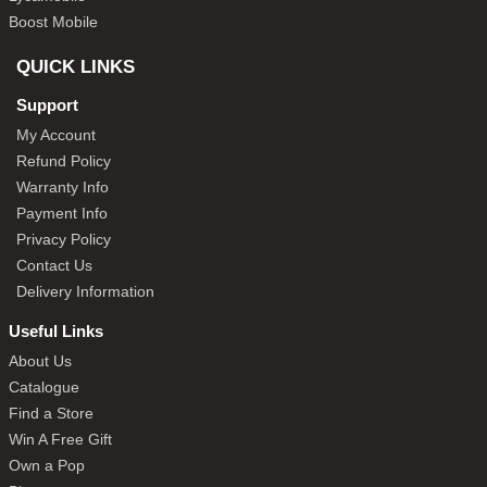
Boost Mobile
QUICK LINKS
Support
My Account
Refund Policy
Warranty Info
Payment Info
Privacy Policy
Contact Us
Delivery Information
Useful Links
About Us
Catalogue
Find a Store
Win A Free Gift
Own a Pop