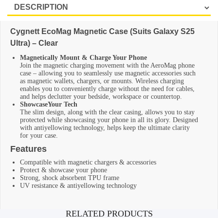
Cygnett EcoMag Magnetic Case (Suits Galaxy S25
Ultra) – Clear
Magnetically Mount & Charge Your Phone
Join the magnetic charging movement with the AeroMag phone
case – allowing you to seamlessly use magnetic accessories such
as magnetic wallets, chargers, or mounts. Wireless charging
enables you to conveniently charge without the need for cables,
and helps declutter your bedside, workspace or countertop.
ShowcaseYour Tech
The slim design, along with the clear casing, allows you to stay
protected while showcasing your phone in all its glory. Designed
with antiyellowing technology, helps keep the ultimate clarity
for your case.
Features
Compatible with magnetic chargers & accessories
Protect & showcase your phone
Strong, shock absorbent TPU frame
UV resistance & antiyellowing technology
Additional information
RELATED PRODUCTS