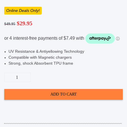
Online Deals Only!
SHOP BY BRANDS
Original
Current
$
29.95
$
49.95
price
price
was:
is:
$49.95.
$29.95.
UV Resistance & Antiyellowing Technology
Compatible with Magnetic chargers
Strong, shock Absorbent TPU frame
Cygnett
EcoMag
Magnetic
Case
(Suits
ADD TO CART
Galaxy
S25
Ultra)
-
Clear
quantity