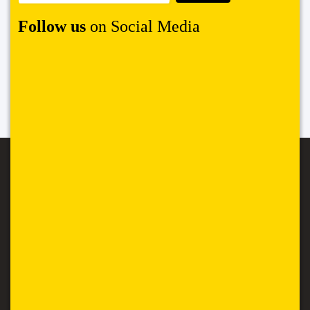
Follow us
on Social Media