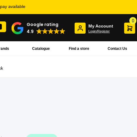
rpay available
0
Google rating
My Account
4.9
Login/Register
rands
Catalogue
Find a store
Contact Us
ck