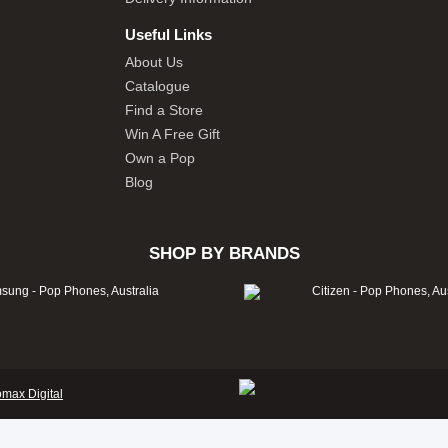
Useful Links
About Us
Catalogue
Find a Store
Win A Free Gift
Own a Pop
Blog
SHOP BY BRANDS
omax Digital