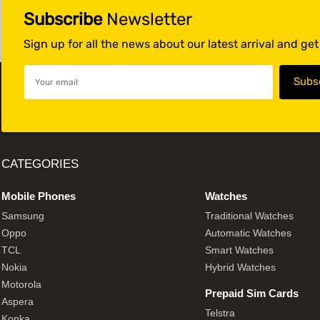
Subscribe
Newsletter
Sign up for all the news about our latest arrival and ge
CATEGORIES
Mobile Phones
Watches
Samsung
Traditional Watches
Oppo
Automatic Watches
TCL
Smart Watches
Nokia
Hybrid Watches
Motorola
Prepaid Sim Cards
Aspera
Telstra
Konka