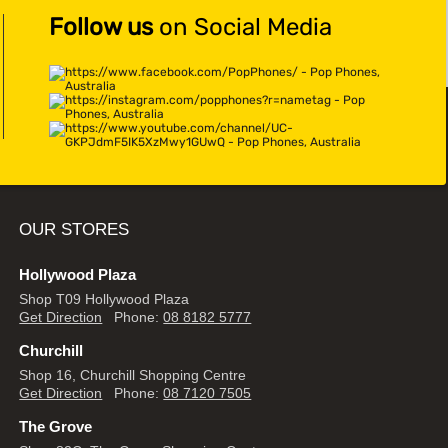
Follow us
on Social Media
OUR STORES
Hollywood Plaza
Shop T09 Hollywood Plaza
Get Direction
Phone:
08 8182 5777
Churchill
Shop 16, Churchill Shopping Centre
Get Direction
Phone:
08 7120 7505
The Grove