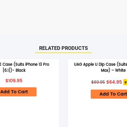
RELATED PRODUCTS
RE Case (Suits iPhone 13 Pro
UAG Apple U Dip Case (Suits
[6.1])- Black
Max) – White
Original
Cu
$
109.95
$
64.95
$
69.95
$
price
pr
was:
is:
Add To Cart
Add To Cart
$69.95.
$6