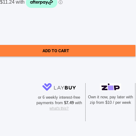
ADD TO CART
Own it now, pay later with
or 6 weekly interest-free
zip from $10 / per week
payments from
$
7.49
with
what's this?