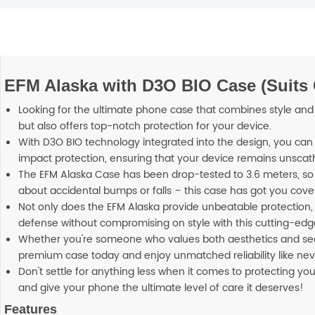
EFM Alaska with D3O BIO Case (Suits
Looking for the ultimate phone case that combines style and p
but also offers top-notch protection for your device.
With D3O BIO technology integrated into the design, you can 
impact protection, ensuring that your device remains unscat
The EFM Alaska Case has been drop-tested to 3.6 meters, so
about accidental bumps or falls – this case has got you cove
Not only does the EFM Alaska provide unbeatable protection, b
defense without compromising on style with this cutting-ed
Whether you're someone who values both aesthetics and securi
premium case today and enjoy unmatched reliability like nev
Don't settle for anything less when it comes to protecting y
and give your phone the ultimate level of care it deserves!
Features