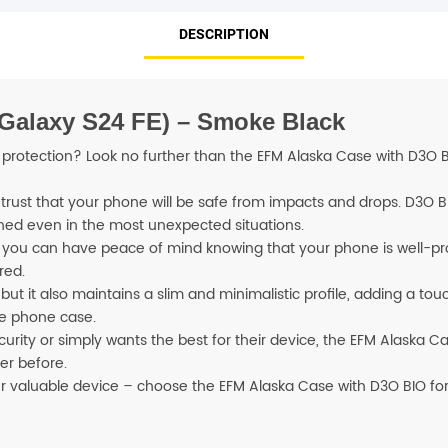
DESCRIPTION
SHOP BY BRANDS
 Galaxy S24 FE) – Smoke Black
rotection? Look no further than the EFM Alaska Case with D3O BIO.
trust that your phone will be safe from impacts and drops. D3O B
hed even in the most unexpected situations.
 you can have peace of mind knowing that your phone is well-p
red.
ut it also maintains a slim and minimalistic profile, adding a tou
ge phone case.
ty or simply wants the best for their device, the EFM Alaska Case
er before.
our valuable device – choose the EFM Alaska Case with D3O BIO for