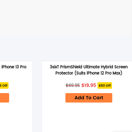
 iPhone 13 Pro
3sixT PrismShield Ultimate Hybrid Screen
Protector (Suits iPhone 12 Pro Max)
rrent
Original
Current
$
19.95
$
69.95
5 Off
$50 Off
ice
price
price
was:
is:
4.95.
Add To Cart
$69.95.
$19.95.