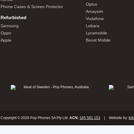
Optus
Phone Cases & Screen Protector
Amaysim
Refurbished
Vodafone
Samsung
Lebara
Oppo
Lycamobile
Apple
Boost Mobile
Copyright © 2026 Pop Phones SA Pty Ltd.
ACN:
165 581 153
|
Website by:
Inf