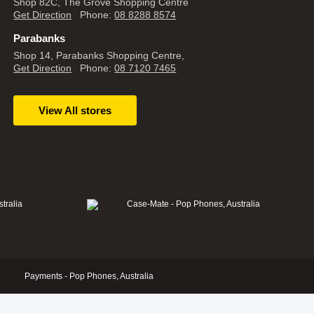
Shop 82C, The Grove Shopping Centre
Get Direction
Phone:
08 8288 8574
Parabanks
Shop 14, Parabanks Shopping Centre,
Get Direction
Phone:
08 7120 7465
View All stores