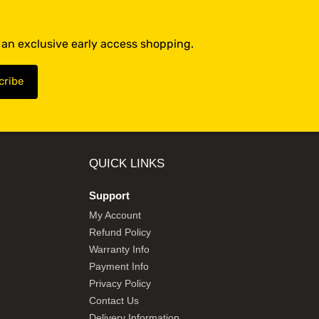
t an exclusive early access shopping.
QUICK LINKS
Support
My Account
Refund Policy
Warranty Info
Payment Info
Privacy Policy
Contact Us
Delivery Information