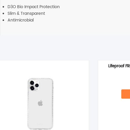
D3O Bio Impact Protection
Slim & Transparent
Antimicrobial
Lifeproof F