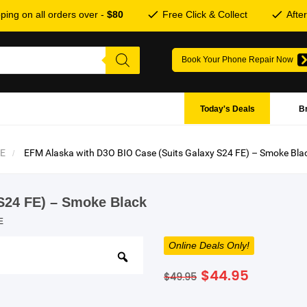
ping on all orders over -
$80
Free Click & Collect
Afte
Book Your Phone Repair Now
Today's Deals
B
FE
EFM Alaska with D3O BIO Case (Suits Galaxy S24 FE) – Smoke Bla
S24 FE) – Smoke Black
E
Online Deals Only!
Original
Current
$
44.95
$
49.95
price
price
was:
is: