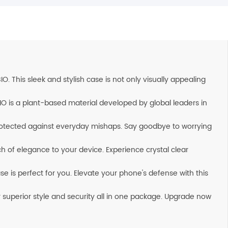
 This sleek and stylish case is not only visually appealing
IO is a plant-based material developed by global leaders in
rotected against everyday mishaps. Say goodbye to worrying
ch of elegance to your device. Experience crystal clear
 is perfect for you. Elevate your phone's defense with this
 superior style and security all in one package. Upgrade now