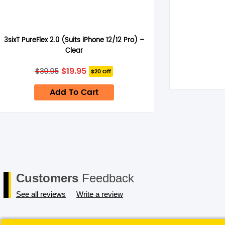
3sixT PureFlex 2.0 (Suits iPhone 12/12 Pro) –
Clear
Original
Current
$
19.95
$
39.95
$20 Off
price
price
was:
is:
Add To Cart
$39.95.
$19.95.
Customers
Feedback
See all reviews
Write a review