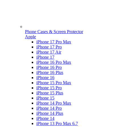
Phone Cases & Screen Protector
Apple
iPhone 17 Pro Max
iPhone 17 Pro
iPhone 17 Air
iPhone 17
iPhone 16 Pro Max
iPhone 16 Pro
iPhone 16 Plus
iPhone 16
iPhone 15 Pro Max
iPhone 15 Pro
iPhone 15 Plus
iPhone 15
iPhone 14 Pro Max
iPhone 14 Pro
iPhone 14 Plus
iPhone 14
iPhone 13 Pro Max 6.7