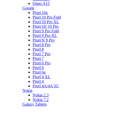
Oppo A15
Google
Pixel 10a
Pixel 10 Pro Fold
Pixel 10 Pro XL
Pixel 10/ 10 Pro
Pixel 9 Pro Fold
Pixel 9 Pro XL
Pixel 9/ 9 Pro
Pixel 8 Pro
Pixel 8
Pixel 7 Pro
Pixel 7
Pixel 6 Pro
Pixel 6
Pixel 6a
Pixel 4 XL
Pixel 4
Pixel 4A/4A 5G
Nokia
Nokia 2.3
Nokia 7.2
Galaxy Tablets