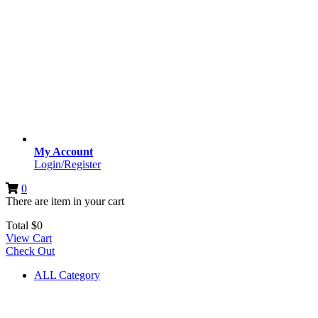
My Account
Login/Register
0
There are
item
in your cart
Total
$
0
View Cart
Check Out
ALL Category