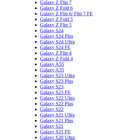
Galaxy Z Flip 7
Galaxy Z Fold 6
Galaxy Z Flip 6/ Flip 7 FE
Galaxy Z Fold 5
Galaxy Z Flip 5
Galaxy S24
Galaxy S24 Plus
Galaxy S24 Ultra
Galaxy S24 FE
Galaxy Z Flip 4
Galaxy Z Fold 4
Galaxy A55
Galaxy A35
Galaxy S23 Ultra
Galaxy S23 Plus
Galaxy S23
Galaxy S23 FE
Galaxy S22 Ultra
Galaxy S22 Plus
Galaxy S22
Galaxy S21 Ultra
Galaxy S21 Plus
Galaxy S21
Galaxy S21 FE
Galaxy S20 Ultra