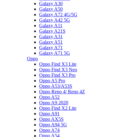
Galaxy A30
Galaxy A50
Galaxy A72 4G/5G
Galaxy A42 5G
Galaxy A11
Galaxy A21S
Galaxy A31
Galaxy A51
Galaxy A71
Galaxy A71 5G
Oppo
Oppo Find X3 Lite
Oppo Find X3 Neo
Oppo Find X3 Pro
Oppo A5 Pro
Oppo A53/A53S
Oppo Reno 4/ Reno 4Z
Oppo A52
Oppo A9 2020
Oppo Find X2 Lite
Oppo A91
Oppo AX5S
Oppo A94 5G
Oppo A74
Oppo A54