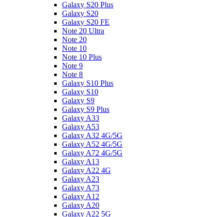
Galaxy S20 Plus
Galaxy S20
Galaxy S20 FE
Note 20 Ultra
Note 20
Note 10
Note 10 Plus
Note 9
Note 8
Galaxy S10 Plus
Galaxy S10
Galaxy S9
Galaxy S9 Plus
Galaxy A33
Galaxy A53
Galaxy A32 4G/5G
Galaxy A52 4G/5G
Galaxy A72 4G/5G
Galaxy A13
Galaxy A22 4G
Galaxy A23
Galaxy A73
Galaxy A12
Galaxy A20
Galaxy A22 5G