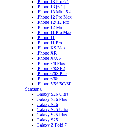
iPhone 13 Pro 6.1
iPhone 13 [6.1]
iPhone 13 Mini 5.4
iPhone 12 Pro Max
iPhone 12/ 12 Pro
iPhone 12 Mini
iPhone 11 Pro Max
iPhone 11
iPhone 11 Pro
iPhone XS Max
iPhone XR
iPhone X/XS
iPhone 7/8 Plus
iPhone 7/8/SE2
iPhone 6/6S Plus
iPhone 6/6S
iPhone 5/5S/5C/SE
Samsung
Galaxy S26 Ultra
Galaxy S26 Plus
Galaxy S26
Galaxy S25 Ultra
Galaxy S25 Plus
Galaxy S25
Galaxy Z Fold 7