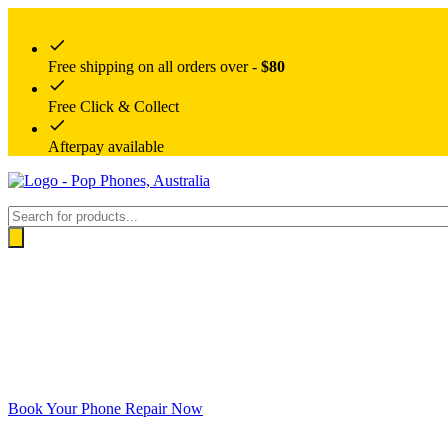
Free shipping on all orders over -
$80
Free Click & Collect
Afterpay available
Products
search
Book Your Phone Repair Now