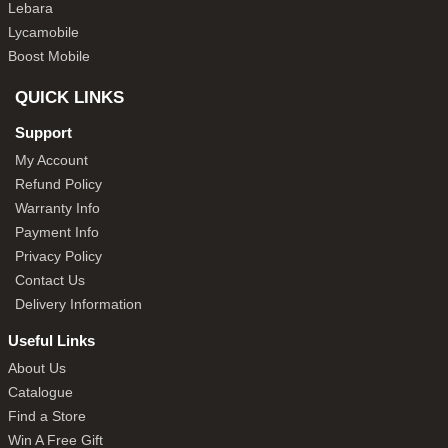
Lebara
Lycamobile
Boost Mobile
QUICK LINKS
Support
My Account
Refund Policy
Warranty Info
Payment Info
Privacy Policy
Contact Us
Delivery Information
Useful Links
About Us
Catalogue
Find a Store
Win A Free Gift