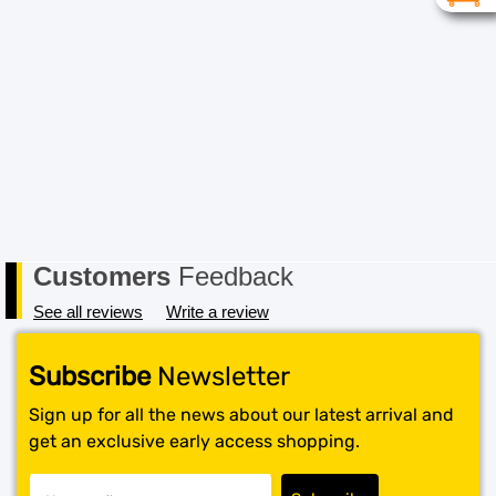
item must be received in its original conditional and all
packaging must also be returned in a saleable condition.
If the item is not received in a saleable condition that we
can only offer you an exchange or store credit. Please
note – items marked as Clearance or Sale cannot be
returned under this policy. Standard warranty applies
only.
Customers
Feedback
See all reviews
Write a review
Subscribe
Newsletter
Sign up for all the news about our latest arrival and
get an exclusive early access shopping.