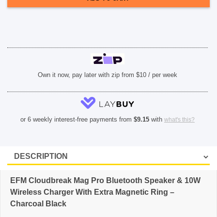
&
10W
SHOP BY BRANDS
Wireless
Charger
With
Extra
Magnetic
Ring
-
Charcoal
Black
Own it now, pay later with zip from $10 / per week
quantity
or 6 weekly interest-free payments from
$
9.15
with
what's this?
EFM Cloudbreak Mag Pro Bluetooth Speaker & 10W
Wireless Charger With Extra Magnetic Ring –
Charcoal Black