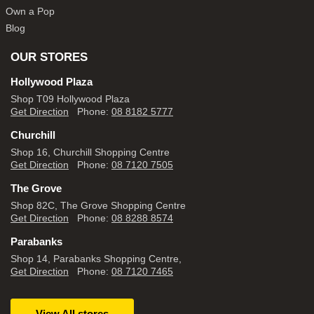
Own a Pop
Blog
OUR STORES
Hollywood Plaza
Shop T09 Hollywood Plaza
Get Direction
Phone:
08 8182 5777
Churchill
Shop 16, Churchill Shopping Centre
Get Direction
Phone:
08 7120 7505
The Grove
Shop 82C, The Grove Shopping Centre
Get Direction
Phone:
08 8288 8574
Parabanks
Shop 14, Parabanks Shopping Centre,
Get Direction
Phone:
08 7120 7465
View All stores