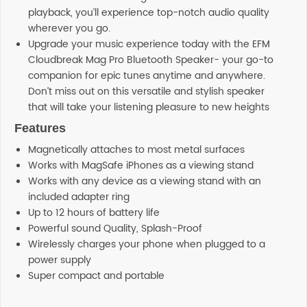
playback, you’ll experience top-notch audio quality
wherever you go.
Upgrade your music experience today with the EFM
Cloudbreak Mag Pro Bluetooth Speaker- your go-to
companion for epic tunes anytime and anywhere.
Don’t miss out on this versatile and stylish speaker
that will take your listening pleasure to new heights
Features
Magnetically attaches to most metal surfaces
Works with MagSafe iPhones as a viewing stand
Works with any device as a viewing stand with an
included adapter ring
Up to 12 hours of battery life
Powerful sound Quality, Splash-Proof
Wirelessly charges your phone when plugged to a
power supply
Super compact and portable
Additional information