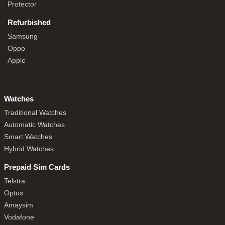
Protector
Refurbished
Samsung
Oppo
Apple
Watches
Traditional Watches
Automatic Watches
Smart Watches
Hybrid Watches
Prepaid Sim Cards
Telstra
Optus
Amaysim
Vodafone