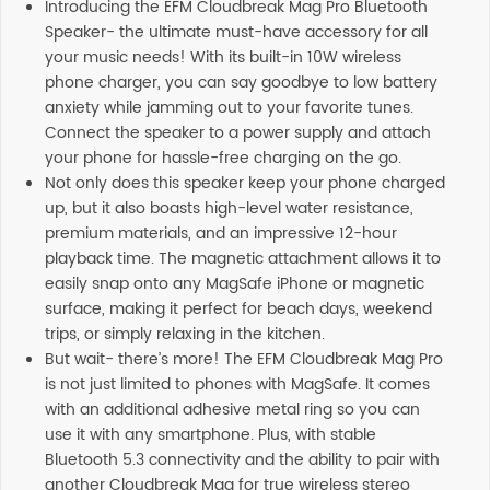
Introducing the EFM Cloudbreak Mag Pro Bluetooth
Speaker- the ultimate must-have accessory for all
your music needs! With its built-in 10W wireless
phone charger, you can say goodbye to low battery
anxiety while jamming out to your favorite tunes.
Connect the speaker to a power supply and attach
your phone for hassle-free charging on the go.
Not only does this speaker keep your phone charged
up, but it also boasts high-level water resistance,
premium materials, and an impressive 12-hour
playback time. The magnetic attachment allows it to
easily snap onto any MagSafe iPhone or magnetic
surface, making it perfect for beach days, weekend
trips, or simply relaxing in the kitchen.
But wait- there’s more! The EFM Cloudbreak Mag Pro
is not just limited to phones with MagSafe. It comes
with an additional adhesive metal ring so you can
use it with any smartphone. Plus, with stable
Bluetooth 5.3 connectivity and the ability to pair with
another Cloudbreak Mag for true wireless stereo