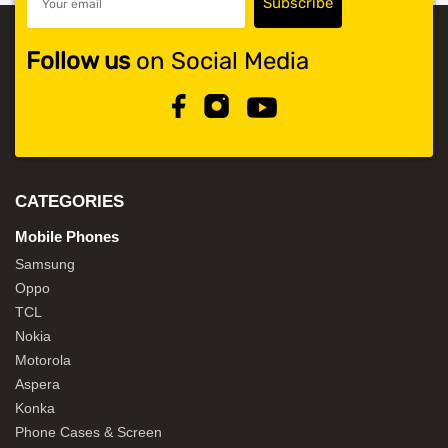
Follow us
on Social Media
CATEGORIES
Mobile Phones
Samsung
Oppo
TCL
Nokia
Motorola
Aspera
Konka
Phone Cases & Screen