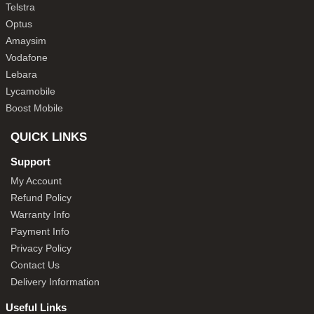
Telstra
Optus
Amaysim
Vodafone
Lebara
Lycamobile
Boost Mobile
QUICK LINKS
Support
My Account
Refund Policy
Warranty Info
Payment Info
Privacy Policy
Contact Us
Delivery Information
Useful Links