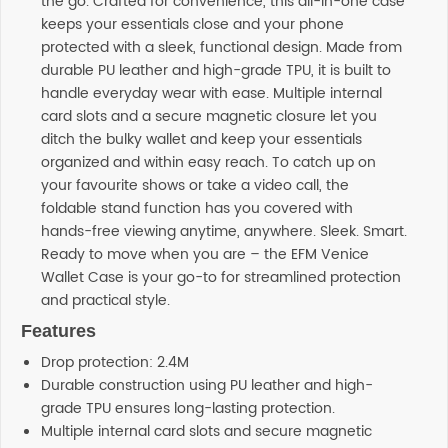
the go. Crafted for convenience, this all-in-one case
keeps your essentials close and your phone
protected with a sleek, functional design. Made from
durable PU leather and high-grade TPU, it is built to
handle everyday wear with ease. Multiple internal
card slots and a secure magnetic closure let you
ditch the bulky wallet and keep your essentials
organized and within easy reach. To catch up on
your favourite shows or take a video call, the
foldable stand function has you covered with
hands-free viewing anytime, anywhere. Sleek. Smart.
Ready to move when you are – the EFM Venice
Wallet Case is your go-to for streamlined protection
and practical style.
Features
Drop protection: 2.4M
Durable construction using PU leather and high-
grade TPU ensures long-lasting protection.
Multiple internal card slots and secure magnetic