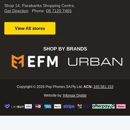
Shop 14, Parabanks Shopping Centre,
Get Direction
Phone:
08 7120 7465
View All stores
SHOP BY BRANDS
Copyright © 2026 Pop Phones SA Pty Ltd.
ACN:
165 581 153
Website by:
Infomax Digital