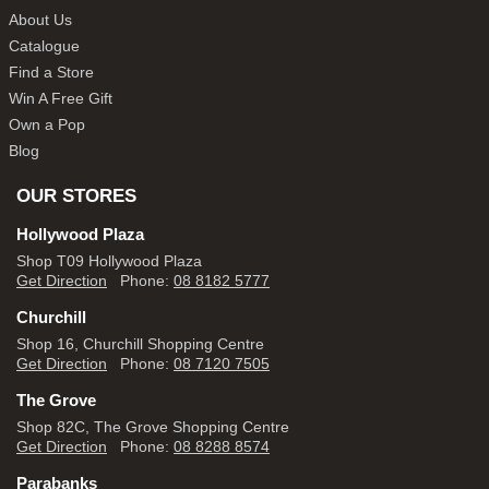
About Us
Catalogue
Find a Store
Win A Free Gift
Own a Pop
Blog
OUR STORES
Hollywood Plaza
Shop T09 Hollywood Plaza
Get Direction
Phone:
08 8182 5777
Churchill
Shop 16, Churchill Shopping Centre
Get Direction
Phone:
08 7120 7505
The Grove
Shop 82C, The Grove Shopping Centre
Get Direction
Phone:
08 8288 8574
Parabanks