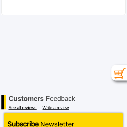
Please choose your item carefully as in the case of a
change of mind or where you have chosen an
incompatible item the cost for return postage must be
paid by you, the Buyer. In order to receive a refund, the
item must be received in its original conditional and all
packaging must also be returned in a saleable condition.
If the item is not received in a saleable condition that we
can only offer you an exchange or store credit. Please
note – items marked as Clearance or Sale cannot be
returned under this policy. Standard warranty applies
only.
Customers
Feedback
See all reviews
Write a review
Subscribe
Newsletter