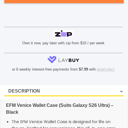
Black
quantity
SHOP BY BRANDS
Own it now, pay later with zip from $10 / per week
or 6 weekly interest-free payments from
$
7.99
with
what's this?
EFM Venice Wallet Case (Suits Galaxy S26 Ultra) –
Black
The EFM Venice Wallet Case is designed for life on