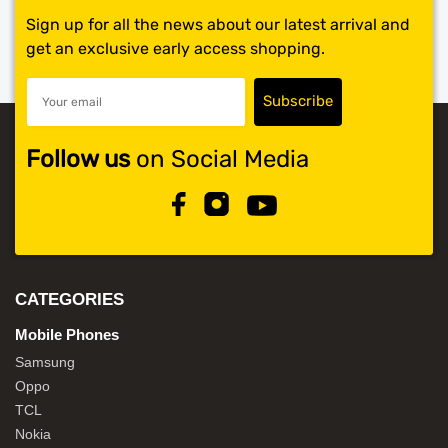
Sign up for all the news about our latest arrival and
get an exclusive early access shopping.
Follow us
on Social Media
CATEGORIES
Mobile Phones
Samsung
Oppo
TCL
Nokia