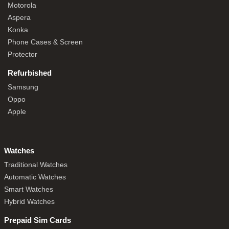
Motorola
Aspera
Konka
Phone Cases & Screen
Protector
Refurbished
Samsung
Oppo
Apple
Watches
Traditional Watches
Automatic Watches
Smart Watches
Hybrid Watches
Prepaid Sim Cards