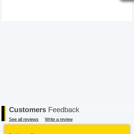
Customers
Feedback
See all reviews
Write a review