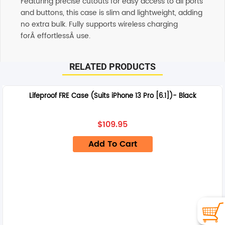
Featuring precise cutouts for easy access to all ports
and buttons, this case is slim and lightweight, adding
no extra bulk. Fully supports wireless charging
forÂ effortlessÂ use.
RELATED PRODUCTS
Lifeproof FRE Case (Suits iPhone 13 Pro [6.1])- Black
$
109.95
Add To Cart