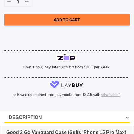
2
Go
Vanguard
Case
ADD TO CART
(Suits
iPhone
15
Pro
Max)
-
Clear
quantity
Own it now, pay later with zip from $10 / per week
or 6 weekly interest-free payments from
$
4.15
with
what's this?
Good 2 Go Vanguard Case (Suits iPhone 15 Pro Max)