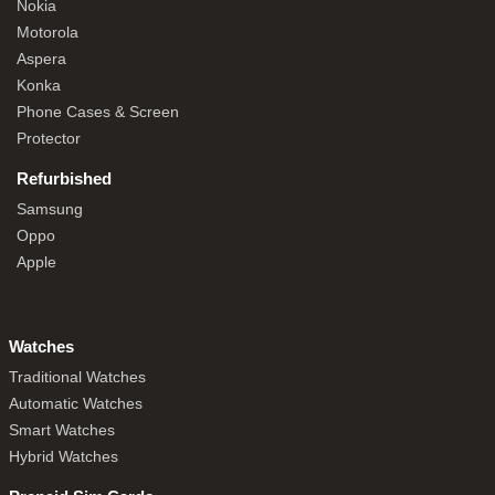
Nokia
Motorola
Aspera
Konka
Phone Cases & Screen
Protector
Refurbished
Samsung
Oppo
Apple
Watches
Traditional Watches
Automatic Watches
Smart Watches
Hybrid Watches