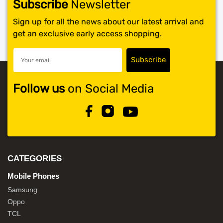
Subscribe
Newsletter
Sign up for all the news about our latest arrival and
get an exclusive early access shopping.
Follow us
on Social Media
CATEGORIES
Mobile Phones
Samsung
Oppo
TCL