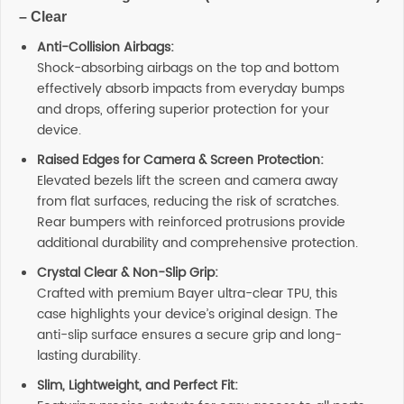
– Clear
Anti-Collision Airbags:
Shock-absorbing airbags on the top and bottom
effectively absorb impacts from everyday bumps
and drops, offering superior protection for your
device.
Raised Edges for Camera & Screen Protection:
Elevated bezels lift the screen and camera away
from flat surfaces, reducing the risk of scratches.
Rear bumpers with reinforced protrusions provide
additional durability and comprehensive protection.
Crystal Clear & Non-Slip Grip:
Crafted with premium Bayer ultra-clear TPU, this
case highlights your device’s original design. The
anti-slip surface ensures a secure grip and long-
lasting durability.
Slim, Lightweight, and Perfect Fit: