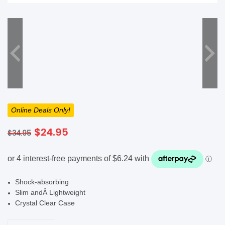
SHOP BY BRANDS
Online Deals Only!
Original
Current
$
24.95
$
34.95
price
price
was:
is:
$34.95.
$24.95.
Shock-absorbing
Slim andÂ Lightweight
Crystal Clear Case
Good