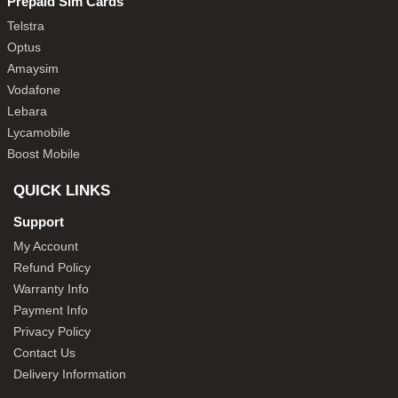
Prepaid Sim Cards
Telstra
Optus
Amaysim
Vodafone
Lebara
Lycamobile
Boost Mobile
QUICK LINKS
Support
My Account
Refund Policy
Warranty Info
Payment Info
Privacy Policy
Contact Us
Delivery Information