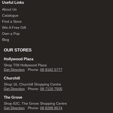
Useful Links
About Us
Catalogue
Find a Store
Win A Free Gift
Own a Pop
Blog
OUR STORES
Hollywood Plaza
Shop T09 Hollywood Plaza
Get Direction
Phone:
08 8182 5777
Churchill
Shop 16, Churchill Shopping Centre
Get Direction
Phone:
08 7120 7505
The Grove
Shop 82C, The Grove Shopping Centre
Get Direction
Phone:
08 8288 8574