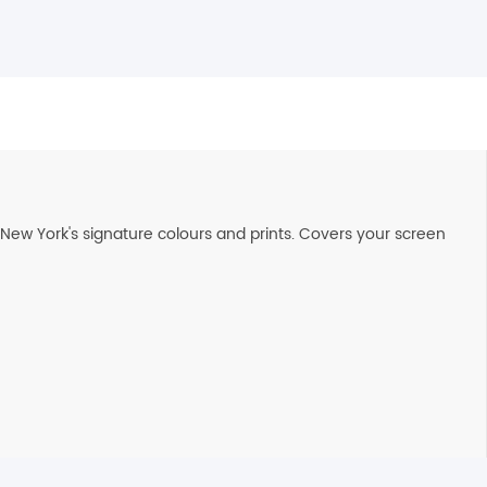
de New York's signature colours and prints. Covers your screen