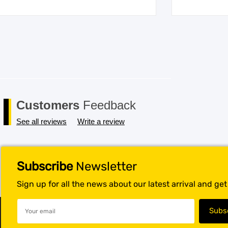
Customers
Feedback
See all reviews
Write a review
Subscribe
Newsletter
Sign up for all the news about our latest arrival and ge