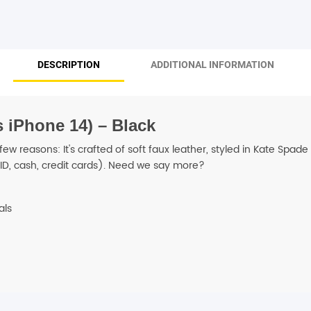
SHOP BY BRANDS
DESCRIPTION
ADDITIONAL INFORMATION
 iPhone 14) – Black
 few reasons: It's crafted of soft faux leather, styled in Kate Spa
ID, cash, credit cards). Need we say more?
als