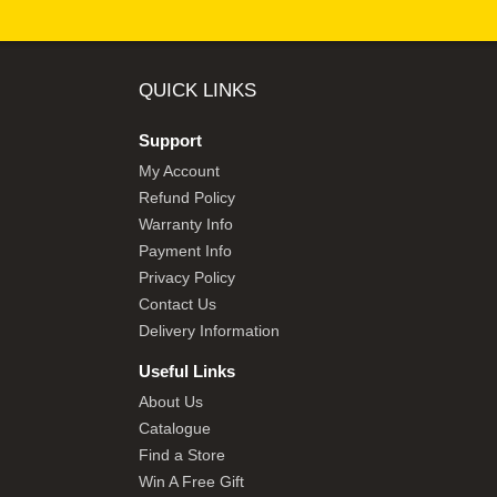
QUICK LINKS
Support
My Account
Refund Policy
Warranty Info
Payment Info
Privacy Policy
Contact Us
Delivery Information
Useful Links
About Us
Catalogue
Find a Store
Win A Free Gift