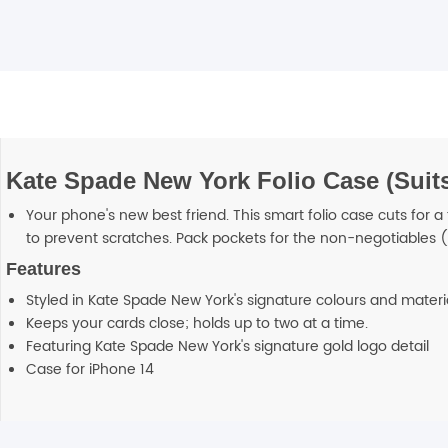
Kate Spade New York Folio Case (Suits
Your phone's new best friend. This smart folio case cuts for a
to prevent scratches. Pack pockets for the non-negotiables (
Features
Styled in Kate Spade New York's signature colours and materi
Keeps your cards close; holds up to two at a time.
Featuring Kate Spade New York's signature gold logo detail
Case for iPhone 14
Additional information