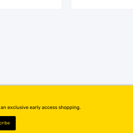
t an exclusive early access shopping.