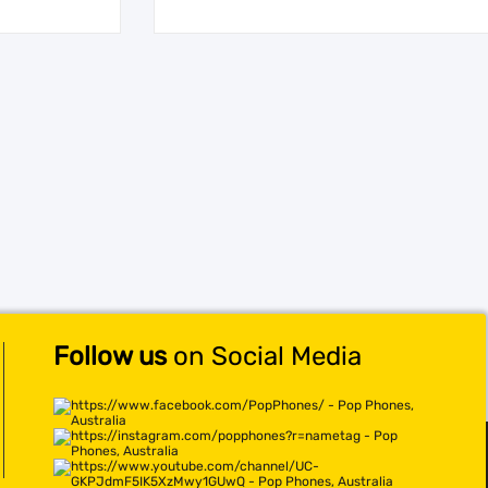
Follow us
on Social Media