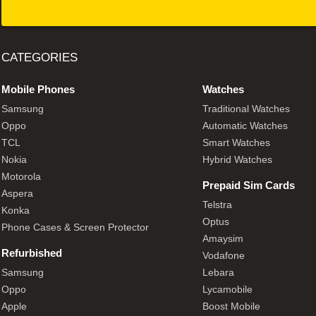
CATEGORIES
Mobile Phones
Watches
Samsung
Traditional Watches
Oppo
Automatic Watches
TCL
Smart Watches
Nokia
Hybrid Watches
Motorola
Prepaid Sim Cards
Aspera
Telstra
Konka
Optus
Phone Cases & Screen Protector
Amaysim
Refurbished
Vodafone
Samsung
Lebara
Oppo
Lycamobile
Apple
Boost Mobile