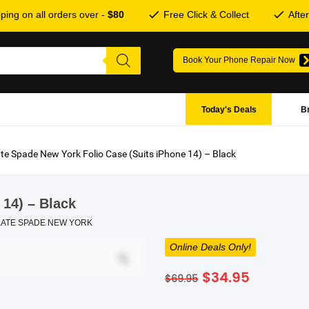
ping on all orders over -
$80
Free Click & Collect
Afte
Book Your Phone Repair Now
Today's Deals
B
te Spade New York Folio Case (Suits iPhone 14) – Black
 14) – Black
KATE SPADE NEW YORK
Online Deals Only!
Original
Current
$
34.95
$
69.95
price
price
was:
is: