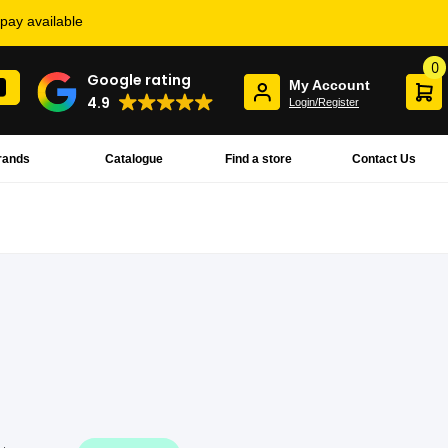
rpay available
0
Google rating
My Account
4.9
Login/Register
rands
Catalogue
Find a store
Contact Us