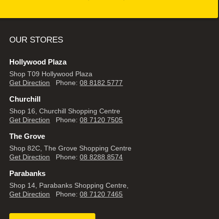
OUR STORES
Hollywood Plaza
Shop T09 Hollywood Plaza
Get Direction
Phone:
08 8182 5777
Churchill
Shop 16, Churchill Shopping Centre
Get Direction
Phone:
08 7120 7505
The Grove
Shop 82C, The Grove Shopping Centre
Get Direction
Phone:
08 8288 8574
Parabanks
Shop 14, Parabanks Shopping Centre,
Get Direction
Phone:
08 7120 7465