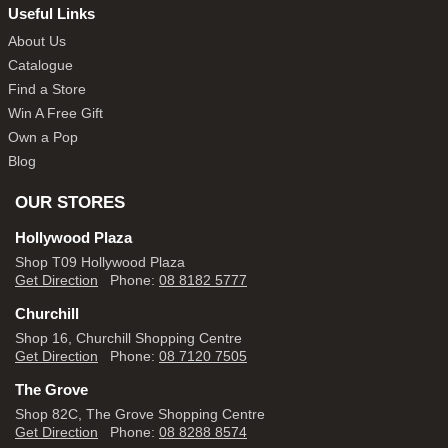
Useful Links
About Us
Catalogue
Find a Store
Win A Free Gift
Own a Pop
Blog
OUR STORES
Hollywood Plaza
Shop T09 Hollywood Plaza
Get Direction
Phone:
08 8182 5777
Churchill
Shop 16, Churchill Shopping Centre
Get Direction
Phone:
08 7120 7505
The Grove
Shop 82C, The Grove Shopping Centre
Get Direction
Phone:
08 8288 8574