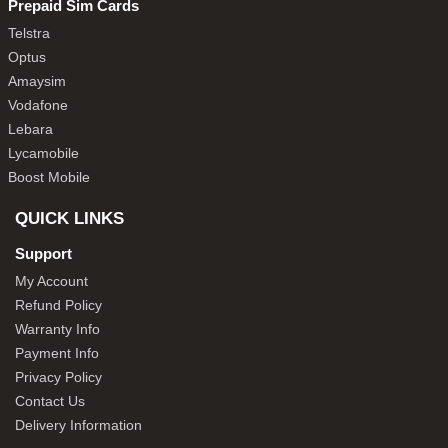
Prepaid Sim Cards
Telstra
Optus
Amaysim
Vodafone
Lebara
Lycamobile
Boost Mobile
QUICK LINKS
Support
My Account
Refund Policy
Warranty Info
Payment Info
Privacy Policy
Contact Us
Delivery Information