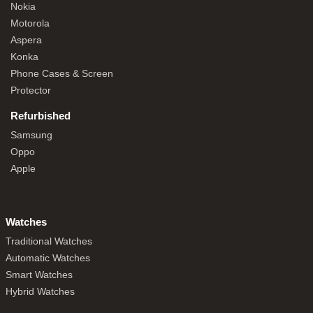
Nokia
Motorola
Aspera
Konka
Phone Cases & Screen
Protector
Refurbished
Samsung
Oppo
Apple
Watches
Traditional Watches
Automatic Watches
Smart Watches
Hybrid Watches