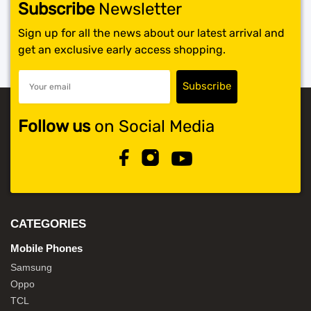
Subscribe
Newsletter
Sign up for all the news about our latest arrival and
get an exclusive early access shopping.
Follow us
on Social Media
CATEGORIES
Mobile Phones
Samsung
Oppo
TCL