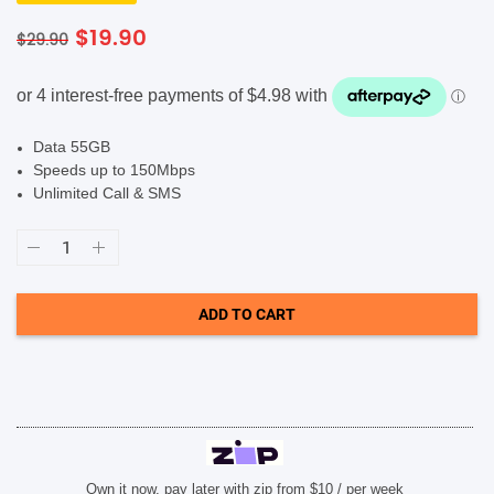
Original
Current
$
19.90
$
29.90
SHOP BY BRANDS
price
price
was:
is:
$29.90.
$19.90.
Data 55GB
Speeds up to 150Mbps
Unlimited Call & SMS
Lebara
$29.90
Prepaid
Eco
SIM
ADD TO CART
Card
quantity
Own it now, pay later with zip from $10 / per week