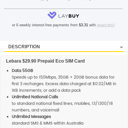
or 6 weekly interest-free payments from
$
3.31
with
what's this?
Lebara $29.90 Prepaid Eco SIM Card
Data 55GB
Speeds up to 150Mbps, 35GB + 20GB bonus data for
first 3 recharges. Excess data charged at $0.02/MB in
1KB increments, or add a data pack
Unlimited National Calls
to standard national fixed lines, mobiles, 13/1300/18
numbers, and voicemail
Unlimited Messages
standard SMS & MMS within Australia