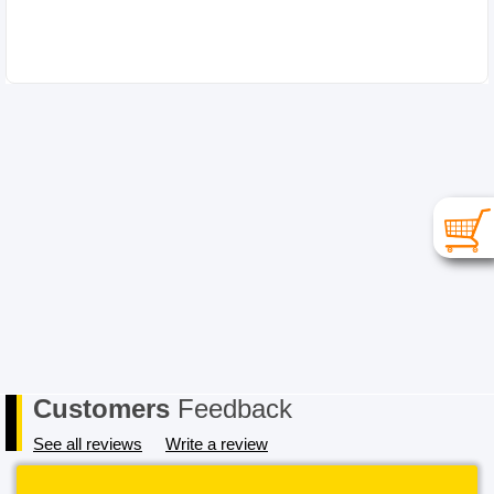
RETURNS
Please choose your item carefully as in the case of a
change of mind or where you have chosen an
incompatible item the cost for return postage must be
paid by you, the Buyer. In order to receive a refund, the
item must be received in its original conditional and all
packaging must also be returned in a saleable condition.
If the item is not received in a saleable condition that we
can only offer you an exchange or store credit. Please
note – items marked as Clearance or Sale cannot be
returned under this policy. Standard warranty applies
only.
Customers
Feedback
See all reviews
Write a review