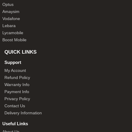
Optus
Amaysim
Vodafone
Lebara
Lycamobile
Boost Mobile
QUICK LINKS
Support
My Account
Refund Policy
Warranty Info
Payment Info
Privacy Policy
Contact Us
Delivery Information
Useful Links
About Us