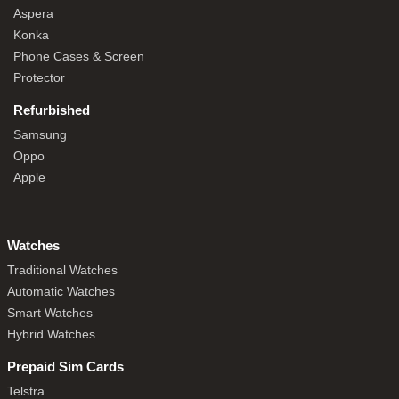
Aspera
Konka
Phone Cases & Screen
Protector
Refurbished
Samsung
Oppo
Apple
Watches
Traditional Watches
Automatic Watches
Smart Watches
Hybrid Watches
Prepaid Sim Cards
Telstra