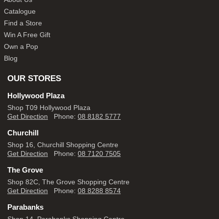
Catalogue
Find a Store
Win A Free Gift
Own a Pop
Blog
OUR STORES
Hollywood Plaza
Shop T09 Hollywood Plaza
Get Direction
Phone:
08 8182 5777
Churchill
Shop 16, Churchill Shopping Centre
Get Direction
Phone:
08 7120 7505
The Grove
Shop 82C, The Grove Shopping Centre
Get Direction
Phone:
08 8288 8574
Parabanks