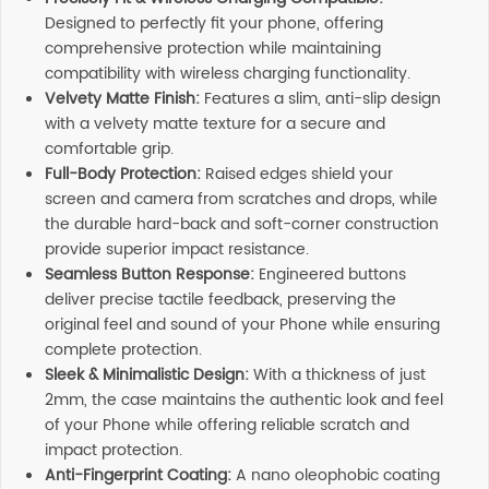
Designed to perfectly fit your phone, offering
comprehensive protection while maintaining
compatibility with wireless charging functionality.
Velvety Matte Finish:
Features a slim, anti-slip design
with a velvety matte texture for a secure and
comfortable grip.
Full-Body Protection:
Raised edges shield your
screen and camera from scratches and drops, while
the durable hard-back and soft-corner construction
provide superior impact resistance.
Seamless Button Response:
Engineered buttons
deliver precise tactile feedback, preserving the
original feel and sound of your Phone while ensuring
complete protection.
Sleek & Minimalistic Design:
With a thickness of just
2mm, the case maintains the authentic look and feel
of your Phone while offering reliable scratch and
impact protection.
Anti-Fingerprint Coating:
A nano oleophobic coating