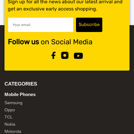
Sign up for all the news about our latest arrival and
get an exclusive early access shopping.
Follow us
on Social Media
CATEGORIES
Mobile Phones
Samsung
Oppo
TCL
Nokia
Motorola