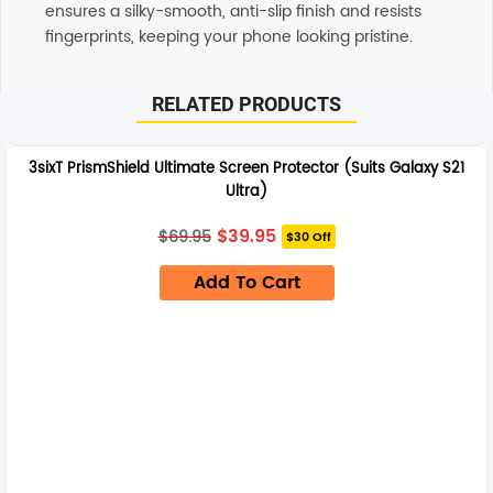
ensures a silky-smooth, anti-slip finish and resists
fingerprints, keeping your phone looking pristine.
RELATED PRODUCTS
3sixT PrismShield Ultimate Screen Protector (Suits Galaxy S21
Ultra)
Original
Current
$
39.95
$
69.95
$30 Off
price
price
was:
is:
Add To Cart
$69.95.
$39.95.