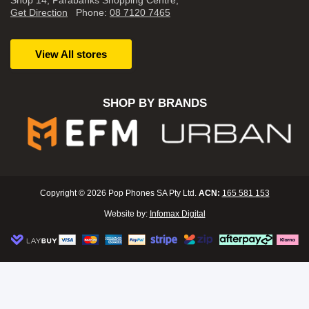
Shop 14, Parabanks Shopping Centre,
Get Direction
Phone:
08 7120 7465
View All stores
SHOP BY BRANDS
Copyright © 2026 Pop Phones SA Pty Ltd.
ACN:
165 581 153
Website by:
Infomax Digital