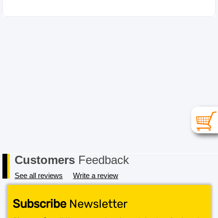
Customers
Feedback
See all reviews
Write a review
Subscribe
Newsletter