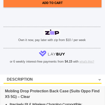
Find
ADD TO CART
X5
5G)
SHOP BY BRANDS
-
Clear
quantity
Own it now, pay later with zip from $10 / per week
or 6 weekly interest-free payments from
$
4.15
with
what's this?
Mobling Drop Protection Back Case (Suits Oppo Find
X5 5G) – Clear
Precisely Fit & Wireless Charging Compatible: