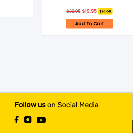
Original
Current
$
19.95
$
39.95
$20 Off
price
price
was:
is:
Add To Cart
$39.95.
$19.95.
Follow us
on Social Media