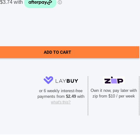
ADD TO CART
Own it now, pay later with
or 6 weekly interest-free
zip from $10 / per week
payments from
$
2.49
with
what's this?