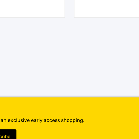
t an exclusive early access shopping.