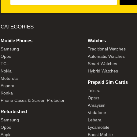
CATEGORIES
Mobile Phones
Watches
Samsung
Traditional Watches
Oppo
Automatic Watches
TCL
Smart Watches
Nokia
Hybrid Watches
Motorola
Prepaid Sim Cards
Aspera
Telstra
Konka
Optus
Phone Cases & Screen Protector
Amaysim
Refurbished
Vodafone
Samsung
Lebara
Oppo
Lycamobile
Apple
Boost Mobile