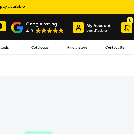
rpay available
0
Google rating
My Account
4.9
Login/Register
rands
Catalogue
Find a store
Contact Us