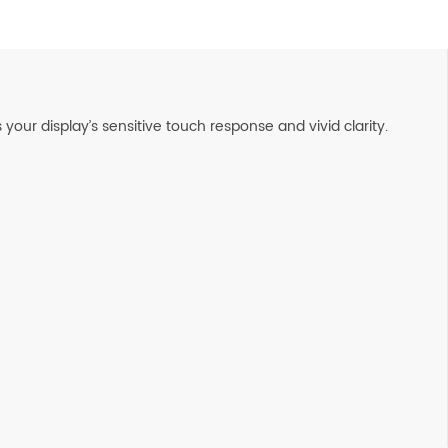
our display’s sensitive touch response and vivid clarity.