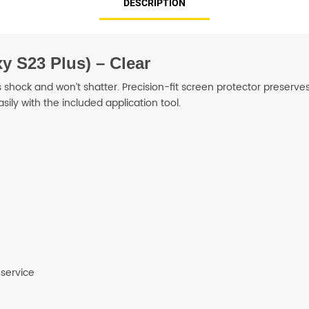
DESCRIPTION
SHOP BY BRANDS
y S23 Plus) – Clear
hock and won’t shatter. Precision-fit screen protector preserves y
asily with the included application tool.
 service