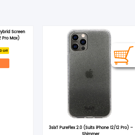
Hybrid Screen
2 Pro Max)
rrent
0 Off
ce
.95.
3sixT PureFlex 2.0 (Suits iPhone 12/12 Pro) –
Shimmer