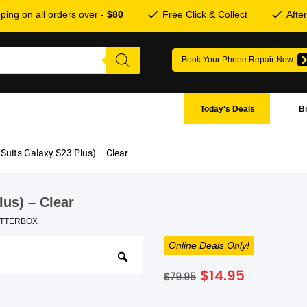
ping on all orders over -
$80
Free Click & Collect
Afte
Book Your Phone Repair Now
Today's Deals
B
(Suits Galaxy S23 Plus) – Clear
lus) – Clear
TTERBOX
Online Deals Only!
Original
Current
$
14.95
$
79.95
price
price
was:
is: