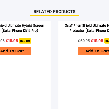
RELATED PRODUCTS
hield Ultimate Hybrid Screen
3sixT PrismShield Ultimate 
 (Suits iPhone 12/12 Pro)
Protector (Suits iPhone 1
Original
Current
Original
Cu
$
19.95
$
19.95
.95
$
69.95
$50 Off
$5
price
price
price
pri
was:
is:
was:
is:
Add To Cart
$69.95.
$19.95.
Add To Cart
$69.95.
$19