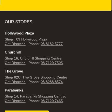
OUR STORES
Hollywood Plaza
Shop T09 Hollywood Plaza
Get Direction
Phone:
08 8182 5777
Churchill
Shop 16, Churchill Shopping Centre
Get Direction
Phone:
08 7120 7505
The Grove
Shop 82C, The Grove Shopping Centre
Get Direction
Phone:
08 8288 8574
Parabanks
Shop 14, Parabanks Shopping Centre,
Get Direction
Phone:
08 7120 7465