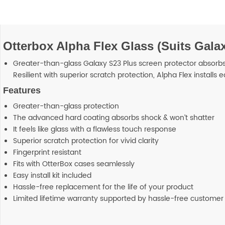
Otterbox Alpha Flex Glass (Suits Galax
Greater-than-glass Galaxy S23 Plus screen protector absorbs s
Resilient with superior scratch protection, Alpha Flex installs e
Features
Greater-than-glass protection
The advanced hard coating absorbs shock & won’t shatter
It feels like glass with a flawless touch response
Superior scratch protection for vivid clarity
Fingerprint resistant
Fits with OtterBox cases seamlessly
Easy install kit included
Hassle-free replacement for the life of your product
Limited lifetime warranty supported by hassle-free customer