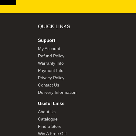
QUICK LINKS
Support
My Account
Refund Policy
Warranty Info
Payment Info
Privacy Policy
Contact Us
Delivery Information
Useful Links
About Us
Catalogue
Find a Store
Win A Free Gift