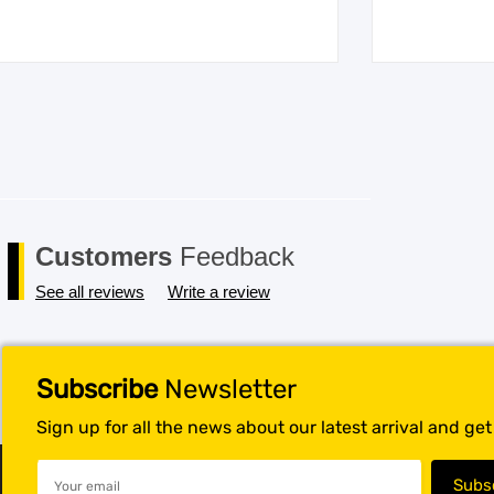
Customers
Feedback
See all reviews
Write a review
Subscribe
Newsletter
Sign up for all the news about our latest arrival and ge