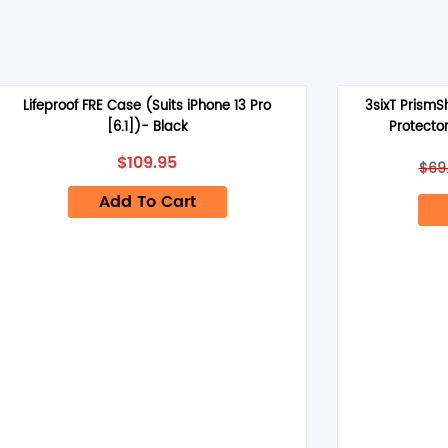
Lifeproof FRE Case (Suits iPhone 13 Pro
3sixT PrismS
[6.1])- Black
Protector
$
109.95
$
69
Add To Cart