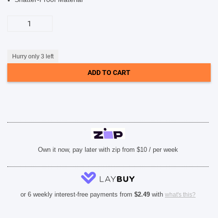
SHOP BY BRANDS
Otterbox
Premium
Glass
Screen
Protector
(Suits
Hurry only 3 left
iPhone
15
ADD TO CART
Pro
Max)
-
Clear
quantity
Own it now, pay later with zip from $10 / per week
or 6 weekly interest-free payments from
$
2.49
with
what's this?