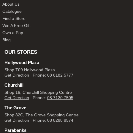
About Us
Catalogue
Find a Store
Win A Free Gift
Own a Pop
Blog
OUR STORES
Hollywood Plaza
Shop T09 Hollywood Plaza
Get Direction
Phone:
08 8182 5777
Churchill
Shop 16, Churchill Shopping Centre
Get Direction
Phone:
08 7120 7505
The Grove
Shop 82C, The Grove Shopping Centre
Get Direction
Phone:
08 8288 8574
Parabanks