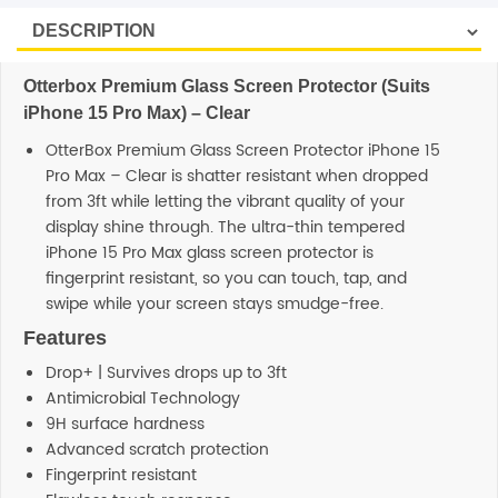
Otterbox Premium Glass Screen Protector (Suits
iPhone 15 Pro Max) – Clear
OtterBox Premium Glass Screen Protector iPhone 15
Pro Max – Clear is shatter resistant when dropped
from 3ft while letting the vibrant quality of your
display shine through. The ultra-thin tempered
iPhone 15 Pro Max glass screen protector is
fingerprint resistant, so you can touch, tap, and
swipe while your screen stays smudge-free.
Features
Drop+ | Survives drops up to 3ft
Antimicrobial Technology
9H surface hardness
Advanced scratch protection
Fingerprint resistant