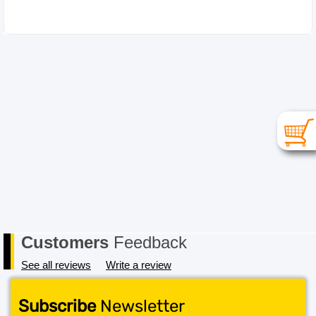
Customers
Feedback
See all reviews
Write a review
Subscribe
Newsletter