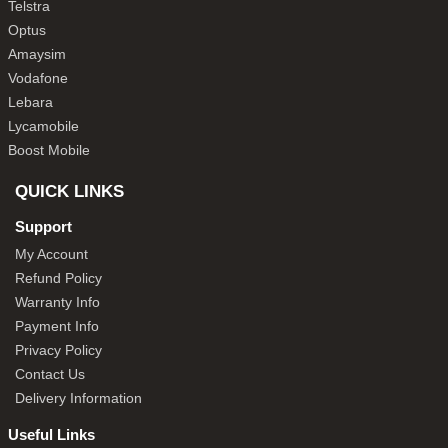
Telstra
Optus
Amaysim
Vodafone
Lebara
Lycamobile
Boost Mobile
QUICK LINKS
Support
My Account
Refund Policy
Warranty Info
Payment Info
Privacy Policy
Contact Us
Delivery Information
Useful Links