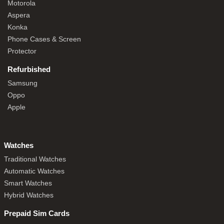
Motorola
Aspera
Konka
Phone Cases & Screen
Protector
Refurbished
Samsung
Oppo
Apple
Watches
Traditional Watches
Automatic Watches
Smart Watches
Hybrid Watches
Prepaid Sim Cards