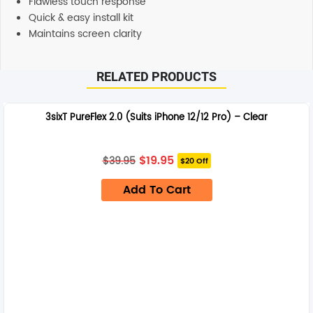
Flawless touch response
Quick & easy install kit
Maintains screen clarity
RELATED PRODUCTS
3sixT PureFlex 2.0 (Suits iPhone 12/12 Pro) – Clear
Original
Current
$
19.95
$
39.95
$20 Off
price
price
was:
is:
Add To Cart
$39.95.
$19.95.