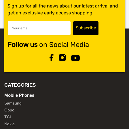
Sign up for all the news about our latest arrival and
get an exclusive early access shopping.
Follow us
on Social Media
CATEGORIES
Mobile Phones
Samsung
Oppo
TCL
Nokia