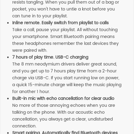
resists tangling. When you pull them out of a bag or
pocket, you won't have to untie a knot before you
can tune in to your playlist.
Inline remote. Easily switch from playlist to calls
Take a call, pause your playlist. All without touching
your smartphone. Smart Bluetooth pairing means
these headphones remember the last devices they
were paired with.
7 hours of play time. USB-C charging
The 8 mm neodymium drivers deliver great sound,
and you get up to 7 hours play time from a 2-hour
charge via USB-C. If you start running low on power,
a quick 15-minute charge will keep the music playing
for another 1 hour.
Built-in mic with echo cancellation for clear audio
No more of those annoying echoes when you are
talking on the phone. With our acoustic echo
cancellation, you always get a clear, undisturbed
connection.
Smart pairing. Automatically find Bluetooth devices