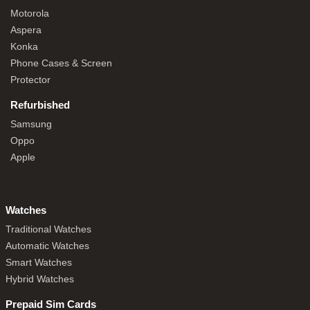
Motorola
Aspera
Konka
Phone Cases & Screen
Protector
Refurbished
Samsung
Oppo
Apple
Watches
Traditional Watches
Automatic Watches
Smart Watches
Hybrid Watches
Prepaid Sim Cards