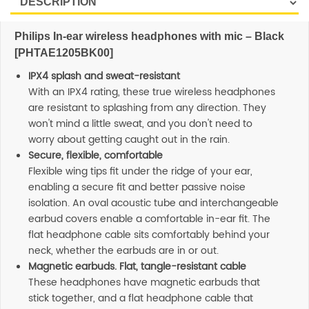
Philips In-ear wireless headphones with mic – Black
[PHTAE1205BK00]
IPX4 splash and sweat-resistant
With an IPX4 rating, these true wireless headphones
are resistant to splashing from any direction. They
won't mind a little sweat, and you don't need to
worry about getting caught out in the rain.
Secure, flexible, comfortable
Flexible wing tips fit under the ridge of your ear,
enabling a secure fit and better passive noise
isolation. An oval acoustic tube and interchangeable
earbud covers enable a comfortable in-ear fit. The
flat headphone cable sits comfortably behind your
neck, whether the earbuds are in or out.
Magnetic earbuds. Flat, tangle-resistant cable
These headphones have magnetic earbuds that
stick together, and a flat headphone cable that