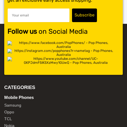
get an exclusive early access shopping.
Follow us
on Social Media
CATEGORIES
Mobile Phones
Samsung
Oppo
TCL
Nokia