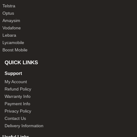
Telstra
Optus
Amaysim
Vodafone
Lebara
Lycamobile
Boost Mobile
QUICK LINKS
Support
My Account
Refund Policy
Warranty Info
Payment Info
Privacy Policy
Contact Us
Delivery Information
Useful Links