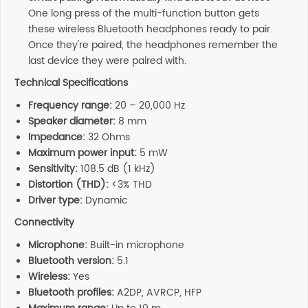
One long press of the multi-function button gets
these wireless Bluetooth headphones ready to pair.
Once they're paired, the headphones remember the
last device they were paired with.
Technical Specifications
Frequency range:
20 – 20,000 Hz
Speaker diameter:
8 mm
Impedance:
32 Ohms
Maximum power input:
5 mW
Sensitivity:
108.5 dB (1 kHz)
Distortion (THD):
<3% THD
Driver type:
Dynamic
Connectivity
Microphone:
Built-in microphone
Bluetooth version:
5.1
Wireless:
Yes
Bluetooth profiles:
A2DP, AVRCP, HFP