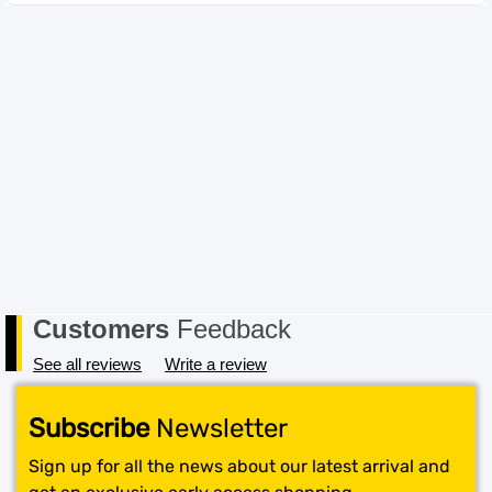
incompatible item the cost for return postage must be
paid by you, the Buyer. In order to receive a refund, the
item must be received in its original conditional and all
packaging must also be returned in a saleable condition.
If the item is not received in a saleable condition that we
can only offer you an exchange or store credit. Please
note – items marked as Clearance or Sale cannot be
returned under this policy. Standard warranty applies
only.
Customers
Feedback
See all reviews
Write a review
Subscribe
Newsletter
Sign up for all the news about our latest arrival and