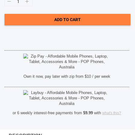
In-
ear
wireless
SHOP BY BRANDS
headphones
ADD TO CART
with
mic
-
Black
[PHTAE1205BK00]
quantity
Own it now, pay later with zip from $10 / per week
or 6 weekly interest-free payments from
$
9.99
with
what's this?