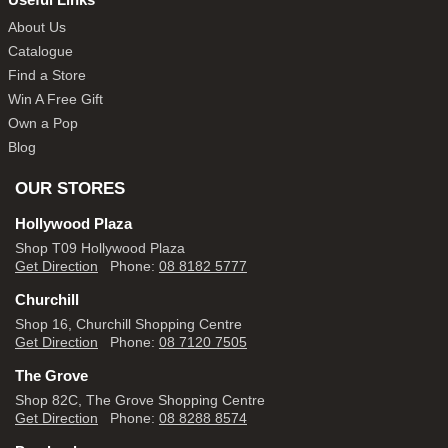
About Us
Catalogue
Find a Store
Win A Free Gift
Own a Pop
Blog
OUR STORES
Hollywood Plaza
Shop T09 Hollywood Plaza
Get Direction
Phone:
08 8182 5777
Churchill
Shop 16, Churchill Shopping Centre
Get Direction
Phone:
08 7120 7505
The Grove
Shop 82C, The Grove Shopping Centre
Get Direction
Phone:
08 8288 8574