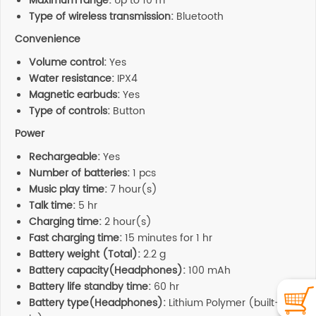
Maximum range:
Up to 10 m
Type of wireless transmission:
Bluetooth
Convenience
Volume control:
Yes
Water resistance:
IPX4
Magnetic earbuds:
Yes
Type of controls:
Button
Power
Rechargeable:
Yes
Number of batteries:
1 pcs
Music play time:
7 hour(s)
Talk time:
5 hr
Charging time:
2 hour(s)
Fast charging time:
15 minutes for 1 hr
Battery weight (Total):
2.2 g
Battery capacity(Headphones):
100 mAh
Battery life standby time:
60 hr
Battery type(Headphones):
Lithium Polymer (built-