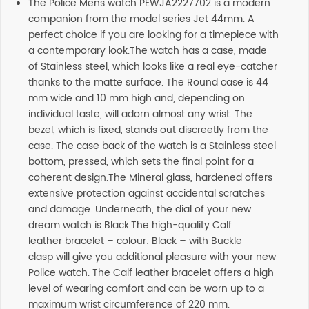
The Police Mens watch PEWJA2227702 is a modern
companion from the model series Jet 44mm. A
perfect choice if you are looking for a timepiece with
a contemporary look.The watch has a case, made
of Stainless steel, which looks like a real eye-catcher
thanks to the matte surface. The Round case is 44
mm wide and 10 mm high and, depending on
individual taste, will adorn almost any wrist. The
bezel, which is fixed, stands out discreetly from the
case. The case back of the watch is a Stainless steel
bottom, pressed, which sets the final point for a
coherent design.The Mineral glass, hardened offers
extensive protection against accidental scratches
and damage. Underneath, the dial of your new
dream watch is Black.The high-quality Calf
leather bracelet – colour: Black – with Buckle
clasp will give you additional pleasure with your new
Police watch. The Calf leather bracelet offers a high
level of wearing comfort and can be worn up to a
maximum wrist circumference of 220 mm.