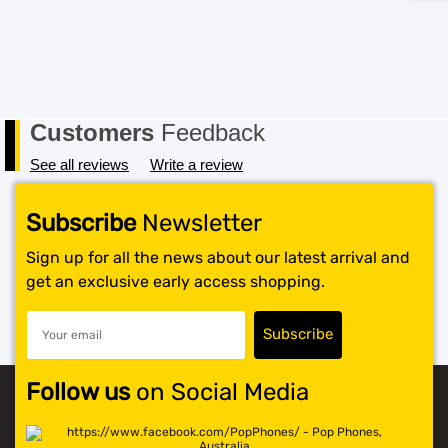
Customers
Feedback
See all reviews
Write a review
Subscribe
Newsletter
Sign up for all the news about our latest arrival and
get an exclusive early access shopping.
Follow us
on Social Media