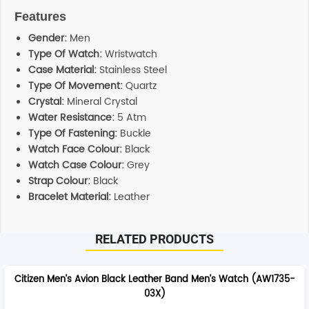
Features
Gender:
Men
Type Of Watch:
Wristwatch
Case Material:
Stainless Steel
Type Of Movement:
Quartz
Crystal:
Mineral Crystal
Water Resistance:
5 Atm
Type Of Fastening:
Buckle
Watch Face Colour:
Black
Watch Case Colour:
Grey
Strap Colour:
Black
Bracelet Material:
Leather
RELATED PRODUCTS
Citizen Men’s Avion Black Leather Band Men’s Watch (AW1735-
03X)