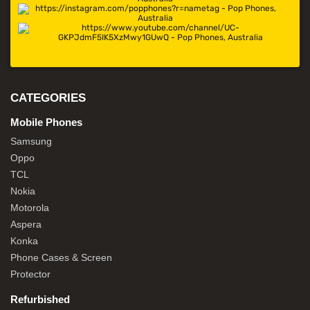
CATEGORIES
Mobile Phones
Samsung
Oppo
TCL
Nokia
Motorola
Aspera
Konka
Phone Cases & Screen
Protector
Refurbished