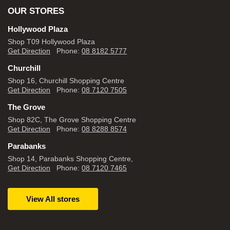
OUR STORES
Hollywood Plaza
Shop T09 Hollywood Plaza
Get Direction
Phone:
08 8182 5777
Churchill
Shop 16, Churchill Shopping Centre
Get Direction
Phone:
08 7120 7505
The Grove
Shop 82C, The Grove Shopping Centre
Get Direction
Phone:
08 8288 8574
Parabanks
Shop 14, Parabanks Shopping Centre,
Get Direction
Phone:
08 7120 7465
View All stores