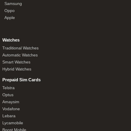
Samsung
Oppo
Apple
Watches
Traditional Watches
Automatic Watches
Smart Watches
Hybrid Watches
Prepaid Sim Cards
Telstra
Optus
Amaysim
Vodafone
Lebara
Lycamobile
Boost Mobile