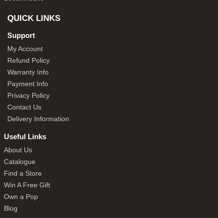
QUICK LINKS
Support
My Account
Refund Policy
Warranty Info
Payment Info
Privacy Policy
Contact Us
Delivery Information
Useful Links
About Us
Catalogue
Find a Store
Win A Free Gift
Own a Pop
Blog