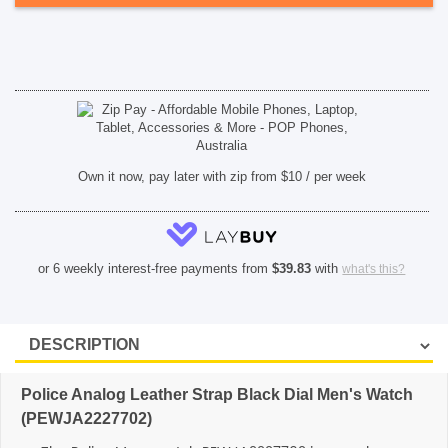
quantity
SHOP BY BRANDS
Own it now, pay later with zip from $10 / per week
or 6 weekly interest-free payments from
$
39.83
with
what's this?
Police Analog Leather Strap Black Dial Men's Watch
(PEWJA2227702)