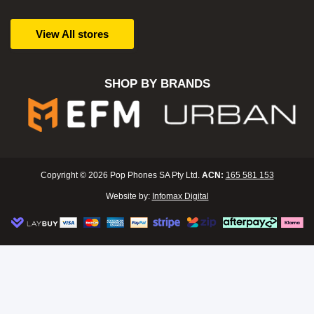
View All stores
SHOP BY BRANDS
Copyright © 2026 Pop Phones SA Pty Ltd.
ACN:
165 581 153
Website by:
Infomax Digital