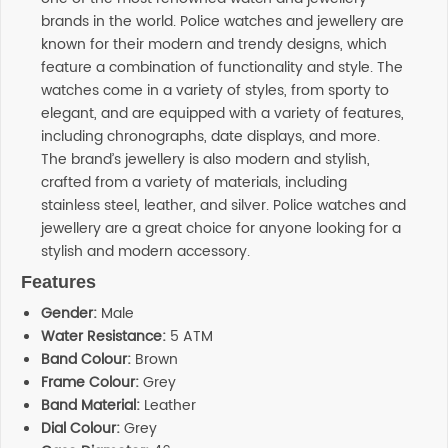
brands in the world. Police watches and jewellery are
known for their modern and trendy designs, which
feature a combination of functionality and style. The
watches come in a variety of styles, from sporty to
elegant, and are equipped with a variety of features,
including chronographs, date displays, and more.
The brand’s jewellery is also modern and stylish,
crafted from a variety of materials, including
stainless steel, leather, and silver. Police watches and
jewellery are a great choice for anyone looking for a
stylish and modern accessory.
Features
Gender:
Male
Water Resistance:
5 ATM
Band Colour:
Brown
Frame Colour:
Grey
Band Material:
Leather
Dial Colour:
Grey