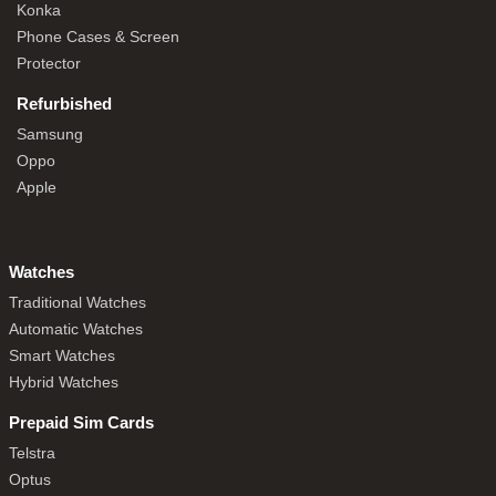
Konka
Phone Cases & Screen
Protector
Refurbished
Samsung
Oppo
Apple
Watches
Traditional Watches
Automatic Watches
Smart Watches
Hybrid Watches
Prepaid Sim Cards
Telstra
Optus