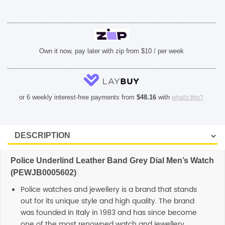
Own it now, pay later with zip from $10 / per week
or 6 weekly interest-free payments from
$
48.16
with
what's this?
Police Underlind Leather Band Grey Dial Men’s Watch
(PEWJB0005602)
Police watches and jewellery is a brand that stands
out for its unique style and high quality. The brand
was founded in Italy in 1983 and has since become
one of the most renowned watch and jewellery