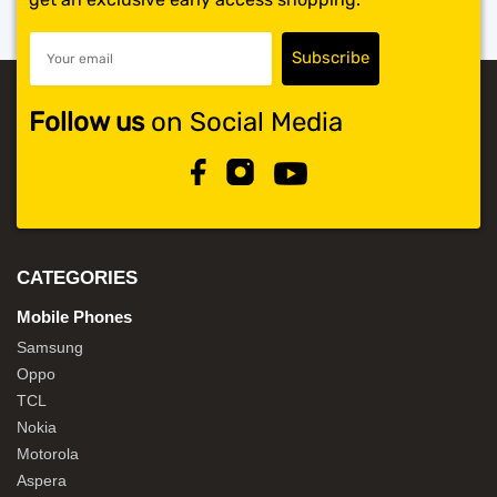
Follow us
on Social Media
CATEGORIES
Mobile Phones
Samsung
Oppo
TCL
Nokia
Motorola
Aspera