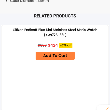
Case Diameter:
46mm
RELATED PRODUCTS
Citizen Endicott Blue Dial Stainless Steel Men’s Watch
(AW1726-55L)
Original
Current
$
424
$
699
$275 Off
price
price
was:
is:
Add To Cart
$699.
$424.