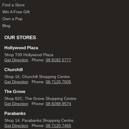
Find a Store
Win A Free Gift
Own a Pop
Blog
OUR STORES
Hollywood Plaza
Shop T09 Hollywood Plaza
Get Direction
Phone:
08 8182 5777
Churchill
Shop 16, Churchill Shopping Centre
Get Direction
Phone:
08 7120 7505
The Grove
Shop 82C, The Grove Shopping Centre
Get Direction
Phone:
08 8288 8574
Parabanks
Shop 14, Parabanks Shopping Centre,
Get Direction
Phone:
08 7120 7465