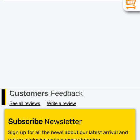
Customers
Feedback
See all reviews
Write a review
Subscribe
Newsletter
Sign up for all the news about our latest arrival and
get an exclusive early access shopping.