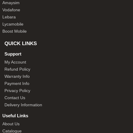
Amaysim
Vodafone
Lebara
Lycamobile
Boost Mobile
QUICK LINKS
Support
My Account
Refund Policy
Warranty Info
Payment Info
Privacy Policy
Contact Us
Delivery Information
Useful Links
About Us
Catalogue