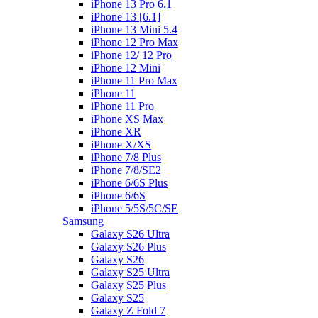
iPhone 13 Pro 6.1
iPhone 13 [6.1]
iPhone 13 Mini 5.4
iPhone 12 Pro Max
iPhone 12/ 12 Pro
iPhone 12 Mini
iPhone 11 Pro Max
iPhone 11
iPhone 11 Pro
iPhone XS Max
iPhone XR
iPhone X/XS
iPhone 7/8 Plus
iPhone 7/8/SE2
iPhone 6/6S Plus
iPhone 6/6S
iPhone 5/5S/5C/SE
Samsung
Galaxy S26 Ultra
Galaxy S26 Plus
Galaxy S26
Galaxy S25 Ultra
Galaxy S25 Plus
Galaxy S25
Galaxy Z Fold 7