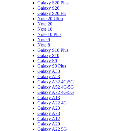
Galaxy S20 Plus
Galaxy S20
Galaxy S20 FE
Note 20 Ultra
Note 20
Note 10
Note 10 Plus
Note 9
Note 8
Galaxy S10 Plus
Galaxy S10
Galaxy S9
Galaxy S9 Plus
Galaxy A33
Galaxy A53
Galaxy A32 4G/5G
Galaxy A52 4G/5G
Galaxy A72 4G/5G
Galaxy A13
Galaxy A22 4G
Galaxy A23
Galaxy A73
Galaxy A12
Galaxy A20
Galaxy A22 5G