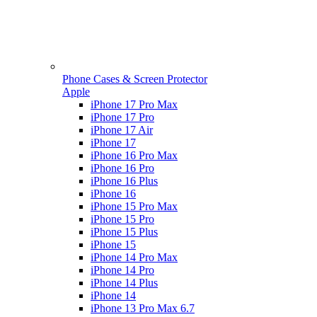
Phone Cases & Screen Protector
Apple
iPhone 17 Pro Max
iPhone 17 Pro
iPhone 17 Air
iPhone 17
iPhone 16 Pro Max
iPhone 16 Pro
iPhone 16 Plus
iPhone 16
iPhone 15 Pro Max
iPhone 15 Pro
iPhone 15 Plus
iPhone 15
iPhone 14 Pro Max
iPhone 14 Pro
iPhone 14 Plus
iPhone 14
iPhone 13 Pro Max 6.7