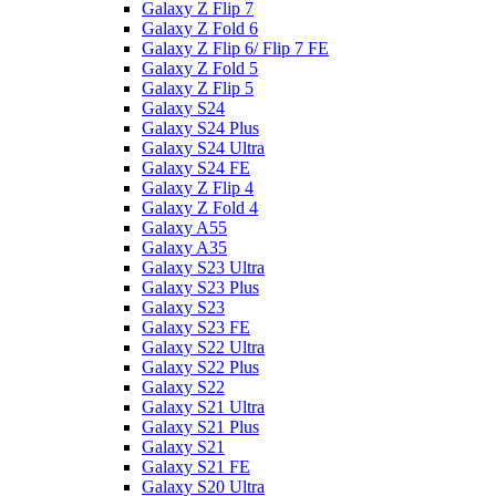
Galaxy Z Flip 7
Galaxy Z Fold 6
Galaxy Z Flip 6/ Flip 7 FE
Galaxy Z Fold 5
Galaxy Z Flip 5
Galaxy S24
Galaxy S24 Plus
Galaxy S24 Ultra
Galaxy S24 FE
Galaxy Z Flip 4
Galaxy Z Fold 4
Galaxy A55
Galaxy A35
Galaxy S23 Ultra
Galaxy S23 Plus
Galaxy S23
Galaxy S23 FE
Galaxy S22 Ultra
Galaxy S22 Plus
Galaxy S22
Galaxy S21 Ultra
Galaxy S21 Plus
Galaxy S21
Galaxy S21 FE
Galaxy S20 Ultra