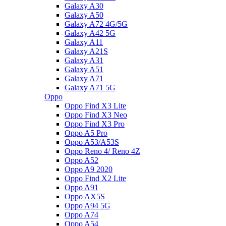
Galaxy A30
Galaxy A50
Galaxy A72 4G/5G
Galaxy A42 5G
Galaxy A11
Galaxy A21S
Galaxy A31
Galaxy A51
Galaxy A71
Galaxy A71 5G
Oppo
Oppo Find X3 Lite
Oppo Find X3 Neo
Oppo Find X3 Pro
Oppo A5 Pro
Oppo A53/A53S
Oppo Reno 4/ Reno 4Z
Oppo A52
Oppo A9 2020
Oppo Find X2 Lite
Oppo A91
Oppo AX5S
Oppo A94 5G
Oppo A74
Oppo A54