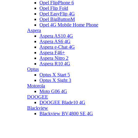
Opel FlipPhone 6
Opel Flip Fold
Opel EasyFlip 4G
Opel BigButtonM
Opel 4G Mobile Home Phone
Aspera
Aspera AS10 4G
Aspera AS6 4G
Aspera e-Chat 4G
Aspera F46+
Aspera Nitro 2
Aspera R10 4G
Optus
Optus X Start 5
Optus X Sight 3
Motorola
Moto G06 4G
DOOGEE
DOOGEE Blade10 4G
Blackview
Blackview BV4800 SE 4G