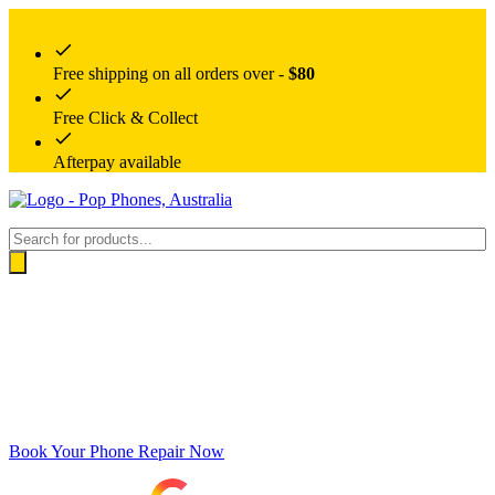
Free shipping on all orders over -
$80
Free Click & Collect
Afterpay available
Products
search
Book Your Phone Repair Now
Google rating