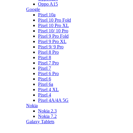
Oppo A15
Google
Pixel 10a
Pixel 10 Pro Fold
Pixel 10 Pro XL
Pixel 10/ 10 Pro
Pixel 9 Pro Fold
Pixel 9 Pro XL
Pixel 9/ 9 Pro
Pixel 8 Pro
Pixel 8
Pixel 7 Pro
Pixel 7
Pixel 6 Pro
Pixel 6
Pixel 6a
Pixel 4 XL
Pixel 4
Pixel 4A/4A 5G
Nokia
Nokia 2.3
Nokia 7.2
Galaxy Tablets