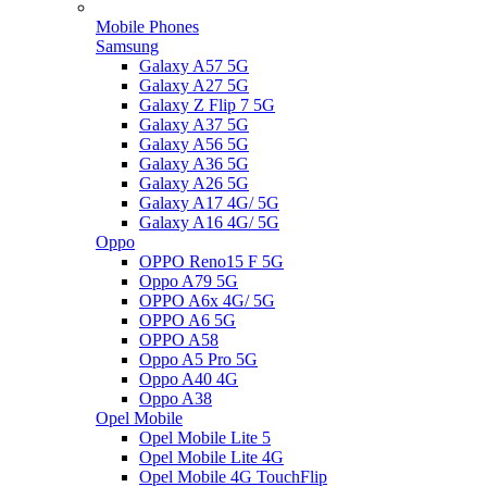
Mobile Phones
Samsung
Galaxy A57 5G
Galaxy A27 5G
Galaxy Z Flip 7 5G
Galaxy A37 5G
Galaxy A56 5G
Galaxy A36 5G
Galaxy A26 5G
Galaxy A17 4G/ 5G
Galaxy A16 4G/ 5G
Oppo
OPPO Reno15 F 5G
Oppo A79 5G
OPPO A6x 4G/ 5G
OPPO A6 5G
OPPO A58
Oppo A5 Pro 5G
Oppo A40 4G
Oppo A38
Opel Mobile
Opel Mobile Lite 5
Opel Mobile Lite 4G
Opel Mobile 4G TouchFlip