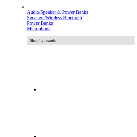
Audio/Speaker & Power Banks
Speakers/Wireless Bluetooth
Power Banks
Microphone
Shop by brands