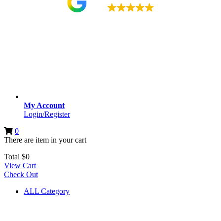
4.9
My Account
Login/Register
0
There are
item
in your cart
Total
$
0
View Cart
Check Out
ALL Category