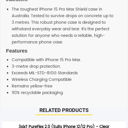
The toughest iPhone 15 Pro Max Shield case in
Australia. Tested to survive drops on concrete up to
3 metres. This robust phone case is designed to
withstand everyday wear and tear. It’s the perfect
solution for anyone who needs a reliable, high-
performance phone case.
Features
Compatible with iPhone 15 Pro Max.
3-metre drop protection.
Exceeds MIL-STD-810G Standards
Wireless Charging Compatible
Remains yellow-free
90% recyclable packaging
Additional information
RELATED PRODUCTS
SHIPPING
Any order placed before 4 PM EST will be dispatched on
3sixT PureFlex 2.0 (Suits iPhone 12/12 Pro) – Clear