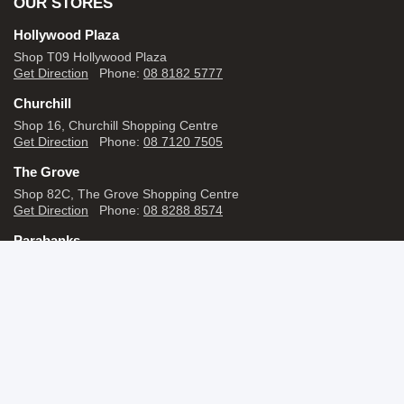
OUR STORES
Hollywood Plaza
Shop T09 Hollywood Plaza
Get Direction
Phone:
08 8182 5777
Churchill
Shop 16, Churchill Shopping Centre
Get Direction
Phone:
08 7120 7505
The Grove
Shop 82C, The Grove Shopping Centre
Get Direction
Phone:
08 8288 8574
Parabanks
Shop 14, Parabanks Shopping Centre,
Get Direction
Phone:
08 7120 7465
View All stores
SHOP BY BRANDS