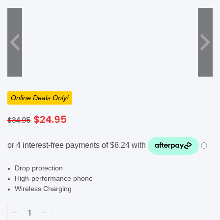
SHOP BY BRANDS
Online Deals Only!
Original
Current
$
24.95
$
34.95
price
price
was:
is:
$34.95.
$24.95.
Drop protection
High-performance phone
Wireless Charging
Raptic
Shield