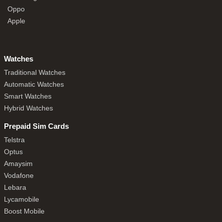
Oppo
Apple
Watches
Traditional Watches
Automatic Watches
Smart Watches
Hybrid Watches
Prepaid Sim Cards
Telstra
Optus
Amaysim
Vodafone
Lebara
Lycamobile
Boost Mobile