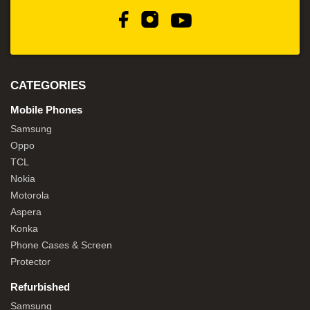
CATEGORIES
Mobile Phones
Samsung
Oppo
TCL
Nokia
Motorola
Aspera
Konka
Phone Cases & Screen
Protector
Refurbished
Samsung