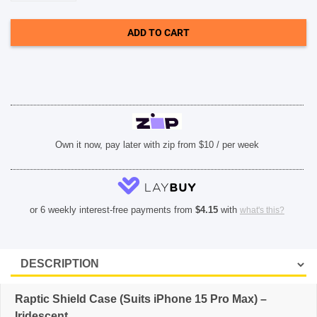
Case
(Suits
iPhone
ADD TO CART
15
Pro
Max)
-
Iridescent
quantity
Own it now, pay later with zip from $10 / per week
or 6 weekly interest-free payments from
$
4.15
with
what's this?
Raptic Shield Case (Suits iPhone 15 Pro Max) –
Iridescent