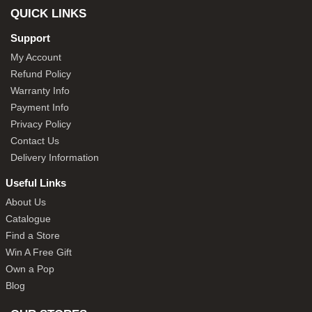
QUICK LINKS
Support
My Account
Refund Policy
Warranty Info
Payment Info
Privacy Policy
Contact Us
Delivery Information
Useful Links
About Us
Catalogue
Find a Store
Win A Free Gift
Own a Pop
Blog