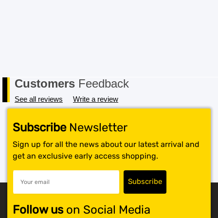
note – items marked as Clearance or Sale cannot be
returned under this policy. Standard warranty applies
only.
Customers
Feedback
See all reviews
Write a review
Subscribe
Newsletter
Sign up for all the news about our latest arrival and
get an exclusive early access shopping.
Follow us
on Social Media