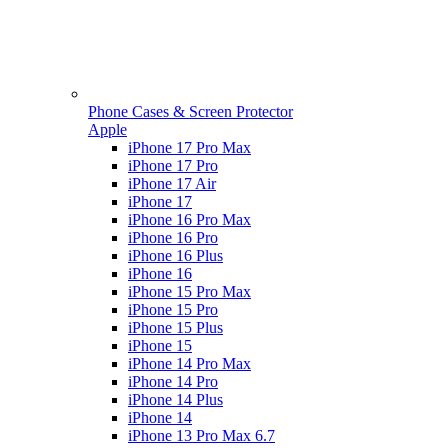
Phone Cases & Screen Protector
Apple
iPhone 17 Pro Max
iPhone 17 Pro
iPhone 17 Air
iPhone 17
iPhone 16 Pro Max
iPhone 16 Pro
iPhone 16 Plus
iPhone 16
iPhone 15 Pro Max
iPhone 15 Pro
iPhone 15 Plus
iPhone 15
iPhone 14 Pro Max
iPhone 14 Pro
iPhone 14 Plus
iPhone 14
iPhone 13 Pro Max 6.7