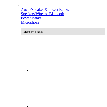
Audio/Speaker & Power Banks
Speakers/Wireless Bluetooth
Power Banks
Microphone
Shop by brands