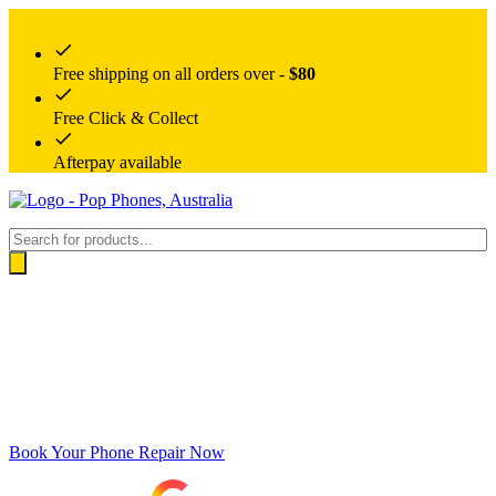
Free shipping on all orders over -
$80
Free Click & Collect
Afterpay available
Products
search
Book Your Phone Repair Now
Google rating