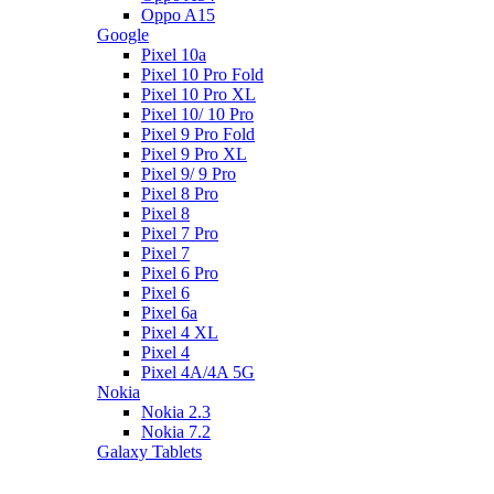
Oppo A15
Google
Pixel 10a
Pixel 10 Pro Fold
Pixel 10 Pro XL
Pixel 10/ 10 Pro
Pixel 9 Pro Fold
Pixel 9 Pro XL
Pixel 9/ 9 Pro
Pixel 8 Pro
Pixel 8
Pixel 7 Pro
Pixel 7
Pixel 6 Pro
Pixel 6
Pixel 6a
Pixel 4 XL
Pixel 4
Pixel 4A/4A 5G
Nokia
Nokia 2.3
Nokia 7.2
Galaxy Tablets