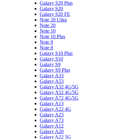
Galaxy S20 Plus
Galaxy S20
Galaxy S20 FE
Note 20 Ultra
Note 20
Note 10
Note 10 Plus
Note 9
Note 8
Galaxy S10 Plus
Galaxy S10
Galaxy S9
Galaxy S9 Plus
Galaxy A33
Galaxy A53
Galaxy A32 4G/5G
Galaxy A52 4G/5G
Galaxy A72 4G/5G
Galaxy A13
Galaxy A22 4G
Galaxy A23
Galaxy A73
Galaxy A12
Galaxy A20
Galaxy A22 5G