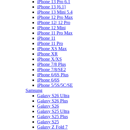
iPhone 13 Pro 6.1
iPhone 13 [6.1]
iPhone 13 Mini 5.4
iPhone 12 Pro Max
iPhone 12/ 12 Pro
iPhone 12 Mini
iPhone 11 Pro Max
iPhone 11
iPhone 11 Pro
iPhone XS Max
iPhone XR
iPhone X/XS
iPhone 7/8 Plus
iPhone 7/8/SE2
iPhone 6/6S Plus
iPhone 6/6S
iPhone 5/5S/5C/SE
Samsung
Galaxy S26 Ultra
Galaxy S26 Plus
Galaxy S26
Galaxy S25 Ultra
Galaxy S25 Plus
Galaxy S25
Galaxy Z Fold 7