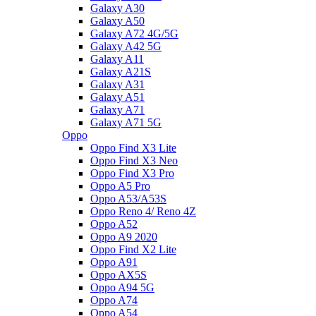
Galaxy A30
Galaxy A50
Galaxy A72 4G/5G
Galaxy A42 5G
Galaxy A11
Galaxy A21S
Galaxy A31
Galaxy A51
Galaxy A71
Galaxy A71 5G
Oppo
Oppo Find X3 Lite
Oppo Find X3 Neo
Oppo Find X3 Pro
Oppo A5 Pro
Oppo A53/A53S
Oppo Reno 4/ Reno 4Z
Oppo A52
Oppo A9 2020
Oppo Find X2 Lite
Oppo A91
Oppo AX5S
Oppo A94 5G
Oppo A74
Oppo A54