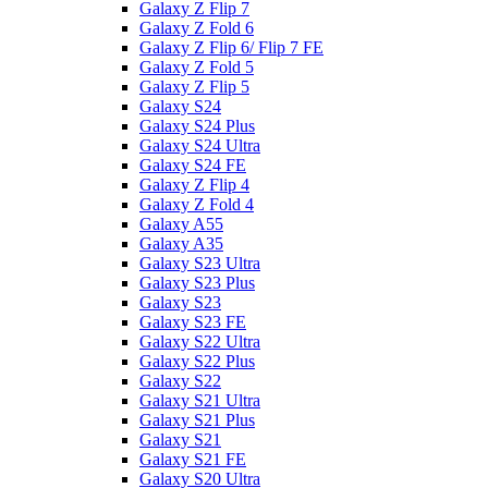
Galaxy Z Flip 7
Galaxy Z Fold 6
Galaxy Z Flip 6/ Flip 7 FE
Galaxy Z Fold 5
Galaxy Z Flip 5
Galaxy S24
Galaxy S24 Plus
Galaxy S24 Ultra
Galaxy S24 FE
Galaxy Z Flip 4
Galaxy Z Fold 4
Galaxy A55
Galaxy A35
Galaxy S23 Ultra
Galaxy S23 Plus
Galaxy S23
Galaxy S23 FE
Galaxy S22 Ultra
Galaxy S22 Plus
Galaxy S22
Galaxy S21 Ultra
Galaxy S21 Plus
Galaxy S21
Galaxy S21 FE
Galaxy S20 Ultra