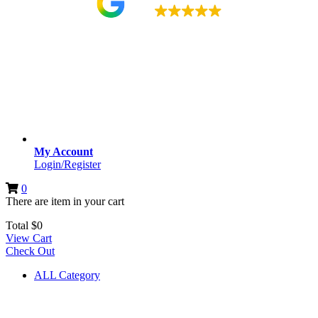
4.9
My Account
Login/Register
0
There are
item
in your cart
Total
$
0
View Cart
Check Out
ALL Category