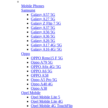
Mobile Phones
Samsung
Galaxy A57 5G
Galaxy A27 5G
Galaxy Z Flip 7 5G
Galaxy A37 5G
Galaxy A56 5G
Galaxy A36 5G
Galaxy A26 5G
Galaxy A17 4G/ 5G
Galaxy A16 4G/ 5G
Oppo
OPPO Reno15 F 5G
Oppo A79 5G
OPPO A6x 4G/ 5G
OPPO A6 5G
OPPO A58
Oppo A5 Pro 5G
Oppo A40 4G
Oppo A38
Opel Mobile
Opel Mobile Lite 5
Opel Mobile Lite 4G
Opel Mobile 4G TouchFlip