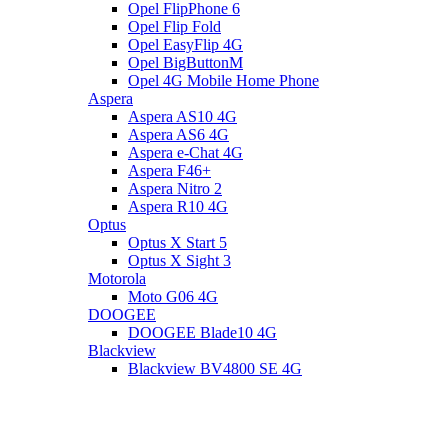
Opel FlipPhone 6
Opel Flip Fold
Opel EasyFlip 4G
Opel BigButtonM
Opel 4G Mobile Home Phone
Aspera
Aspera AS10 4G
Aspera AS6 4G
Aspera e-Chat 4G
Aspera F46+
Aspera Nitro 2
Aspera R10 4G
Optus
Optus X Start 5
Optus X Sight 3
Motorola
Moto G06 4G
DOOGEE
DOOGEE Blade10 4G
Blackview
Blackview BV4800 SE 4G