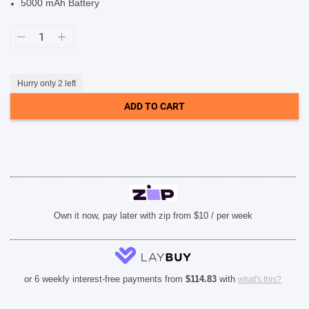
5000 mAh Battery
SHOP BY BRANDS
Samsung
Galaxy
A56
5G
(6.7-
inch,
Hurry only 2 left
8GB
RAM+128GB
ADD TO CART
Storage)
-
Awesome
Olive
quantity
Own it now, pay later with zip from $10 / per week
or 6 weekly interest-free payments from
$
114.83
with
what's this?