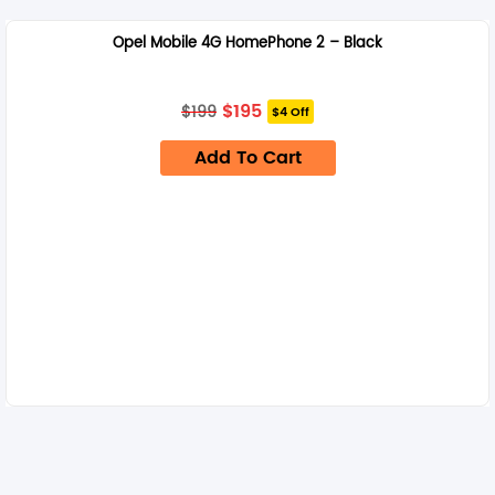
Opel Mobile 4G HomePhone 2 – Black
Original
Current
$
195
$
199
$4 Off
price
price
was:
is:
Add To Cart
$199.
$195.