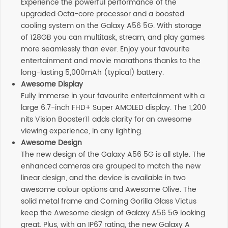
Experience the powerful performance of the
upgraded Octa-core processor and a boosted
cooling system on the Galaxy A56 5G. With storage
of 128GB you can multitask, stream, and play games
more seamlessly than ever. Enjoy your favourite
entertainment and movie marathons thanks to the
long-lasting 5,000mAh (typical) battery.
Awesome Display
Fully immerse in your favourite entertainment with a
large 6.7-inch FHD+ Super AMOLED display. The 1,200
nits Vision Booster11 adds clarity for an awesome
viewing experience, in any lighting.
Awesome Design
The new design of the Galaxy A56 5G is all style. The
enhanced cameras are grouped to match the new
linear design, and the device is available in two
awesome colour options and Awesome Olive. The
solid metal frame and Corning Gorilla Glass Victus
keep the Awesome design of Galaxy A56 5G looking
great. Plus, with an IP67 rating, the new Galaxy A