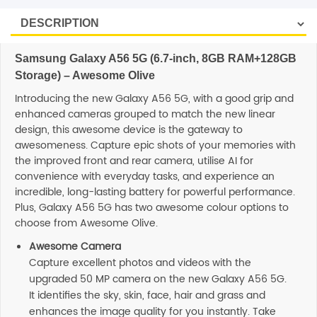
Samsung Galaxy A56 5G (6.7-inch, 8GB RAM+128GB
Storage) – Awesome Olive
Introducing the new Galaxy A56 5G, with a good grip and
enhanced cameras grouped to match the new linear
design, this awesome device is the gateway to
awesomeness. Capture epic shots of your memories with
the improved front and rear camera, utilise AI for
convenience with everyday tasks, and experience an
incredible, long-lasting battery for powerful performance.
Plus, Galaxy A56 5G has two awesome colour options to
choose from Awesome Olive.
Awesome Camera
Capture excellent photos and videos with the
upgraded 50 MP camera on the new Galaxy A56 5G.
It identifies the sky, skin, face, hair and grass and
enhances the image quality for you instantly. Take