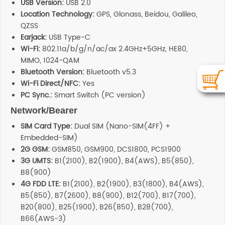
USB Version:
USB 2.0
Location Technology:
GPS, Glonass, Beidou, Galileo,
QZSS
Earjack:
USB Type-C
Wi-Fi:
802.11a/b/g/n/ac/ax 2.4GHz+5GHz, HE80,
MIMO, 1024-QAM
Bluetooth Version:
Bluetooth v5.3
Wi-Fi Direct/NFC:
Yes
PC Sync.:
Smart Switch (PC version)
Network/Bearer
SIM Card Type:
Dual SIM (Nano-SIM(4FF) +
Embedded-SIM)
2G GSM:
GSM850, GSM900, DCS1800, PCS1900
3G UMTS:
B1(2100), B2(1900), B4(AWS), B5(850),
B8(900)
4G FDD LTE:
B1(2100), B2(1900), B3(1800), B4(AWS),
B5(850), B7(2600), B8(900), B12(700), B17(700),
B20(800), B25(1900), B26(850), B28(700),
B66(AWS-3)