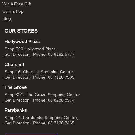
Win A Free Gift
Own a Pop
Blog
OUR STORES
Hollywood Plaza
Shop T09 Hollywood Plaza
Get Direction
Phone:
08 8182 5777
Churchill
Shop 16, Churchill Shopping Centre
Get Direction
Phone:
08 7120 7505
The Grove
Shop 82C, The Grove Shopping Centre
Get Direction
Phone:
08 8288 8574
Parabanks
Shop 14, Parabanks Shopping Centre,
Get Direction
Phone:
08 7120 7465