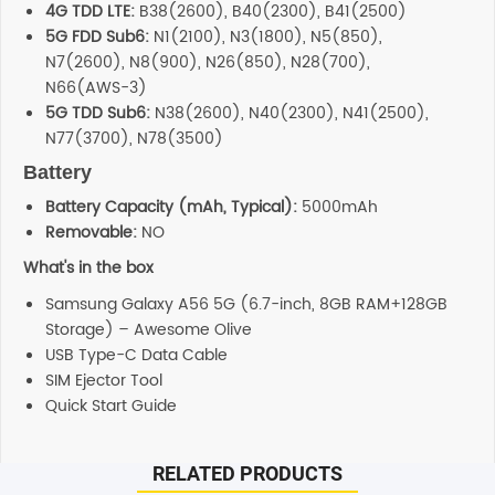
4G TDD LTE:
B38(2600), B40(2300), B41(2500)
5G FDD Sub6:
N1(2100), N3(1800), N5(850),
N7(2600), N8(900), N26(850), N28(700),
N66(AWS-3)
5G TDD Sub6:
N38(2600), N40(2300), N41(2500),
N77(3700), N78(3500)
Battery
Battery Capacity (mAh, Typical):
5000mAh
Removable:
NO
What's in the box
Samsung Galaxy A56 5G (6.7-inch, 8GB RAM+128GB
Storage) – Awesome Olive
USB Type-C Data Cable
SIM Ejector Tool
Quick Start Guide
RELATED PRODUCTS