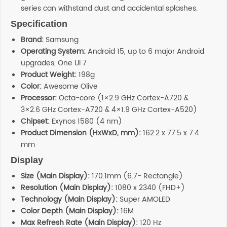
series can withstand dust and accidental splashes.
Specification
Brand:
Samsung
Operating System:
Android 15, up to 6 major Android
upgrades, One UI 7
Product Weight:
198g
Color:
Awesome Olive
Processor:
Octa-core (1×2.9 GHz Cortex-A720 &
3×2.6 GHz Cortex-A720 & 4×1.9 GHz Cortex-A520)
Chipset:
Exynos 1580 (4 nm)
Product Dimension (HxWxD, mm):
162.2 x 77.5 x 7.4
mm
Display
Size (Main Display):
170.1mm (6.7- Rectangle)
Resolution (Main Display):
1080 x 2340 (FHD+)
Technology (Main Display):
Super AMOLED
Color Depth (Main Display):
16M
Max Refresh Rate (Main Display):
120 Hz