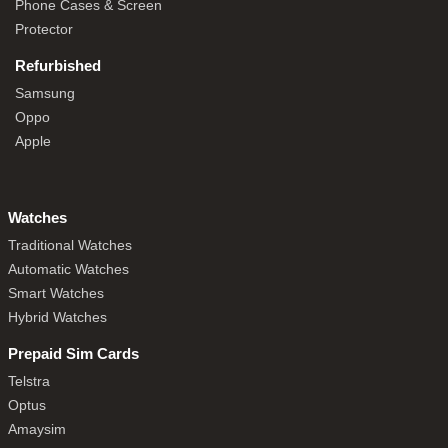
Phone Cases & Screen
Protector
Refurbished
Samsung
Oppo
Apple
Watches
Traditional Watches
Automatic Watches
Smart Watches
Hybrid Watches
Prepaid Sim Cards
Telstra
Optus
Amaysim