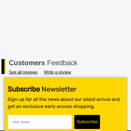
Customers
Feedback
See all reviews
Write a review
Subscribe
Newsletter
Sign up for all the news about our latest arrival and
get an exclusive early access shopping.