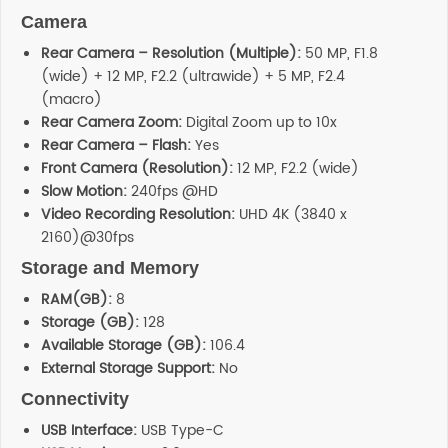
Camera
Rear Camera – Resolution (Multiple):
50 MP, F1.8
(wide) + 12 MP, F2.2 (ultrawide) + 5 MP, F2.4
(macro)
Rear Camera Zoom:
Digital Zoom up to 10x
Rear Camera – Flash:
Yes
Front Camera (Resolution):
12 MP, F2.2 (wide)
Slow Motion:
240fps @HD
Video Recording Resolution:
UHD 4K (3840 x
2160)@30fps
Storage and Memory
RAM(GB):
8
Storage (GB):
128
Available Storage (GB):
106.4
External Storage Support:
No
Connectivity
USB Interface:
USB Type-C