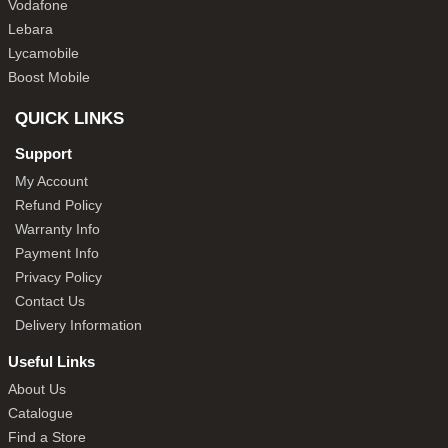
Vodafone
Lebara
Lycamobile
Boost Mobile
QUICK LINKS
Support
My Account
Refund Policy
Warranty Info
Payment Info
Privacy Policy
Contact Us
Delivery Information
Useful Links
About Us
Catalogue
Find a Store