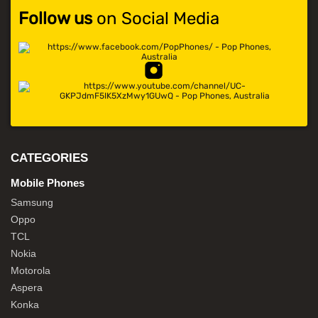
Follow us
on Social Media
CATEGORIES
Mobile Phones
Samsung
Oppo
TCL
Nokia
Motorola
Aspera
Konka