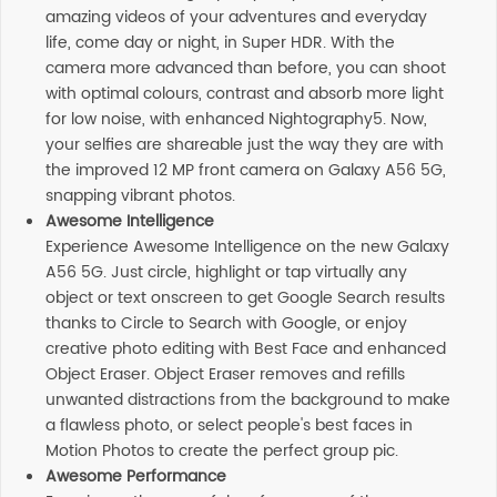
amazing videos of your adventures and everyday
life, come day or night, in Super HDR. With the
camera more advanced than before, you can shoot
with optimal colours, contrast and absorb more light
for low noise, with enhanced Nightography5. Now,
your selfies are shareable just the way they are with
the improved 12 MP front camera on Galaxy A56 5G,
snapping vibrant photos.
Awesome Intelligence
Experience Awesome Intelligence on the new Galaxy
A56 5G. Just circle, highlight or tap virtually any
object or text onscreen to get Google Search results
thanks to Circle to Search with Google, or enjoy
creative photo editing with Best Face and enhanced
Object Eraser. Object Eraser removes and refills
unwanted distractions from the background to make
a flawless photo, or select people's best faces in
Motion Photos to create the perfect group pic.
Awesome Performance