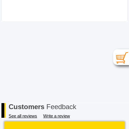
Customers
Feedback
See all reviews
Write a review