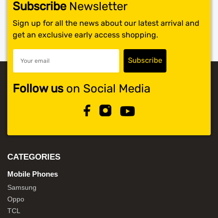
Subscribe
Newsletter
Sign up for all the news about our latest arrival and
get an exclusive early access shopping.
Follow us
on Social Media
CATEGORIES
Mobile Phones
Samsung
Oppo
TCL