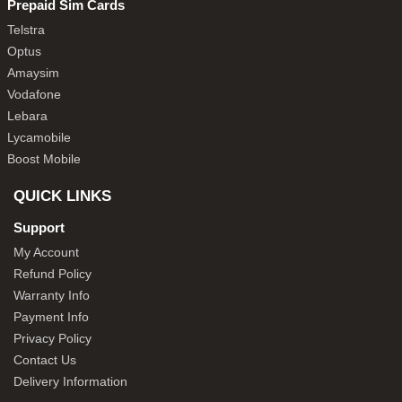
Prepaid Sim Cards
Telstra
Optus
Amaysim
Vodafone
Lebara
Lycamobile
Boost Mobile
QUICK LINKS
Support
My Account
Refund Policy
Warranty Info
Payment Info
Privacy Policy
Contact Us
Delivery Information