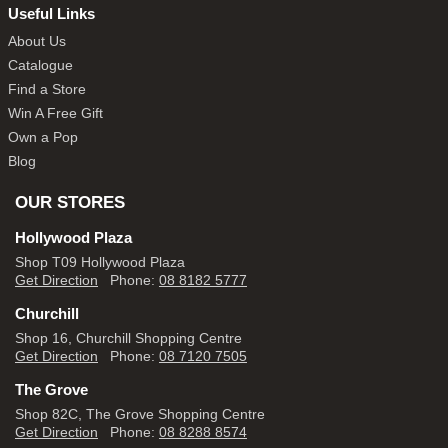
Useful Links
About Us
Catalogue
Find a Store
Win A Free Gift
Own a Pop
Blog
OUR STORES
Hollywood Plaza
Shop T09 Hollywood Plaza
Get Direction
Phone:
08 8182 5777
Churchill
Shop 16, Churchill Shopping Centre
Get Direction
Phone:
08 7120 7505
The Grove
Shop 82C, The Grove Shopping Centre
Get Direction
Phone:
08 8288 8574