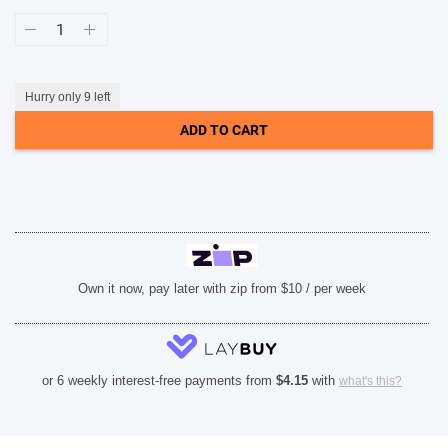
Samsung
Shield
SHOP BY BRANDS
Case
(Suits
Galaxy
S24
Hurry only 9 left
Ultra)
-
ADD TO CART
Light
Grey
quantity
Own it now, pay later with zip from $10 / per week
or 6 weekly interest-free payments from
$
4.15
with
what's this?