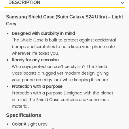
Samsung Shield Case (Suits Galaxy S24 Ultra) – Light
Grey
Designed with durability in mind
The Shield Case is built to protect against accidental
bumps and scratches to help keep your phone safe
wherever life takes you.
Ready for any occasion
Who says protection can’t be stylish? The Shield
Case boasts a rugged yet modern design, giving
your phone an edgy look while keeping it secure.
Protection with a purpose
Protection with a purpose Designed with the planet
in mind, the Shield Case contains eco-conscious
material.
Specifications
Color:Â
Light Grey