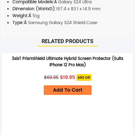
Compatible Models:Â
Galaxy S24 Ultra
Dimension (WxHxD):
167.4 x 83.1 x 14.9 mm
Weight:Â
51g
Type:Â
Samsung Galaxy S24 Shield Case
RELATED PRODUCTS
3sixT PrismShield Ultimate Hybrid Screen Protector (Suits
iPhone 12 Pro Max)
Original
Current
$
19.95
$
69.95
$50 Off
price
price
was:
is:
Add To Cart
$69.95.
$19.95.