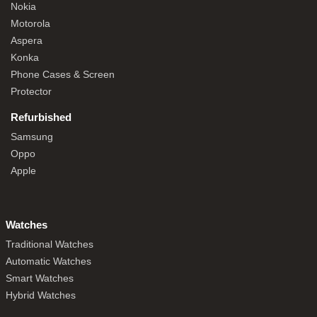
Nokia
Motorola
Aspera
Konka
Phone Cases & Screen
Protector
Refurbished
Samsung
Oppo
Apple
Watches
Traditional Watches
Automatic Watches
Smart Watches
Hybrid Watches