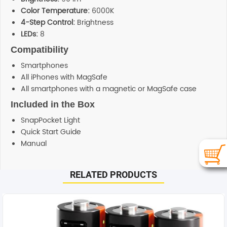
Color Temperature:
6000K
4-Step Control:
Brightness
LEDs:
8
Compatibility
Smartphones
All iPhones with MagSafe
All smartphones with a magnetic or MagSafe case
Included in the Box
SnapPocket Light
Quick Start Guide
Manual
Additional information
RELATED PRODUCTS
SHIPPING
Any order placed before 4 PM EST will be dispatched on
the same day. All remaining orders will be dispatch on
the next business day. All Orders are sent using Express