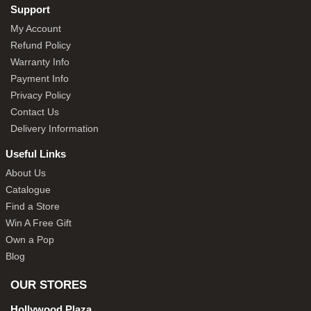
Support
My Account
Refund Policy
Warranty Info
Payment Info
Privacy Policy
Contact Us
Delivery Information
Useful Links
About Us
Catalogue
Find a Store
Win A Free Gift
Own a Pop
Blog
OUR STORES
Hollywood Plaza