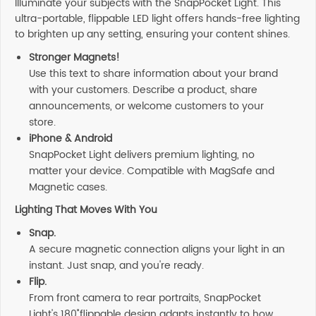
Illuminate your subjects with the SnapPocket Light. This
ultra-portable, flippable LED light offers hands-free lighting
to brighten up any setting, ensuring your content shines.
Stronger Magnets!
Use this text to share information about your brand
with your customers. Describe a product, share
announcements, or welcome customers to your
store.
iPhone & Android
SnapPocket Light delivers premium lighting, no
matter your device. Compatible with MagSafe and
Magnetic cases.
Lighting That Moves With You
Snap.
A secure magnetic connection aligns your light in an
instant. Just snap, and you're ready.
Flip.
From front camera to rear portraits, SnapPocket
Light's 180˚ flippable design adapts instantly to how