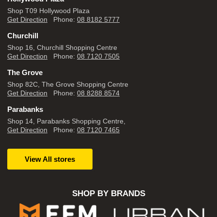
Shop T09 Hollywood Plaza
Get Direction
Phone:
08 8182 5777
Churchill
Shop 16, Churchill Shopping Centre
Get Direction
Phone:
08 7120 7505
The Grove
Shop 82C, The Grove Shopping Centre
Get Direction
Phone:
08 8288 8574
Parabanks
Shop 14, Parabanks Shopping Centre,
Get Direction
Phone:
08 7120 7465
View All stores
SHOP BY BRANDS