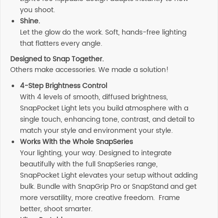
you shoot.
Shine.
Let the glow do the work. Soft, hands-free lighting
that flatters every angle.
Designed to Snap Together.
Others make accessories. We made a solution!
4-Step Brightness Control
With 4 levels of smooth, diffused brightness,
SnapPocket Light lets you build atmosphere with a
single touch, enhancing tone, contrast, and detail to
match your style and environment your style.
Works With the Whole SnapSeries
Your lighting, your way. Designed to integrate
beautifully with the full SnapSeries range,
SnapPocket Light elevates your setup without adding
bulk. Bundle with SnapGrip Pro or SnapStand and get
more versatility, more creative freedom. Frame
better, shoot smarter.