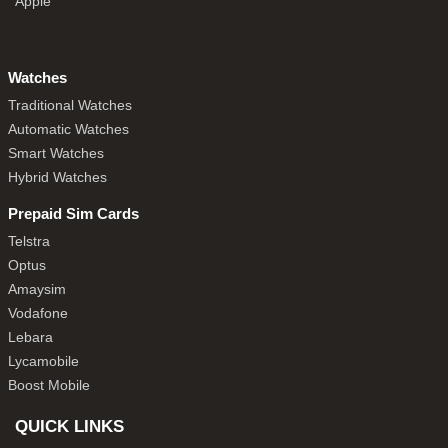
Apple
Watches
Traditional Watches
Automatic Watches
Smart Watches
Hybrid Watches
Prepaid Sim Cards
Telstra
Optus
Amaysim
Vodafone
Lebara
Lycamobile
Boost Mobile
QUICK LINKS