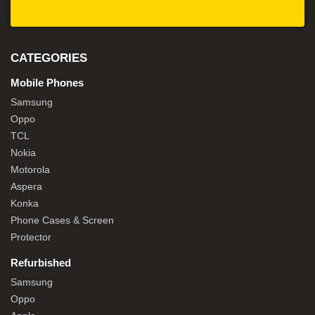
CATEGORIES
Mobile Phones
Samsung
Oppo
TCL
Nokia
Motorola
Aspera
Konka
Phone Cases & Screen
Protector
Refurbished
Samsung
Oppo