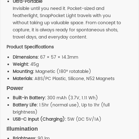
Ultra-Portable
Invisible until you need it. Pocket-sized and
featherlight, SnapPocket Light travels with you
without taking up valuable space. From concept to
capture, it is always ready for spontaneous shots,
travel days, and everyday content.
Product Specifications
Dimensions:
67 × 57 × 14.3mm
Weight:
45g
Mounting:
Magnetic (180° rotatable)
Materials:
ABS/PC Plastic, Silicone, N52 Magnets
Power
Built-in Battery:
300 mAh (3.7V, 1.11 Wh)
Battery Life:
1.5hr (normal use), Up to 1hr (full
brightness)
USB-C Input (Charging):
5W (DC 5V/1A)
Illumination
Brightness:
90 lm