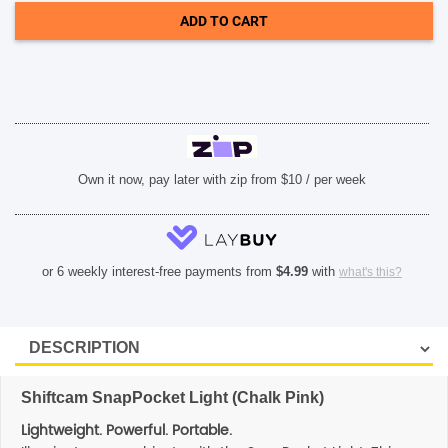
Pink)
ADD TO CART
quantity
SHOP BY BRANDS
Own it now, pay later with zip from $10 / per week
or 6 weekly interest-free payments from
$
4.99
with
what's this?
Shiftcam SnapPocket Light (Chalk Pink)
Lightweight. Powerful. Portable.