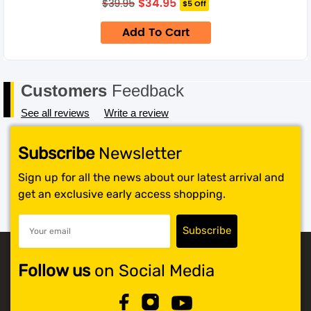
$
34.95
$
39.95
$5 Off
price
price
only.
was:
is:
Add To Cart
$39.95.
$34.95.
Customers
Feedback
See all reviews
Write a review
Subscribe
Newsletter
Sign up for all the news about our latest arrival and
get an exclusive early access shopping.
Follow us
on Social Media