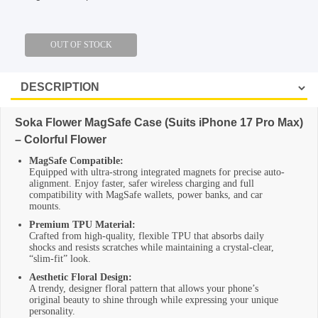
SHOP BY BRANDS
Soka Flower MagSafe Case (Suits iPhone 17 Pro Max)
– Colorful Flower
MagSafe Compatible:
Equipped with ultra-strong integrated magnets for precise auto-
alignment. Enjoy faster, safer wireless charging and full
compatibility with MagSafe wallets, power banks, and car
mounts.
Premium TPU Material:
Crafted from high-quality, flexible TPU that absorbs daily
shocks and resists scratches while maintaining a crystal-clear,
“slim-fit” look.
Aesthetic Floral Design:
A trendy, designer floral pattern that allows your phone’s
original beauty to shine through while expressing your unique
personality.