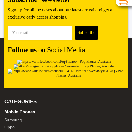
Sign up for all the news about our latest arrival and get an
exclusive early access shopping.
Follow us
on Social Media
CATEGORIES
Mobile Phones
Samsung
Oppo