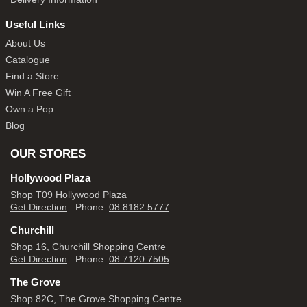
Useful Links
About Us
Catalogue
Find a Store
Win A Free Gift
Own a Pop
Blog
OUR STORES
Hollywood Plaza
Shop T09 Hollywood Plaza
Get Direction
Phone:
08 8182 5777
Churchill
Shop 16, Churchill Shopping Centre
Get Direction
Phone:
08 7120 7505
The Grove
Shop 82C, The Grove Shopping Centre