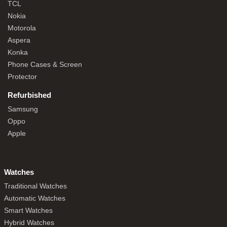
TCL
Nokia
Motorola
Aspera
Konka
Phone Cases & Screen
Protector
Refurbished
Samsung
Oppo
Apple
Watches
Traditional Watches
Automatic Watches
Smart Watches
Hybrid Watches