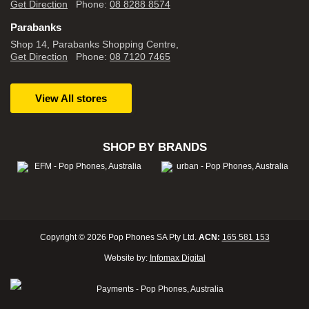
Get Direction
Phone:
08 8288 8574
Parabanks
Shop 14, Parabanks Shopping Centre,
Get Direction
Phone:
08 7120 7465
View All stores
SHOP BY BRANDS
Copyright © 2026 Pop Phones SA Pty Ltd.
ACN:
165 581 153
Website by:
Infomax Digital