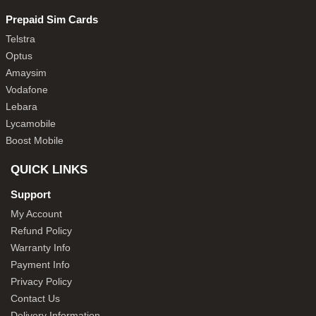
Prepaid Sim Cards
Telstra
Optus
Amaysim
Vodafone
Lebara
Lycamobile
Boost Mobile
QUICK LINKS
Support
My Account
Refund Policy
Warranty Info
Payment Info
Privacy Policy
Contact Us
Delivery Information