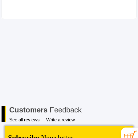
Please choose your item carefully as in the case of a change of mind
or where you have chosen an incompatible item the cost for return
postage must be paid by you, the Buyer. In order to receive a refund,
the item must be received in its original conditional and all
packaging must also be returned in a saleable condition. If the item
is not received in a saleable condition that we can only offer you an
exchange or store credit. Please note – items marked as Clearance or
Sale cannot be returned under this policy. Standard warranty applies
only.
Customers
Feedback
See all reviews
Write a review
Subscribe
Newsletter